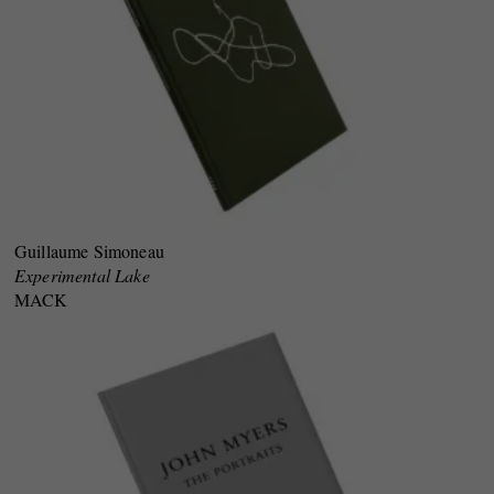
Guillaume Simoneau
Experimental Lake
MACK