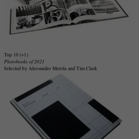
Top 10 (+1)
Photobooks of 2021
Selected by Alessandro Merola and Tim Clark