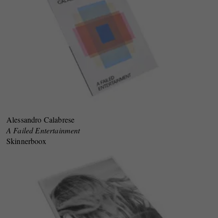
Alessandro Calabrese
A Failed Entertainment
Skinnerboox