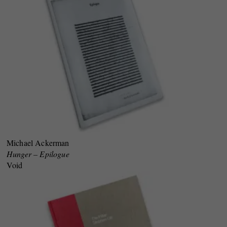
Michael Ackerman
Hunger – Epilogue
Void