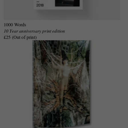
1000 Words
10 Year anniversary print edition
£25 (Out of print)