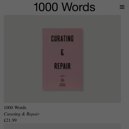
Prima
Menu
1000 Words
Curating & Repair
£21.99