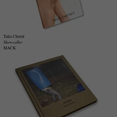
Talia Chetrit
Showcaller
MACK