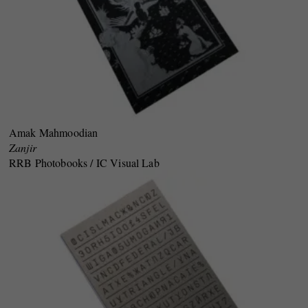
Amak Mahmoodian
Zanjir
RRB Photobooks / IC Visual Lab