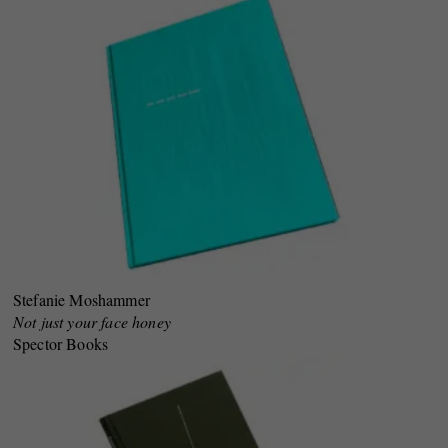
Stefanie Moshammer
Not just your face honey
Spector Books