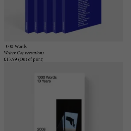
1000 Words
Writer Conversations
£13.99 (Out of print)