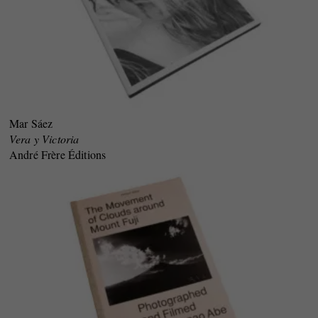
Mar Sáez
Vera y Victoria
André Frère Éditions