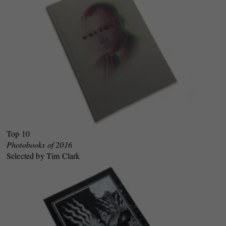
Top 10
Photobooks of 2016
Selected by Tim Clark