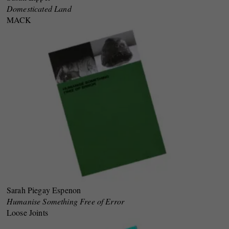
Domesticated Land
MACK
Sarah Piegay Espenon
Humanise Something Free of Error
Loose Joints