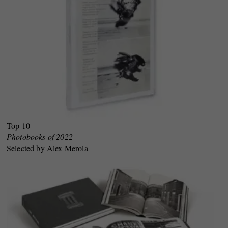
Top 10
Photobooks of 2022
Selected by Alex Merola