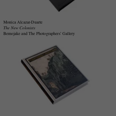
Monica Alcazar-Duarte
The New Colonists
Bemojake and The Photographers’ Gallery