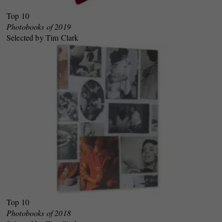
Top 10
Photobooks of 2019
Selected by Tim Clark
Top 10
Photobooks of 2018