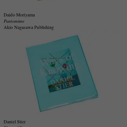
Daido Moriyama
Pantomime
Akio Nagasawa Publishing
Daniel Stier