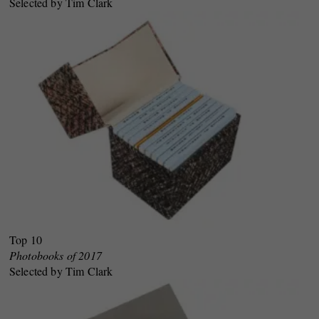
Selected by Tim Clark
Top 10
Photobooks of 2017
Selected by Tim Clark