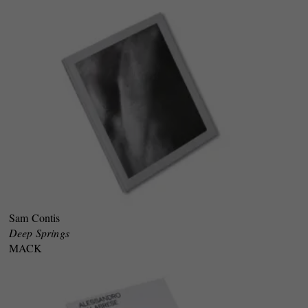
Sam Contis
Deep Springs
MACK