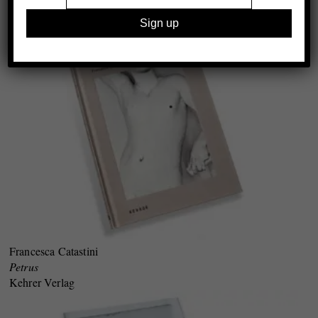
Wschód Gallery & The Polish National Film School, Łódź
Francesca Catastini
Petrus
Kehrer Verlag