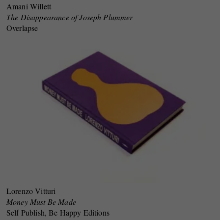
Amani Willett
The Disappearance of Joseph Plummer
Overlapse
Lorenzo Vitturi
Money Must Be Made
Self Publish, Be Happy Editions