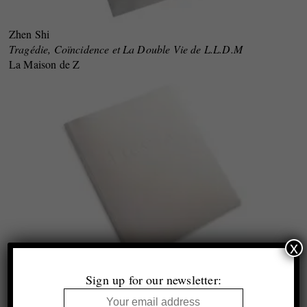
Zhen Shi
Tragédie, Coïncidence et La Double Vie de L.L.D.M
La Maison de Z
x
Sign up for our newsletter:
Anna Orlowska
Futerał