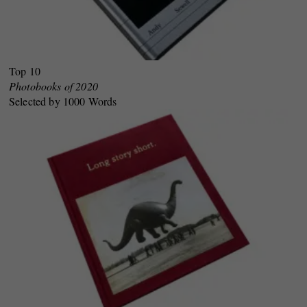
Top 10
Photobooks of 2020
Selected by 1000 Words