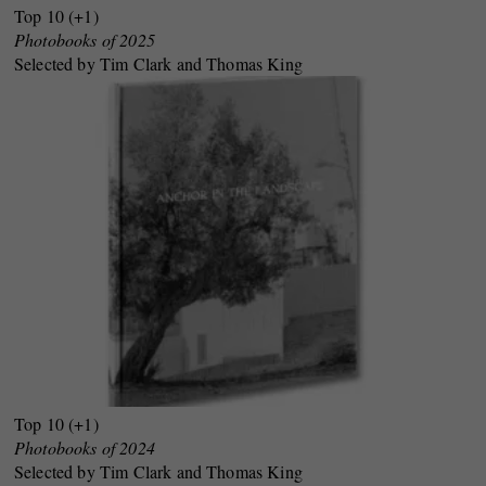
Top 10 (+1)
Photobooks of 2025
Selected by Tim Clark and Thomas King
Top 10 (+1)
Photobooks of 2024
Selected by Tim Clark and Thomas King