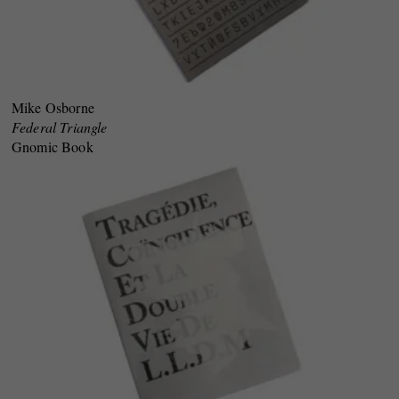
Mike Osborne
Federal Triangle
Gnomic Book