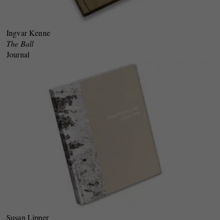
Ingvar Kenne
The Ball
Journal
Susan Lipper