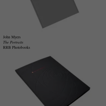
John Myers
The Portraits
RRB Photobooks