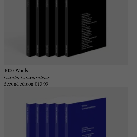
1000 Words
Curator Conversations
Second edition £13.99