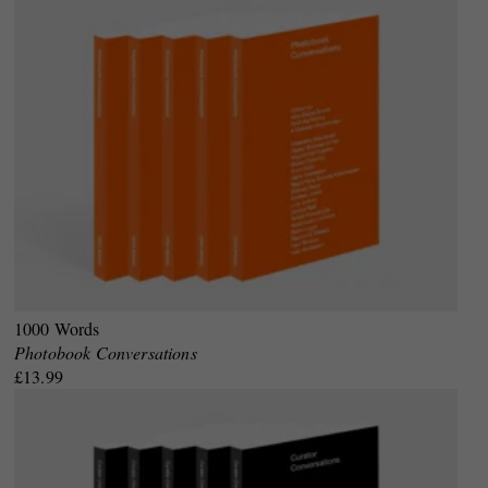
1000 Words
Photobook Conversations
£13.99