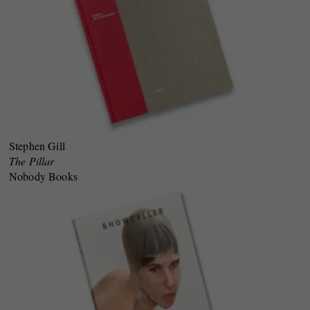
Stephen Gill
The Pillar
Nobody Books