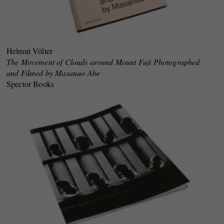
Helmut Völter
The Movement of Clouds around Mount Fuji Photographed
and Filmed by Masanao Abe
Spector Books