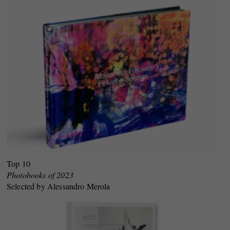
Top 10
Photobooks of 2023
Selected by Alessandro Merola