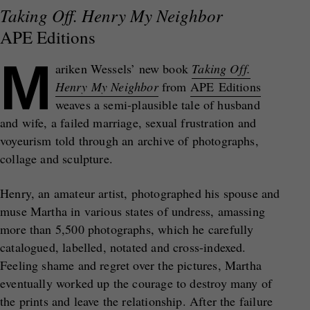
Taking Off. Henry My Neighbor
APE Editions
M
ariken Wessels’ new book
Taking Off.
Henry My Neighbor
from
APE Editions
weaves a semi-plausible tale of husband
and wife, a failed marriage, sexual frustration and
voyeurism told through an archive of photographs,
collage and sculpture.
Henry, an amateur artist, photographed his spouse and
muse Martha in various states of undress, amassing
more than 5,500 photographs, which he carefully
catalogued, labelled, notated and cross-indexed.
Feeling shame and regret over the pictures, Martha
eventually worked up the courage to destroy many of
the prints and leave the relationship. After the failure