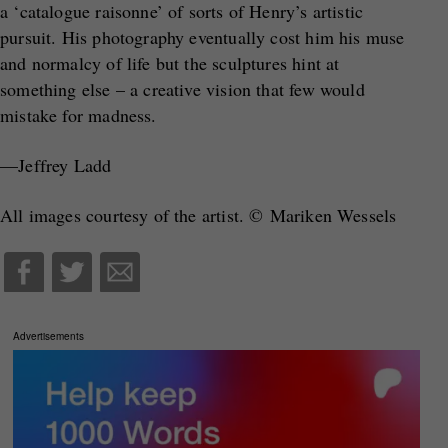
a ‘catalogue raisonne’ of sorts of Henry’s artistic
pursuit. His photography eventually cost him his muse
and normalcy of life but the sculptures hint at
something else – a creative vision that few would
mistake for madness.
—Jeffrey Ladd
All images courtesy of the artist. © Mariken Wessels
Advertisements