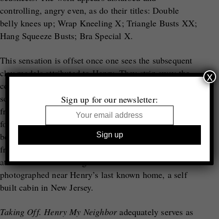
controlling, angry even, as do their titles: Double
belly knees up; Wrap Kneeling X; Triangle Busts XX;
Hang Squeeze Busts; Bra Special X.
This sensation is offset once one sees the subsequent
clay models attributed to Henry. They strip away the
x
collage into cleaner forms – white and pure. Odd but
somehow delicate and feeling elegantly constructed
Sign up for our newsletter:
from a surprisingly loving hand, they complicate our
former feelings towards Henry’s implied
behaviour. Lastly, we encounter Henry’s withdrawal
from society through a series of animal hunting traps
attributed to his making that were found and
photographed near Henry’s last known home, a self
built cabin in New Jersey.
Taking Off. Henry My Neighbor
adequately serves as