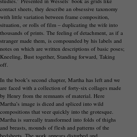
studies.’ Presented in Wessels’ book as grids like
contact sheets, they describe an obsessive taxonomy
with little variation between frame composition,
situation, or rolls of film – duplicating the wife into
thousands of prints. The feeling of detachment, as if a
stranger made them, is compounded by his labels and
notes on which are written descriptions of basic poses;
Kneeling, Bust together, Standing forward, Taking
off.
In the book’s second chapter, Martha has left and we
are faced with a collection of forty-six collages made
by Henry from the remnants of material. Here
Martha’s image is diced and spliced into wild
compositions that veer quickly into the grotesque.
Martha is surreally transformed into folds of thighs
and breasts, mounds of flesh and patterns of the
bedsheets. The work appears disturbed and