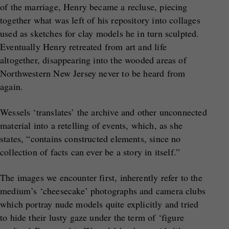
of the marriage, Henry became a recluse, piecing
together what was left of his repository into collages
used as sketches for clay models he in turn sculpted.
Eventually Henry retreated from art and life
altogether, disappearing into the wooded areas of
Northwestern New Jersey never to be heard from
again.
Wessels ‘translates’ the archive and other unconnected
material into a retelling of events, which, as she
states, “contains constructed elements, since no
collection of facts can ever be a story in itself.”
The images we encounter first, inherently refer to the
medium’s ‘cheesecake’ photographs and camera clubs
which portray nude models quite explicitly and tried
to hide their lusty gaze under the term of ‘figure