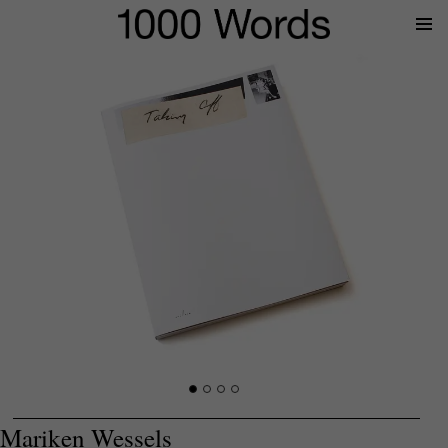
Prima
Menu
Mariken Wessels