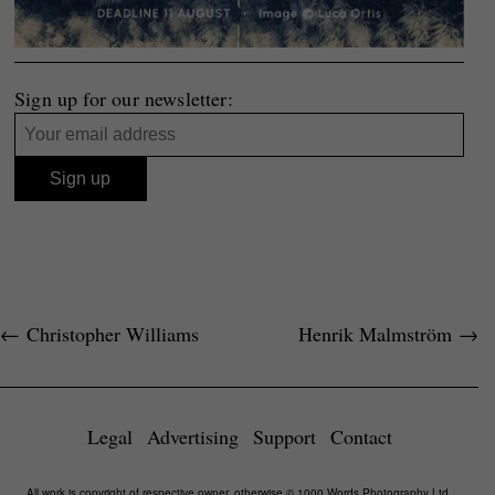
Sign up for our newsletter:
←
Christopher Williams
Henrik Malmström
→
Legal
Advertising
Support
Contact
All work is copyright of respective owner, otherwise © 1000 Words Photography Ltd,