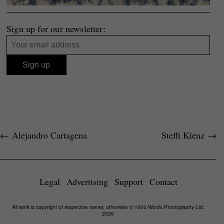
Sign up for our newsletter:
←
Alejandro Cartagena
Steffi Klenz
→
Legal
Advertising
Support
Contact
All work is copyright of respective owner, otherwise © 1000 Words Photography Ltd,
2026