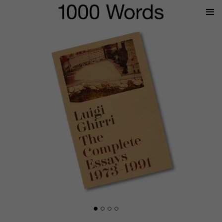
Prima
Menu