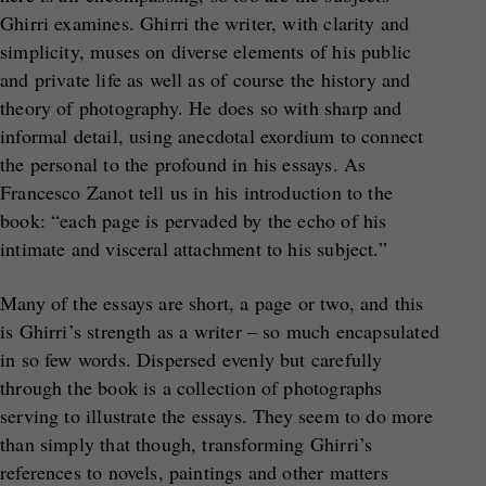
Ghirri examines. Ghirri the writer, with clarity and
simplicity, muses on diverse elements of his public
and private life as well as of course the history and
theory of photography. He does so with sharp and
informal detail, using anecdotal exordium to connect
the personal to the profound in his essays. As
Francesco Zanot tell us in his introduction to the
book: “each page is pervaded by the echo of his
intimate and visceral attachment to his subject.”
Many of the essays are short, a page or two, and this
is Ghirri’s strength as a writer – so much encapsulated
in so few words. Dispersed evenly but carefully
through the book is a collection of photographs
serving to illustrate the essays. They seem to do more
than simply that though, transforming Ghirri’s
references to novels, paintings and other matters