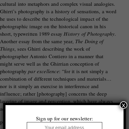
cultural into metaphors and complex visual analogies.
Ghirri’s photography is a history of sensations, a word
he uses to describe the technological impact of the
photographic image on the historical canon in his
short, typewritten 1989 essay
History of Photography
.
Another essay from the same year,
The Doing of
Things
, sees Ghirri describing the work of
photographer Antonio Contiero in a manner that
might serve well as the Ghirrian conception of
photography
par excellence
: “for it is not simply a
combination of different techniques and materials…
nor is it simply an exercise in interference and
influence; rather [photography] concerns the deep
layering of image and perception, which have always
x
accompanied the ‘doing of things’.”
Sign up for our newsletter:
Perhaps, contrary to popular opinion, Ghirri – as both