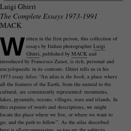
Luigi Ghirri
The Complete Essays 1973-1991
MACK
W
ritten in the first person, this collection of
essays by Italian photographer
Luigi
Ghirri
, published by
MACK
and
introduced by Francesco Zanot, is rich, personal and
encyclopaedic in its contents. Ghirri tells us in his
1973 essay
Atlas
: “An atlas is
the book
, a place where
all the features of the Earth, from the natural to the
cultural, are conveniently represented: mountains,
lakes, pyramids, oceans, villages, stars and islands. In
this expanse of words and descriptions, we might
locate the place where we live, or where we want to
go, and the path to follow”. As the atlas described
here is all-encompassing, so too are the subjects