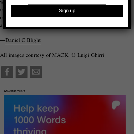
writer and photographer – is a man of action and
movement, not one for getting trapped in the stillness
of the deadpan aesthetic with which he is so often
♦
associated.
—
Daniel C Blight
All images courtesy of MACK. © Luigi Ghirri
Advertisements