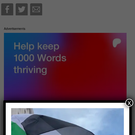
Advertisements
x