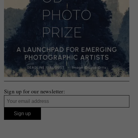
Sign up for our newsletter: