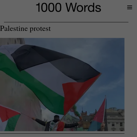
Prima
Menu
Palestine protest