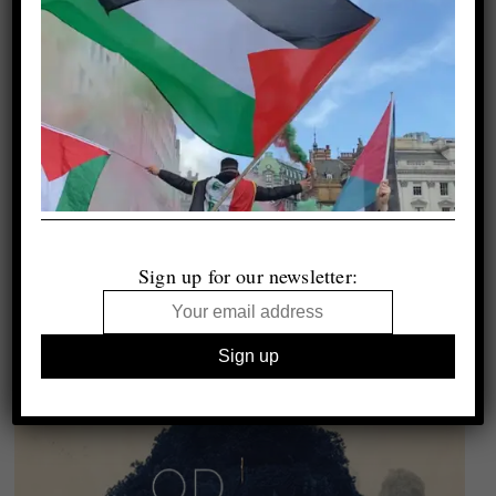
Sign up for our newsletter: