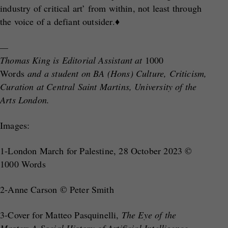
industry of critical art’ from within, not least through
the voice of a defiant outsider.♦
—
Thomas King is Editorial Assistant at
1000
Words
and a student on BA (Hons) Culture, Criticism,
Curation at Central Saint Martins, University of the
Arts London.
Images:
1-London March for Palestine, 28 October 2023 ©
1000 Words
2-Anne Carson © Peter Smith
3-Cover for Matteo Pasquinelli,
The Eye of the