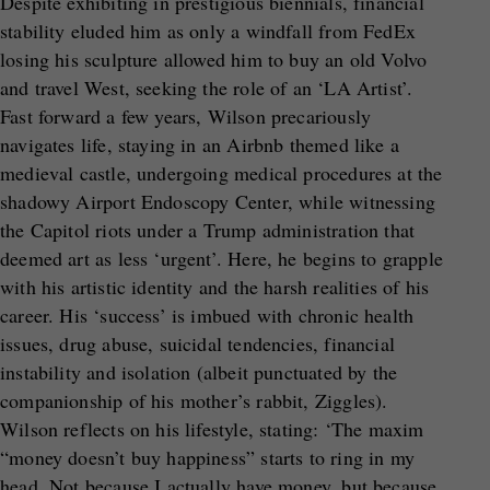
Despite exhibiting in prestigious biennials, financial
stability eluded him as only a windfall from FedEx
losing his sculpture allowed him to buy an old Volvo
and travel West, seeking the role of an ‘LA Artist’.
Fast forward a few years, Wilson precariously
navigates life, staying in an Airbnb themed like a
medieval castle, undergoing medical procedures at the
shadowy Airport Endoscopy Center, while witnessing
the Capitol riots under a Trump administration that
deemed art as less ‘urgent’. Here, he begins to grapple
with his artistic identity and the harsh realities of his
career. His ‘success’ is imbued with chronic health
issues, drug abuse, suicidal tendencies, financial
instability and isolation (albeit punctuated by the
companionship of his mother’s rabbit, Ziggles).
Wilson reflects on his lifestyle, stating: ‘The maxim
“money doesn’t buy happiness” starts to ring in my
head. Not because I actually have money, but because