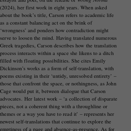
(2024), her first work in eight years. When asked
about the book’s title, Carson refers to academic life
as a constant balancing act on the brink of
‘wrongness’ and ponders how contradiction might
serve to loosen the mind. Having translated numerous
Greek tragedies, Carson describes how the translation
process interacts within a space she likens to a ditch
filled with floating possibilities. She cites Emily
Dickinson’s works as a form of self-translation, with
poems existing in their ‘untidy, unresolved entirety’ –
those that confront the space, or nothingness, as John
Cage would put it, between dialogue that Carson
advocates. Her latest work – ‘a collection of disparate
pieces, not a coherent thing with a throughline or
themes or a way you have to read it’ – represents her
newest self-translations that continue to explore the
emptiness of a page and absence-as-presence. As for