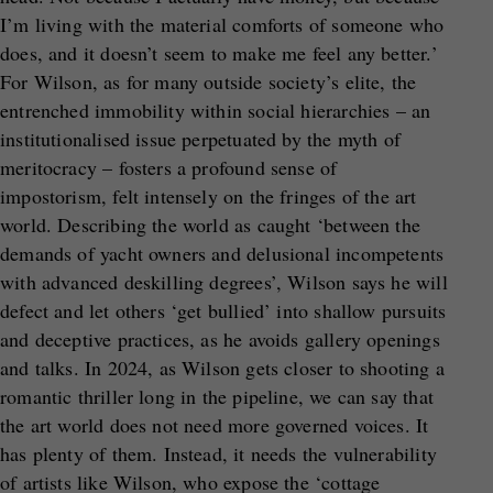
I’m living with the material comforts of someone who
does, and it doesn’t seem to make me feel any better.’
For Wilson, as for many outside society’s elite, the
entrenched immobility within social hierarchies – an
institutionalised issue perpetuated by the myth of
meritocracy – fosters a profound sense of
impostorism, felt intensely on the fringes of the art
world. Describing the world as caught ‘between the
demands of yacht owners and delusional incompetents
with advanced deskilling degrees’, Wilson says he will
defect and let others ‘get bullied’ into shallow pursuits
and deceptive practices, as he avoids gallery openings
and talks. In 2024, as Wilson gets closer to shooting a
romantic thriller long in the pipeline, we can say that
the art world does not need more governed voices. It
has plenty of them. Instead, it needs the vulnerability
of artists like Wilson, who expose the ‘cottage