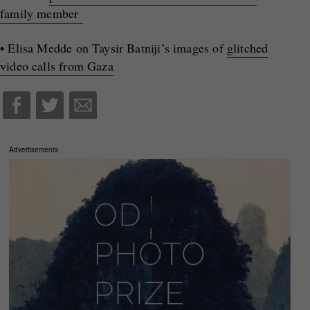
family member
• Elisa Medde on Taysir Batniji’s images of
glitched
video calls from Gaza
Advertisements