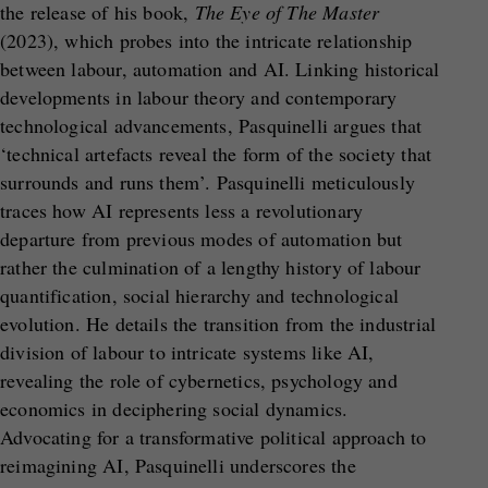
the release of his book,
The Eye of The Master
(2023), which probes into the intricate relationship
between labour, automation and AI. Linking historical
developments in labour theory and contemporary
technological advancements, Pasquinelli argues that
‘technical artefacts reveal the form of the society that
surrounds and runs them’. Pasquinelli meticulously
traces how AI represents less a revolutionary
departure from previous modes of automation but
rather the culmination of a lengthy history of labour
quantification, social hierarchy and technological
evolution. He details the transition from the industrial
division of labour to intricate systems like AI,
revealing the role of cybernetics, psychology and
economics in deciphering social dynamics.
Advocating for a transformative political approach to
reimagining AI, Pasquinelli underscores the