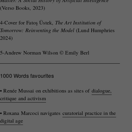
Master: A Social History of Artificial Intelligence
(Verso Books, 2023)
4-Cover for Fatoş Üstek,
The Art Institution of
Tomorrow
: Reinventing the Model
(Lund Humphries
2024)
5-Andrew Norman Wilson © Emily Berl
1000 Words favourites
• Renée Mussai on exhibitions as sites of
dialogue,
critique and activism
• Roxana Marcoci navigates
curatorial practice in the
digital age