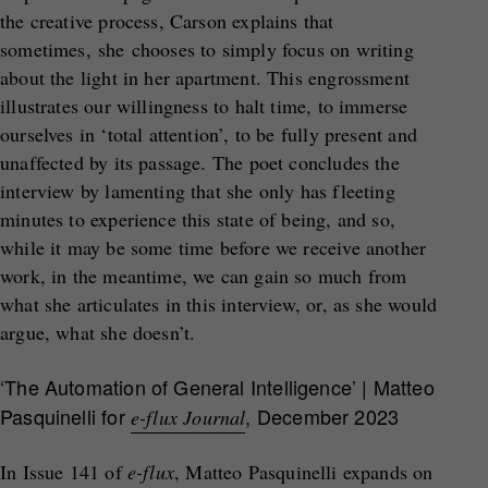
the creative process, Carson explains that
sometimes, she chooses to simply focus on writing
about the light in her apartment. This engrossment
illustrates our willingness to halt time, to immerse
ourselves in ‘total attention’, to be fully present and
unaffected by its passage. The poet concludes the
interview by lamenting that she only has fleeting
minutes to experience this state of being, and so,
while it may be some time before we receive another
work, in the meantime, we can gain so much from
what she articulates in this interview, or, as she would
argue, what she doesn’t.
‘The Automation of General Intelligence’ | Matteo
Pasquinelli for
, December 2023
e-flux Journal
In Issue 141 of
e-flux
, Matteo Pasquinelli expands on