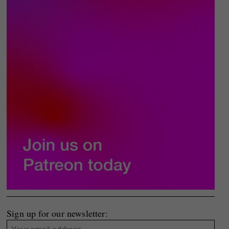
Sign up for our newsletter: