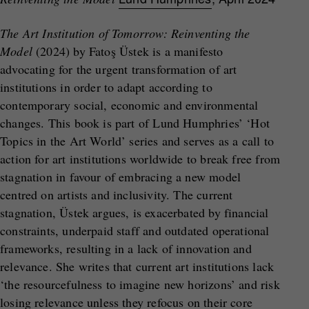
The Art Institution of Tomorrow: Reinventing the
Model
(2024) by Fatoş Üstek is a manifesto
advocating for the urgent transformation of art
institutions in order to adapt according to
contemporary social, economic and environmental
changes. This book is part of Lund Humphries’ ‘Hot
Topics in the Art World’ series and serves as a call to
action for art institutions worldwide to break free from
stagnation in favour of embracing a new model
centred on artists and inclusivity. The current
stagnation, Üstek argues, is exacerbated by financial
constraints, underpaid staff and outdated operational
frameworks, resulting in a lack of innovation and
relevance. She writes that current art institutions lack
‘the resourcefulness to imagine new horizons’ and risk
losing relevance unless they refocus on their core