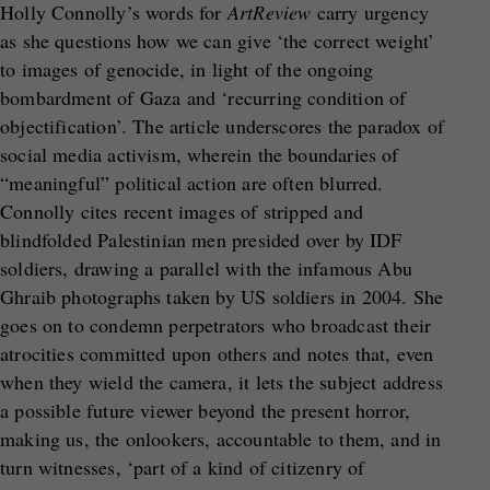
Holly Connolly’s words for
ArtReview
carry urgency
as she questions how we can give ‘the correct weight’
to images of genocide, in light of the ongoing
bombardment of Gaza and ‘recurring condition of
objectification’. The article underscores the paradox of
social media activism, wherein the boundaries of
“meaningful” political action are often blurred.
Connolly cites recent images of stripped and
blindfolded Palestinian men presided over by IDF
soldiers, drawing a parallel with the infamous Abu
Ghraib photographs taken by US soldiers in 2004. She
goes on to condemn perpetrators who broadcast their
atrocities committed upon others and notes that, even
when they wield the camera, it lets the subject address
a possible future viewer beyond the present horror,
making us, the onlookers, accountable to them, and in
turn witnesses, ‘part of a kind of citizenry of