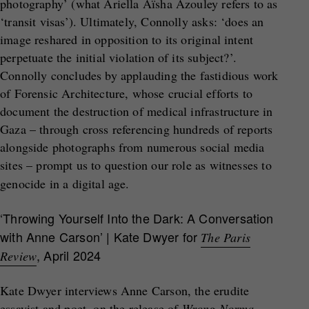
photography’ (what Ariella Aïsha Azouley refers to as
‘transit visas’). Ultimately, Connolly asks: ‘does an
image reshared in opposition to its original intent
perpetuate the initial violation of its subject?’.
Connolly concludes by applauding the fastidious work
of Forensic Architecture, whose crucial efforts to
document the destruction of medical infrastructure in
Gaza – through cross referencing hundreds of reports
alongside photographs from numerous social media
sites – prompt us to question our role as witnesses to
genocide in a digital age.
‘Throwing Yourself Into the Dark: A Conversation
with Anne Carson’ | Kate Dwyer for
The Paris
, April 2024
Review
Kate Dwyer interviews Anne Carson, the erudite
essayist and poet, on the release of
Wrong Norma