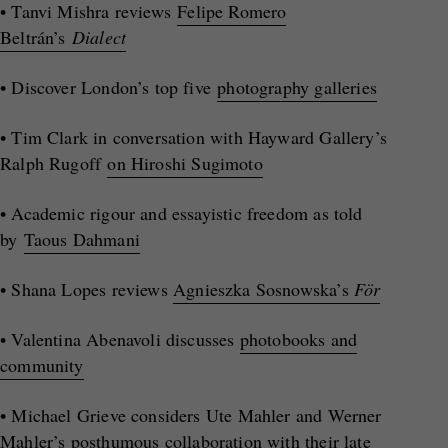
• Tanvi Mishra reviews
Felipe Romero
Beltrán’s
Dialect
• Discover London’s top five
photography galleries
• Tim Clark in conversation with Hayward Gallery’s
Ralph Rugoff
on Hiroshi Sugimoto
• Academic rigour and essayistic freedom as told
by
Taous Dahmani
• Shana Lopes reviews
Agnieszka Sosnowska’s
För
• Valentina Abenavoli discusses
photobooks and
community
• Michael Grieve considers Ute Mahler and Werner
Mahler’s
posthumous collaboration with their late