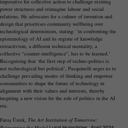
imperative for collective action to challenge existing
power structures and reimagine labour and social
relations. He advocates for a culture of invention and
design that prioritises community wellbeing over
technological determinism, stating: ‘in confronting the
epistemology of AI and its regime of knowledge
extractivism, a different technical mentality, a
collective “counter-intelligence”, has to be learned.’
Recognising that ‘the first step of techno-politics is
not technological but political’, Pasquinelli urges us to
challenge prevailing modes of thinking and empower
communities to shape the future of technology in
alignment with their values and interests, thereby
inspiring a new vision for the role of politics in the AI
era.
Fatoş Üstek,
The Art Institution of Tomorrow
:
Lund Humphries
, April 2024
Reinventing the Model