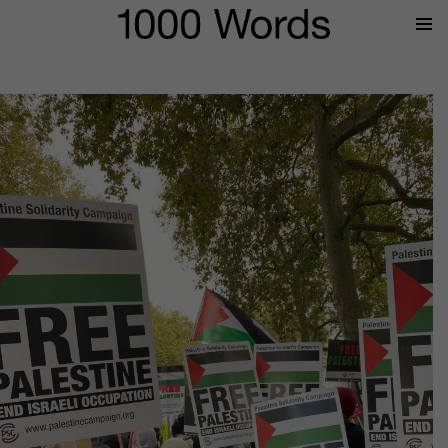
Prima
Menu