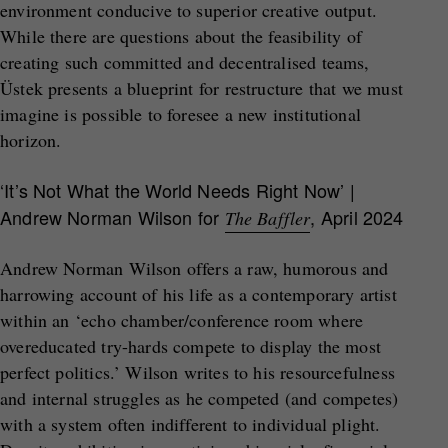
environment conducive to superior creative output.
While there are questions about the feasibility of
creating such committed and decentralised teams,
Üstek presents a blueprint for restructure that we must
imagine is possible to foresee a new institutional
horizon.
‘It’s Not What the World Needs Right Now’
|
Andrew Norman Wilson for
, April 2024
The Baffler
Andrew Norman Wilson offers a raw, humorous and
harrowing account of his life as a contemporary artist
within an ‘echo chamber/conference room where
overeducated try-hards compete to display the most
perfect politics.’ Wilson writes to his resourcefulness
and internal struggles as he competed (and competes)
with a system often indifferent to individual plight.