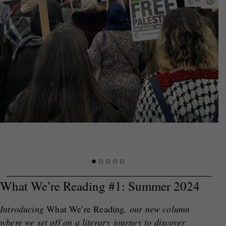
What We’re Reading #1: Summer 2024
Introducing
What We’re Reading
, our new column
where we set off on a literary journey to discover