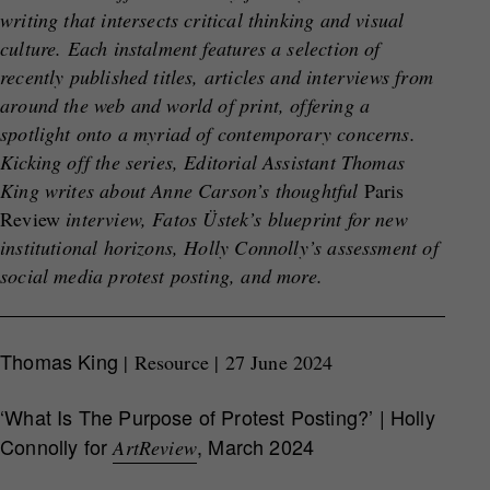
writing that intersects critical thinking and visual
culture. Each instalment features a selection of
recently published titles, articles and interviews from
around the web and world of print, offering a
spotlight onto a myriad of contemporary concerns.
Kicking off the series, Editorial Assistant Thomas
King writes about Anne Carson’s thoughtful
Paris
Review
interview, Fatos Üstek’s blueprint for new
institutional horizons, Holly Connolly’s assessment of
social media protest posting, and more.
Thomas King
| Resource | 27 June 2024
‘What Is The Purpose of Protest Posting?’ | Holly
Connolly for
, March 2024
ArtReview