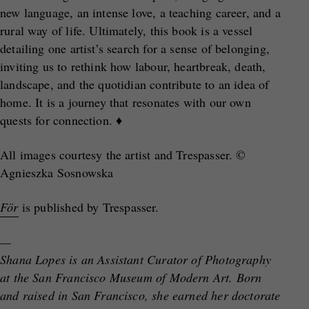
new language, an intense love, a teaching career, and a
rural way of life. Ultimately, this book is a vessel
detailing one artist’s search for a sense of belonging,
inviting us to rethink how labour, heartbreak, death,
landscape, and the quotidian contribute to an idea of
home. It is a journey that resonates with our own
quests for connection. ♦
All images courtesy the artist and Trespasser. ©
Agnieszka Sosnowska
För
is published by Trespasser.
—
Shana Lopes is an Assistant Curator of Photography
at the San Francisco Museum of Modern Art. Born
and raised in San Francisco, she earned her doctorate