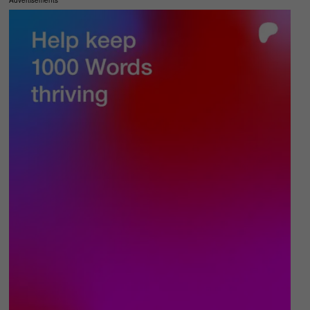
Advertisements