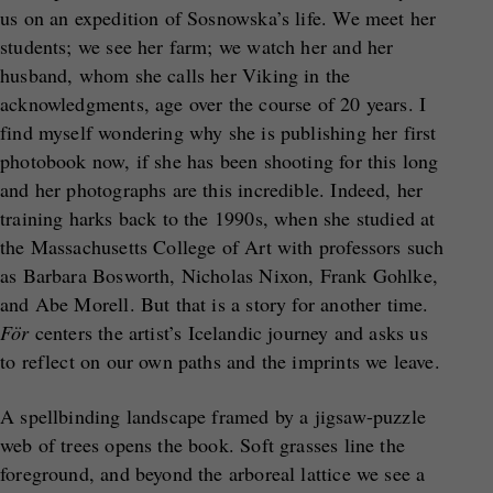
us on an expedition of Sosnowska’s life. We meet her
students; we see her farm; we watch her and her
husband, whom she calls her Viking in the
acknowledgments, age over the course of 20 years. I
find myself wondering why she is publishing her first
photobook now, if she has been shooting for this long
and her photographs are this incredible. Indeed, her
training harks back to the 1990s, when she studied at
the Massachusetts College of Art with professors such
as Barbara Bosworth, Nicholas Nixon, Frank Gohlke,
and Abe Morell. But that is a story for another time.
För
centers the artist’s Icelandic journey and asks us
to reflect on our own paths and the imprints we leave.
A spellbinding landscape framed by a jigsaw-puzzle
web of trees opens the book. Soft grasses line the
foreground, and beyond the arboreal lattice we see a