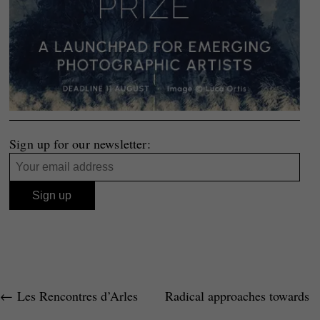
Sign up for our newsletter:
←
Les Rencontres d’Arles
Radical approaches towards