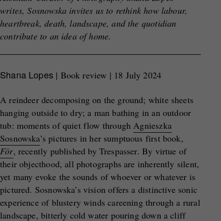
writes, Sosnowska invites us to rethink how labour,
heartbreak, death, landscape, and the quotidian
contribute to an idea of home.
Shana Lopes
| Book review | 18 July 2024
A reindeer decomposing on the ground; white sheets
hanging outside to dry; a man bathing in an outdoor
tub: moments of quiet flow through
Agnieszka
Sosnowska
’s pictures in her sumptuous first book,
För
, recently published by Trespasser. By virtue of
their objecthood, all photographs are inherently silent,
yet many evoke the sounds of whoever or whatever is
pictured. Sosnowska’s vision offers a distinctive sonic
experience of blustery winds careening through a rural
landscape, bitterly cold water pouring down a cliff