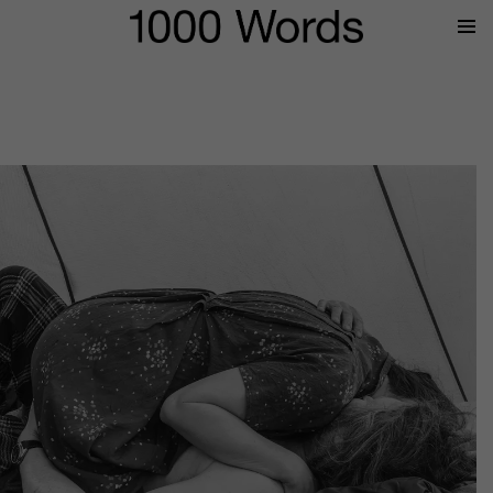
Prima
Menu