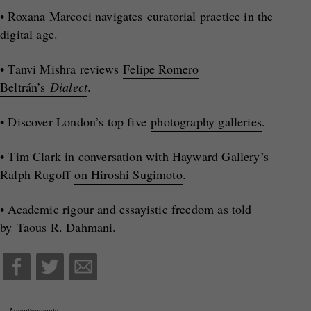
• Roxana Marcoci navigates
curatorial practice in the
digital age
.
• Tanvi Mishra reviews
Felipe Romero
Beltrán’s
Dialect
.
• Discover London’s top five
photography galleries
.
• Tim Clark in conversation with Hayward Gallery’s
Ralph Rugoff
on Hiroshi Sugimoto
.
• Academic rigour and essayistic freedom as told
by
Taous R. Dahmani
.