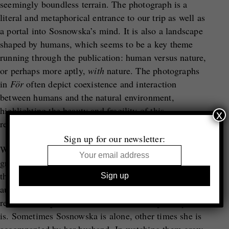
seemingly boundless terrain. The photograph is a
literal and metaphorical entrance to our trip as well as
a portal into Sosnowska’s mind. It is also a landscape
shaped by humans, which seems to be a key theme
running through the publication: human versus nature,
or perhaps more aptly,
with
nature. The photographs
in
För
often depict coexistence and interaction
between humans and the natural environment,
highlighting the beauty and fragility of this
x
relationship.
Sign up for our newsletter:
What truly stands out in this beautifully edited
grouping (a hallmark of Trespasser’s publications) are
the self-portraits. Vulnerable and unapologetically
authentic, they function like punctuation, little
reminders to pause and remember whose journey this
is. Sometimes Sosnowska is alone, other times she is