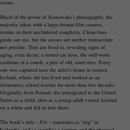
senses.
Much of the power of Sosnowska’s photographs, the
majority taken with a large-format film camera,
resides in their uncluttered simplicity. Clean lines
guide our eye, but the scenes are neither immaculate
nor pristine. They are lived in, revealing signs of
aging, even decay: a rusted car door, the well-worn
cushions of a couch, a pile of old, used tires. Every
one was captured near the artist’s home in eastern
Iceland, where she has lived and worked as an
elementary school teacher for more than two decades.
Originally from Poland, she immigrated to the United
States as a child, then as a young adult visited Iceland
on a whim and fell in love there.
The book’s title –
För
– translates as “trip” in
Icelandic, and so signifies a journey and the physical