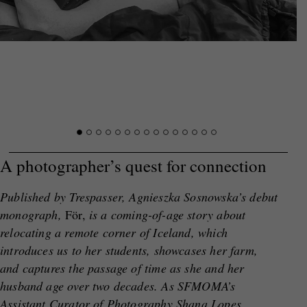
A photographer’s quest for connection
Published by Trespasser, Agnieszka Sosnowska’s debut
monograph,
För,
is a coming-of-age story about
relocating a remote corner of Iceland, which
introduces us to her students, showcases her farm,
and captures the passage of time as she and her
husband age over two decades. As SFMOMA’s
Assistant Curator of Photography Shana Lopes