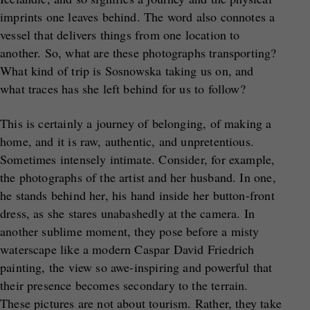
imprints one leaves behind. The word also connotes a
vessel that delivers things from one location to
another. So, what are these photographs transporting?
What kind of trip is Sosnowska taking us on, and
what traces has she left behind for us to follow?
This is certainly a journey of belonging, of making a
home, and it is raw, authentic, and unpretentious.
Sometimes intensely intimate. Consider, for example,
the photographs of the artist and her husband. In one,
he stands behind her, his hand inside her button-front
dress, as she stares unabashedly at the camera. In
another sublime moment, they pose before a misty
waterscape like a modern Caspar David Friedrich
painting, the view so awe-inspiring and powerful that
their presence becomes secondary to the terrain.
These pictures are not about tourism. Rather, they take