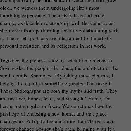
accompanied by her husband. In watching them grow
older, we witness them undergoing life’s most
humbling experience. The artist’s face and body
change, as does her relationship with the camera, as
she moves from performing for it to collaborating with
it. These self-portraits are a testament to the artist’s
personal evolution and its reflection in her work.
Together, the pictures show us what home means to
Sosnowska: the people, the place, the architecture, the
small details. She notes, ‘By taking these pictures, I
belong. I am part of something greater than myself.
These photographs are both my myths and truth. They
are my love, hopes, fears, and strength.’ Home, for
her, is not singular or fixed. We sometimes have the
privilege of choosing a new home, and that place
changes us. A trip to Iceland more than 20 years ago
forever changed Sosnowska’s path, bringing with it a