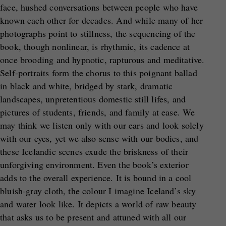
face, hushed conversations between people who have
known each other for decades. And while many of her
photographs point to stillness, the sequencing of the
book, though nonlinear, is rhythmic, its cadence at
once brooding and hypnotic, rapturous and meditative.
Self-portraits form the chorus to this poignant ballad
in black and white, bridged by stark, dramatic
landscapes, unpretentious domestic still lifes, and
pictures of students, friends, and family at ease. We
may think we listen only with our ears and look solely
with our eyes, yet we also sense with our bodies, and
these Icelandic scenes exude the briskness of their
unforgiving environment. Even the book’s exterior
adds to the overall experience. It is bound in a cool
bluish-gray cloth, the colour I imagine Iceland’s sky
and water look like. It depicts a world of raw beauty
that asks us to be present and attuned with all our