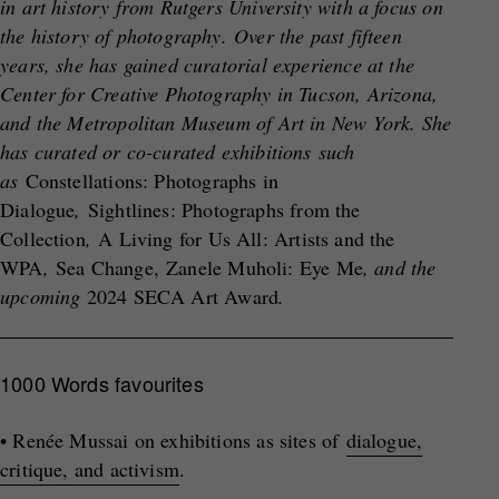
in art history from Rutgers University with a focus on
the history of photography. Over the past fifteen
years, she has gained curatorial experience at the
Center for Creative Photography in Tucson, Arizona,
and the Metropolitan Museum of Art in New York. She
has curated or co-curated exhibitions such
as
Constellations: Photographs in
Dialogue
,
Sightlines: Photographs from the
Collection
,
A Living for Us All: Artists and the
WPA
,
Sea Change, Zanele Muholi: Eye Me
, and the
upcoming
2024 SECA Art Award
.
1000 Words favourites
• Renée Mussai on exhibitions as sites of
dialogue,
critique, and activism
.