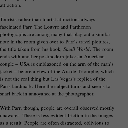
attraction.
Tourists rather than tourist attractions always
fascinated Parr. The Louvre and Parthenon
photographs are among many that play out a similar
note in the room given over to Parr’s travel pictures,
the title taken from his book,
Small World
. The room
ends with another postmodern joke: an American
couple – USA is emblazoned on the arm of the man’s
jacket – before a view of the Arc de Triomphe, which
is not the real thing but Las Vegas’s replica of the
Paris landmark. Here the subject turns and seems to
snarl back in annoyance at the photographer.
With Parr, though, people are overall observed mostly
unawares. There is less evident friction in the images
as a result. People are often distracted, oblivious to