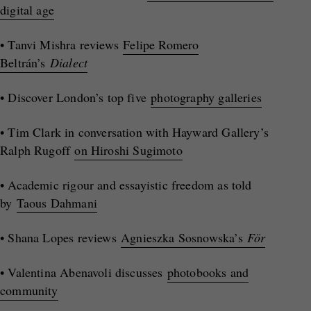
digital age
• Tanvi Mishra reviews
Felipe Romero
Beltrán’s
Dialect
• Discover London’s top five
photography galleries
• Tim Clark in conversation with Hayward Gallery’s
Ralph Rugoff
on Hiroshi Sugimoto
• Academic rigour and essayistic freedom as told
by
Taous Dahmani
• Shana Lopes reviews
Agnieszka Sosnowska’s
För
• Valentina Abenavoli discusses
photobooks and
community