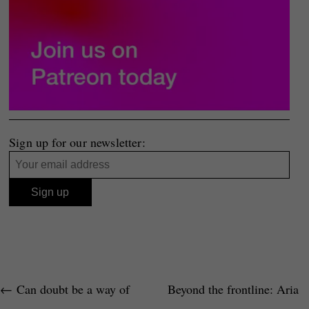
Sign up for our newsletter:
←
Can doubt be a way of
Beyond the frontline: Aria