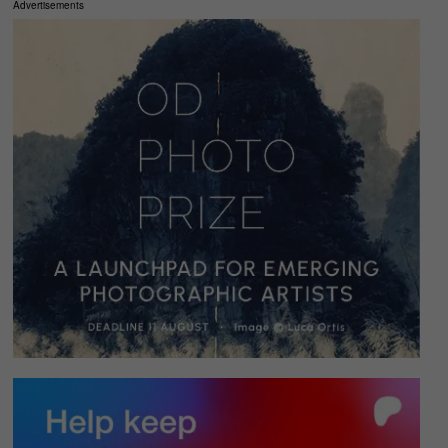
Advertisements