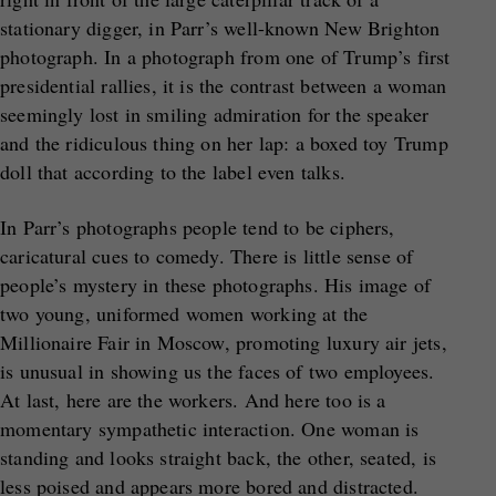
stationary digger, in Parr’s well-known New Brighton
photograph. In a photograph from one of Trump’s first
presidential rallies, it is the contrast between a woman
seemingly lost in smiling admiration for the speaker
and the ridiculous thing on her lap: a boxed toy Trump
doll that according to the label even talks.
In Parr’s photographs people tend to be ciphers,
caricatural cues to comedy. There is little sense of
people’s mystery in these photographs. His image of
two young, uniformed women working at the
Millionaire Fair in Moscow, promoting luxury air jets,
is unusual in showing us the faces of two employees.
At last, here are the workers. And here too is a
momentary sympathetic interaction. One woman is
standing and looks straight back, the other, seated, is
less poised and appears more bored and distracted.