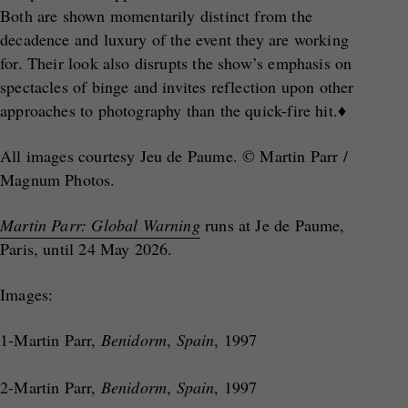
Both are shown momentarily distinct from the
decadence and luxury of the event they are working
for. Their look also disrupts the show’s emphasis on
spectacles of binge and invites reflection upon other
approaches to photography than the quick-fire hit.♦
All images courtesy Jeu de Paume. © Martin Parr /
Magnum Photos.
Martin Parr: Global Warning
runs at Je de Paume,
Paris, until 24 May 2026.
Images:
1-Martin Parr,
Benidorm
,
Spain
, 1997
2-Martin Parr,
Benidorm
,
Spain
, 1997