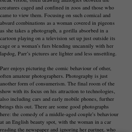
creatures caged and confined in zoos and those who
came to view them. Focusing on such comical and
absurd combinations as a woman covered in pigeons
as she takes a photograph, a gorilla absorbed in a
cartoon playing on a television set up just outside its
cage or a woman’s furs blending uncannily with her
lapdog, Parr’s pictures are lighter and less unsettling.
Parr enjoys picturing the comic behaviour of other,
often amateur photographers. Photography is just
another form of consumerism. The final room of the
show with its focus on his attraction to technologies,
also including cars and early mobile phones, further
brings this out. There are some good photographs
here: the comedy of a middle-aged couple’s behaviour
at an English beauty spot, with the woman in a car
reading the newspaper and ignoring her partner, who