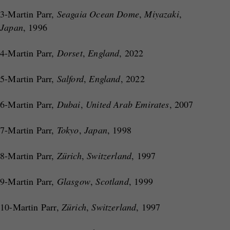
3-Martin Parr,
Seagaia Ocean Dome
,
Miyazaki
,
Japan
, 1996
4-Martin Parr,
Dorset
,
England
, 2022
5-Martin Parr,
Salford
,
England
, 2022
6-Martin Parr,
Dubai
,
United Arab Emirates
, 2007
7-Martin Parr,
Tokyo
,
Japan
, 1998
8-Martin Parr,
Zürich
,
Switzerland
, 1997
9-Martin Parr,
Glasgow
,
Scotland
, 1999
10-Martin Parr,
Zürich
,
Switzerland
, 1997