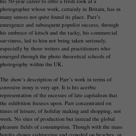
his 50-year career to offer a fresh look at a
photographer whose work, certainly in Britain, has in
many senses not quite found its place. Parr’s
emergence and subsequent populist success, through
his embrace of kitsch and the tacky, his commercial
savviness, led to him not being taken seriously,
especially by those writers and practitioners who
emerged through the photo theoretical schools of
photography within the UK.
The show’s description of Parr’s work in terms of
corrosive irony is very apt. It is his acerbic
representation of the excesses of late capitalism that
the exhibition focuses upon. Parr concentrated on
times of leisure, of holiday making and shopping, not
work. No sites of production but instead the global
pleasure fields of consumption. Though with the mass
hordes shown sightseeing and crowded on beaches, or