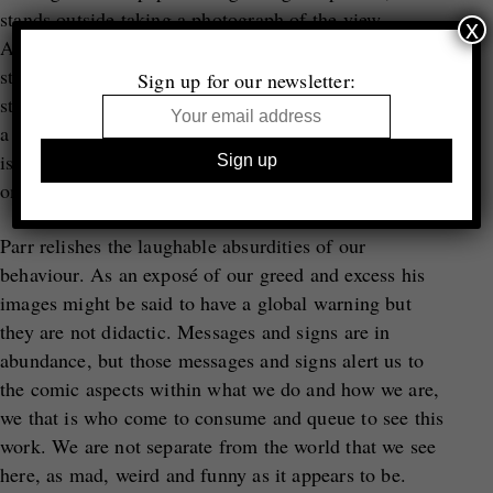
stands outside taking a photograph of the view.
x
Among pictures about selfies and selfie sticks, one
striking photograph shows a woman in a red dress
Sign up for our newsletter:
standing barefoot in the flood waters of Venice to take
a selfie in front of St Marks Basilica. The photograph
is made by the detail of the watery wavy blue design
on the back of her mobile phone.
Parr relishes the laughable absurdities of our
behaviour. As an exposé of our greed and excess his
images might be said to have a global warning but
they are not didactic. Messages and signs are in
abundance, but those messages and signs alert us to
the comic aspects within what we do and how we are,
we that is who come to consume and queue to see this
work. We are not separate from the world that we see
here, as mad, weird and funny as it appears to be.