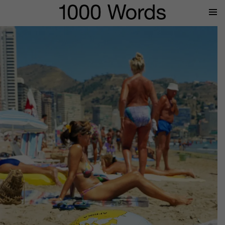
Prima
Menu