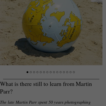
What is there still to learn from Martin
Parr?
The late Martin Parr spent 50 years photographing