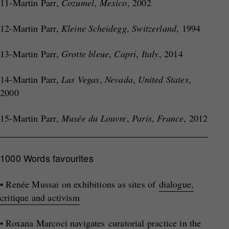
11-Martin Parr,
Cozumel
,
Mexico
, 2002
12-Martin Parr,
Kleine Scheidegg
,
Switzerland
, 1994
13-Martin Parr,
Grotte bleue
,
Capri
,
Italy
, 2014
14-Martin Parr,
Las Vegas
,
Nevada
,
United States
,
2000
15-Martin Parr,
Musée du Louvre
,
Paris
,
France
, 2012
1000 Words favourites
• Renée Mussai on exhibitions as sites of
dialogue,
critique and activism
• Roxana Marcoci navigates
curatorial practice in the