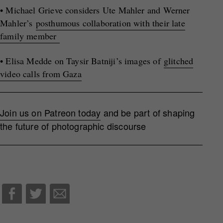
• Michael Grieve considers Ute Mahler and Werner
Mahler’s
posthumous collaboration with their late
family member
• Elisa Medde on Taysir Batniji’s images of
glitched
video calls from Gaza
Join us on Patreon today
and be part of shaping
the future of photographic discourse