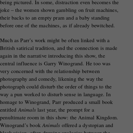
being pictured. In some, distraction even becomes the
joke – the women shown gambling on fruit machines,
their backs to an empty pram and a baby standing
before one of the machines, as if already bewitched.
Much as Parr’s work might be often linked with a
British satirical tradition, and the connection is made
again in the narrative introducing this show, the
central influence is Garry Winogrand. He too was
very concerned with the relationship between
photography and comedy, likening the way the
photograph could disturb the order of things to the
way a pun worked to disturb sense in language. In
homage to Winogrand, Parr produced a small book
entitled
Animals
last year, the prompt for a
penultimate room in this show: the Animal Kingdom.
Winogrand’s book
Animals
offered a dystopian and
bleak vision, often drawing analogies between the