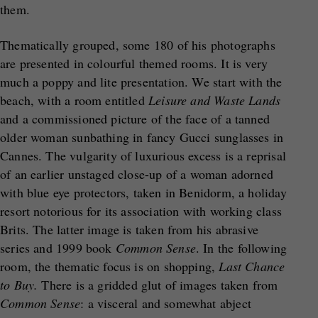
them.
Thematically grouped, some 180 of his photographs
are presented in colourful themed rooms. It is very
much a poppy and lite presentation. We start with the
beach, with a room entitled
Leisure and Waste Lands
and a commissioned picture of the face of a tanned
older woman sunbathing in fancy Gucci sunglasses in
Cannes. The vulgarity of luxurious excess is a reprisal
of an earlier unstaged close-up of a woman adorned
with blue eye protectors, taken in Benidorm, a holiday
resort notorious for its association with working class
Brits. The latter image is taken from his abrasive
series and 1999 book
Common Sense
. In the following
room, the thematic focus is on shopping,
Last Chance
to Buy.
There is a gridded glut of images taken from
Common Sense
: a visceral and somewhat abject