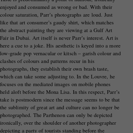
enjoyed and consumed as wrong or bad. With their
colour saturation, Parr’s photographs are loud. Just
like that art consumer’s gaudy shirt, which matches
the abstract painting they are viewing at a Gulf Art
Fair in Dubai. Art itself is never Parr’s interest. Art is
here a cue to a joke. His aesthetic is keyed into a more
low-grade pop vernacular or kitsch – garish colour and
clashes of colours and patterns recur in his
photographs, they establish their own brash taste,
which can take some adjusting to. In the Louvre, he
focuses on the mediated images on mobile phones
held aloft before the Mona Lisa. In this respect, Parr’s
take is postmodern since the message seems to be that
the sublimity of great art and culture can no longer be
photographed. The Parthenon can only be depicted
ironically, over the shoulder of another photographer
depicting a party of tourists standing before the