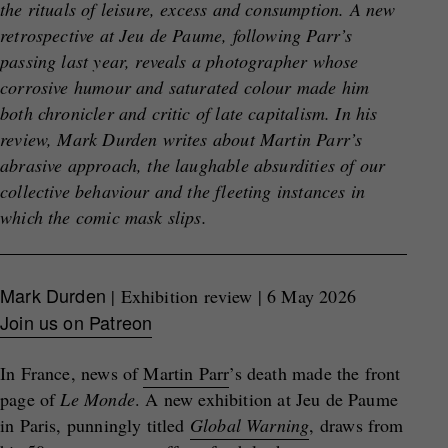
the rituals of leisure, excess and consumption. A new
retrospective at Jeu de Paume, following Parr’s
passing last year, reveals a photographer whose
corrosive humour and saturated colour made him
both chronicler and critic of late capitalism. In his
review, Mark Durden writes about Martin Parr’s
abrasive approach, the laughable absurdities of our
collective behaviour and the fleeting instances in
which the comic mask slips.
Mark Durden
| Exhibition review | 6 May 2026
Join us on Patreon
In France, news of
Martin Parr
’s death made the front
page of
Le Monde
. A new exhibition at Jeu de Paume
in Paris, punningly titled
Global Warning
,
draws from