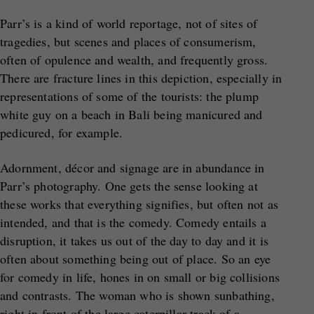
Parr’s is a kind of world reportage, not of sites of
tragedies, but scenes and places of consumerism,
often of opulence and wealth, and frequently gross.
There are fracture lines in this depiction, especially in
representations of some of the tourists: the plump
white guy on a beach in Bali being manicured and
pedicured, for example.
Adornment, décor and signage are in abundance in
Parr’s photography. One gets the sense looking at
these works that everything signifies, but often not as
intended, and that is the comedy. Comedy entails a
disruption, it takes us out of the day to day and it is
often about something being out of place. So an eye
for comedy in life, hones in on small or big collisions
and contrasts. The woman who is shown sunbathing,
right in front of the large caterpillar track of a