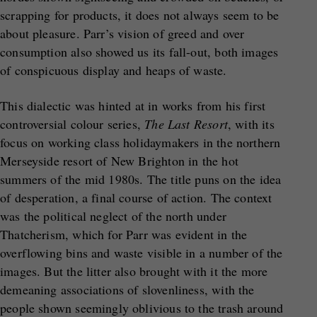
scrapping for products, it does not always seem to be
about pleasure. Parr’s vision of greed and over
consumption also showed us its fall-out, both images
of conspicuous display and heaps of waste.
This dialectic was hinted at in works from his first
controversial colour series,
The Last Resort
, with its
focus on working class holidaymakers in the northern
Merseyside resort of New Brighton in the hot
summers of the mid 1980s. The title puns on the idea
of desperation, a final course of action. The context
was the political neglect of the north under
Thatcherism, which for Parr was evident in the
overflowing bins and waste visible in a number of the
images. But the litter also brought with it the more
demeaning associations of slovenliness, with the
people shown seemingly oblivious to the trash around