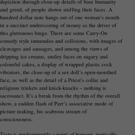
depiction through close-up details of base humanity
and greed, of people shown stuffing their faces. A
hundred dollar note hangs out of one woman’s mouth
in a succinct underscoring of money as the driver of
this gluttonous binge. There are some Carry-On
comedy style innuendos and collisions, with images of
cleavages and sausages, and among the views of
dripping ice creams, smiley faces on sugary and
colourful cakes, a display of wrapped plastic cock
vibrators, the close-up of a sex doll’s open-mouthed
face, as well as the detail of a Priest’s collar and
religious trinkets and knick-knacks – nothing is
sacrosanct. It’s a break from the rhythm of the overall
show, a sudden flash of Parr’s associative mode of
picture making, his scabrous stream of
consciousness.
Taste is predominantly a point of humour, ironically