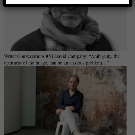
Writer Conversations #5 | David Campany: “Ambiguity, the
openness of the image, can be an anxious problem…”