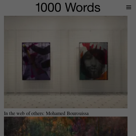
Prima
Menu
In the web of others: Mohamed Bourouissa