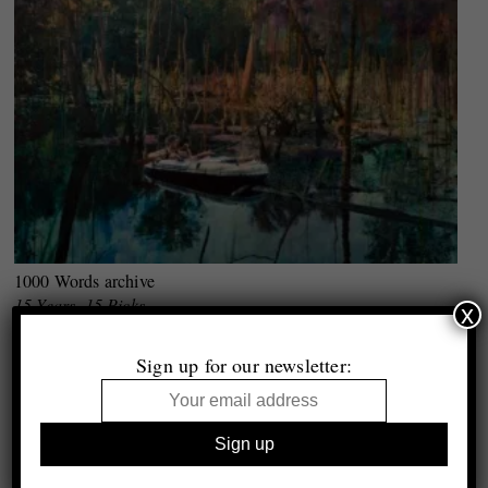
1000 Words archive
15 Years, 15 Picks
x
Selected by Lucy Soutter
Sign up for our newsletter: