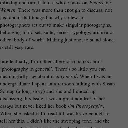
thinking and turn it into a whole book on
Picture for
Women
. There was more than enough to discuss, not
just about that image but why so few art
photographers set out to make singular photographs,
belonging to no set, suite, series, typology, archive or
other ‘body of work’. Making just one, to stand alone,
is still very rare.
Intellectually, I’m rather allergic to books about
‘photography in general’. There’s so little you can
meaningfully say about it
in general
. When I was an
undergraduate I spent an afternoon talking with Susan
Sontag (a long story) and she and I ended up
discussing this issue. I was a great admirer of her
essays but never liked her book
On Photography
.
When she asked if I’d read it I was brave enough to
tell her this. I didn’t like the sweeping tone, and the