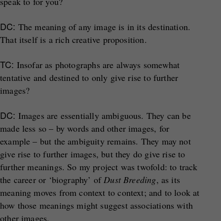
speak to for you?
DC:
The meaning of any image is in its destination.
That itself is a rich creative proposition.
TC:
Insofar as photographs are always somewhat
tentative and destined to only give rise to further
images?
DC:
Images are essentially ambiguous. They can be
made less so – by words and other images, for
example – but the ambiguity remains. They may not
give rise to further images, but they do give rise to
further meanings. So my project was twofold: to track
the career or ‘biography’ of
Dust Breeding
, as its
meaning moves from context to context; and to look at
how those meanings might suggest associations with
other images.