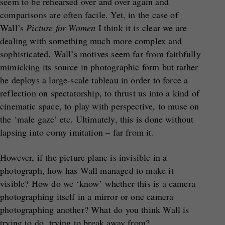
seem to be rehearsed over and over again and
comparisons are often facile. Yet, in the case of
Wall’s
Picture for Women
I think it is clear we are
dealing with something much more complex and
sophisticated. Wall’s motives seem far from faithfully
mimicking its source in photographic form but rather
he deploys a large-scale tableau in order to force a
reflection on spectatorship, to thrust us into a kind of
cinematic space, to play with perspective, to muse on
the ‘male gaze’ etc. Ultimately, this is done without
lapsing into corny imitation – far from it.
However, if the picture plane is invisible in a
photograph, how has Wall managed to make it
visible? How do we ‘know’ whether this is a camera
photographing itself in a mirror or one camera
photographing another? What do you think Wall is
trying to do, trying to break away from?