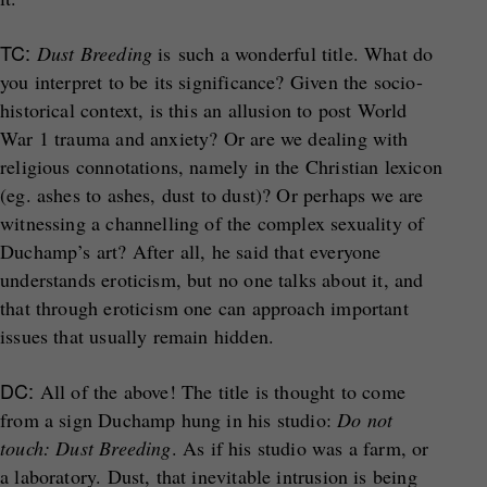
TC:
Dust Breeding
is such a wonderful title. What do
you interpret to be its significance? Given the socio-
historical context, is this an allusion to post World
War 1 trauma and anxiety? Or are we dealing with
religious connotations, namely in the Christian lexicon
(eg. ashes to ashes, dust to dust)? Or perhaps we are
witnessing a channelling of the complex sexuality of
Duchamp’s art? After all, he said that everyone
understands eroticism, but no one talks about it, and
that through eroticism one can approach important
issues that usually remain hidden.
DC:
All of the above! The title is thought to come
from a sign Duchamp hung in his studio:
Do not
touch: Dust Breeding
. As if his studio was a farm, or
a laboratory. Dust, that inevitable intrusion is being