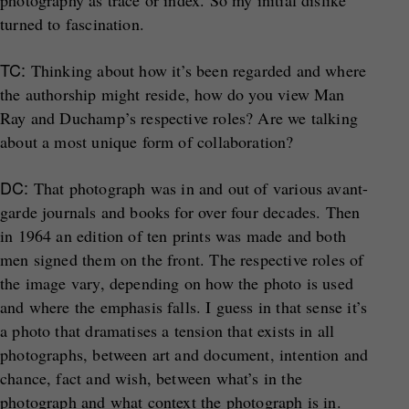
photography as trace or index. So my initial dislike
turned to fascination.
TC:
Thinking about how it’s been regarded and where
the authorship might reside, how do you view Man
Ray and Duchamp’s respective roles? Are we talking
about a most unique form of collaboration?
DC:
That photograph was in and out of various avant-
garde journals and books for over four decades. Then
in 1964 an edition of ten prints was made and both
men signed them on the front. The respective roles of
the image vary, depending on how the photo is used
and where the emphasis falls. I guess in that sense it’s
a photo that dramatises a tension that exists in all
photographs, between art and document, intention and
chance, fact and wish, between what’s in the
photograph and what context the photograph is in.