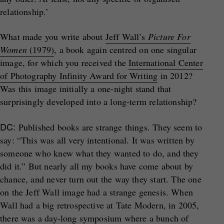
relationship.’
What made you write about
Jeff Wall’s
Picture For
Women
(1979)
, a book again centred on one singular
image, for which you received the
International Center
of Photography Infinity Award for Writing
in 2012?
Was this image initially a one-night stand that
surprisingly developed into a long-term relationship?
DC:
Published books are strange things. They seem to
say: “This was all very intentional. It was written by
someone who knew what they wanted to do, and they
did it.” But nearly all my books have come about by
chance, and never turn out the way they start. The one
on the Jeff Wall image had a strange genesis. When
Wall had a big retrospective at Tate Modern, in 2005,
there was a day-long symposium where a bunch of