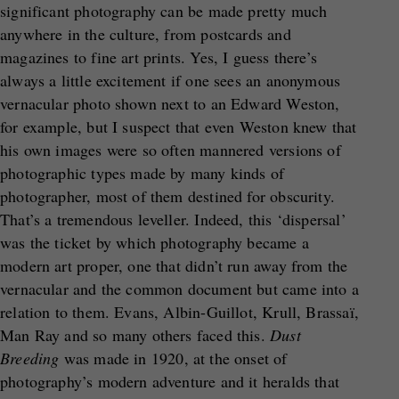
significant photography can be made pretty much
anywhere in the culture, from postcards and
magazines to fine art prints. Yes, I guess there’s
always a little excitement if one sees an anonymous
vernacular photo shown next to an Edward Weston,
for example, but I suspect that even Weston knew that
his own images were so often mannered versions of
photographic types made by many kinds of
photographer, most of them destined for obscurity.
That’s a tremendous leveller. Indeed, this ‘dispersal’
was the ticket by which photography became a
modern art proper, one that didn’t run away from the
vernacular and the common document but came into a
relation to them. Evans, Albin-Guillot, Krull, Brassaï,
Man Ray and so many others faced this.
Dust
Breeding
was made in 1920, at the onset of
photography’s modern adventure and it heralds that