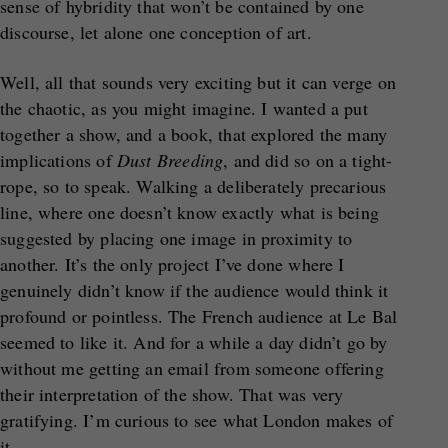
sense of hybridity that won’t be contained by one
discourse, let alone one conception of art.
Well, all that sounds very exciting but it can verge on
the chaotic, as you might imagine. I wanted a put
together a show, and a book, that explored the many
implications of
Dust Breeding
, and did so on a tight-
rope, so to speak. Walking a deliberately precarious
line, where one doesn’t know exactly what is being
suggested by placing one image in proximity to
another. It’s the only project I’ve done where I
genuinely didn’t know if the audience would think it
profound or pointless. The French audience at Le Bal
seemed to like it. And for a while a day didn’t go by
without me getting an email from someone offering
their interpretation of the show. That was very
gratifying. I’m curious to see what London makes of
it.