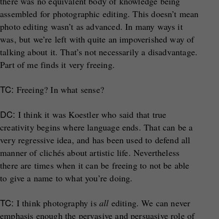
there was no equivalent body of knowledge being
assembled for photographic editing. This doesn’t mean
photo editing wasn’t as advanced. In many ways it
was, but we’re left with quite an impoverished way of
talking about it. That’s not necessarily a disadvantage.
Part of me finds it very freeing.
TC:
Freeing? In what sense?
DC:
I think it was Koestler who said that true
creativity begins where language ends. That can be a
very regressive idea, and has been used to defend all
manner of clichés about artistic life. Nevertheless
there are times when it can be freeing to not be able
to give a name to what you’re doing.
TC:
I think photography is
all
editing. We can never
emphasis enough the pervasive and persuasive role of