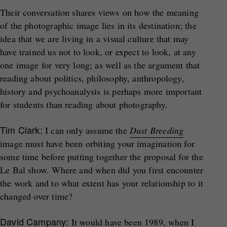
Their conversation shares views on how the meaning
of the photographic image lies in its destination; the
idea that we are living in a visual culture that may
have trained us not to look, or expect to look, at any
one image for very long; as well as the argument that
reading about politics, philosophy, anthropology,
history and psychoanalysis is perhaps more important
for students than reading about photography.
Tim Clark:
I can only assume the
Dust Breeding
image must have been orbiting your imagination for
some time before putting together the proposal for the
Le Bal show. Where and when did you first encounter
the work and to what extent has your relationship to it
changed over time?
David Campany:
It would have been 1989, when I