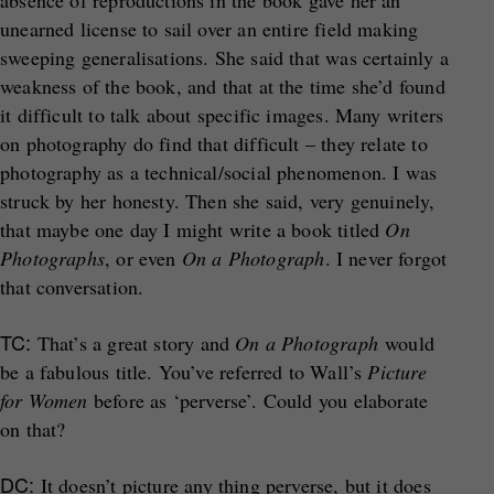
absence of reproductions in the book gave her an
unearned license to sail over an entire field making
sweeping generalisations. She said that was certainly a
weakness of the book, and that at the time she’d found
it difficult to talk about specific images. Many writers
on photography do find that difficult – they relate to
photography as a technical/social phenomenon. I was
struck by her honesty. Then she said, very genuinely,
that maybe one day I might write a book titled
On
Photographs
, or even
On a Photograph
. I never forgot
that conversation.
TC:
That’s a great story and
On a Photograph
would
be a fabulous title. You’ve referred to Wall’s
Picture
for Women
before as ‘perverse’. Could you elaborate
on that?
DC:
It doesn’t picture any thing perverse, but it does