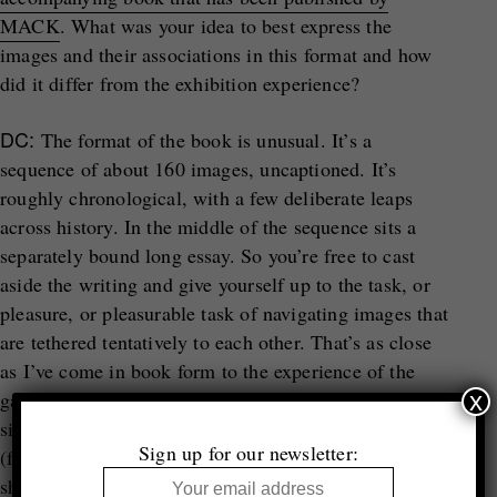
MACK
. What was your idea to best express the
images and their associations in this format and how
did it differ from the exhibition experience?
DC:
The format of the book is unusual. It’s a
sequence of about 160 images, uncaptioned. It’s
roughly chronological, with a few deliberate leaps
across history. In the middle of the sequence sits a
separately bound long essay. So you’re free to cast
aside the writing and give yourself up to the task, or
pleasure, or pleasurable task of navigating images that
are tethered tentatively to each other. That’s as close
as I’ve come in book form to the experience of the
x
gallery setting, which of course isn’t very close at all,
since books and shows are very different experiences
Sign up for our newsletter:
(for all the obvious reasons). It’s true that some
shows, notably thematic shows, can end up being