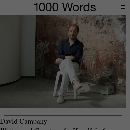
Prima
Menu
David Campany