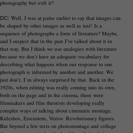
photography but
with
it?
DC:
Well, I was at pains earlier to say that images can
be shaped by other images as well as text! Is a
sequence of photographs a form of literature? Maybe,
and I suspect that in the past I’ve talked about it in
that way. But I think we use analogies with literature
because we don’t have an adequate vocabulary for
describing what happens when our response to one
photograph is informed by another and another. We
just don’t. I’m always surprised by that. Back in the
1920s, when editing was really coming into its own,
both on the page and in the cinema, there were
filmmakers and film theorists developing really
complex ways of talking about cinematic montage.
Kuleshov, Eisenstein, Vertov. Revolutionary figures.
But beyond a few texts on photomontage and collage