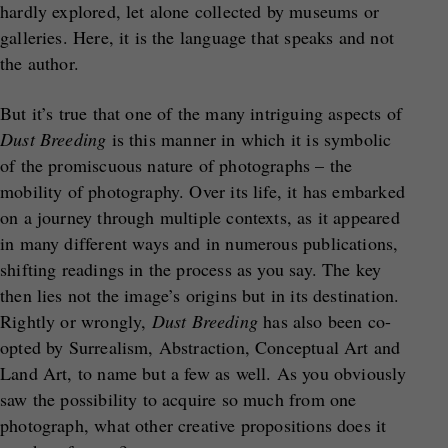
hardly explored, let alone collected by museums or
galleries. Here, it is the language that speaks and not
the author.
But it’s true that one of the many intriguing aspects of
Dust Breeding
is this manner in which it is symbolic
of the promiscuous nature of photographs – the
mobility of photography. Over its life, it has embarked
on a journey through multiple contexts, as it appeared
in many different ways and in numerous publications,
shifting readings in the process as you say. The key
then lies not the image’s origins but in its destination.
Rightly or wrongly,
Dust Breeding
has also been co-
opted by Surrealism, Abstraction, Conceptual Art and
Land Art, to name but a few as well. As you obviously
saw the possibility to acquire so much from one
photograph, what other creative propositions does it