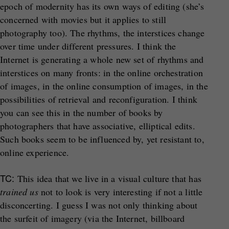
epoch of modernity has its own ways of editing (she’s
concerned with movies but it applies to still
photography too). The rhythms, the interstices change
over time under different pressures. I think the
Internet is generating a whole new set of rhythms and
interstices on many fronts: in the online orchestration
of images, in the online consumption of images, in the
possibilities of retrieval and reconfiguration. I think
you can see this in the number of books by
photographers that have associative, elliptical edits.
Such books seem to be influenced by, yet resistant to,
online experience.
TC:
This idea that we live in a visual culture that has
trained us
not to look is very interesting if not a little
disconcerting. I guess I was not only thinking about
the surfeit of imagery (via the Internet, billboard