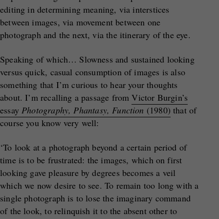
editing in determining meaning, via interstices
between images, via movement between one
photograph and the next, via the itinerary of the eye.
Speaking of which… Slowness and sustained looking
versus quick, casual consumption of images is also
something that I’m curious to hear your thoughts
about. I’m recalling a passage from
Victor Burgin’s
essay
Photography, Phantasy, Function
(1980)
that of
course you know very well:
‘To look at a photograph beyond a certain period of
time is to be frustrated: the images, which on first
looking gave pleasure by degrees becomes a veil
which we now desire to see. To remain too long with a
single photograph is to lose the imaginary command
of the look, to relinquish it to the absent other to