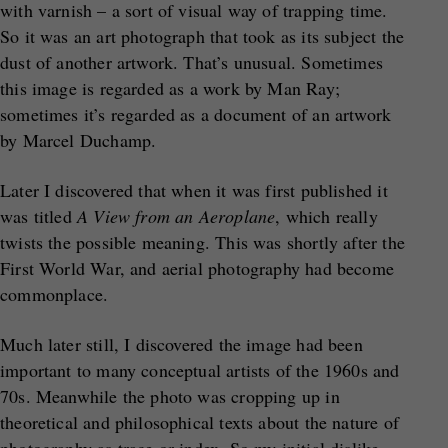
with varnish – a sort of visual way of trapping time.
So it was an art photograph that took as its subject the
dust of another artwork. That’s unusual. Sometimes
this image is regarded as a work by Man Ray;
sometimes it’s regarded as a document of an artwork
by Marcel Duchamp.
Later I discovered that when it was first published it
was titled
A View from an Aeroplane
, which really
twists the possible meaning. This was shortly after the
First World War, and aerial photography had become
commonplace.
Much later still, I discovered the image had been
important to many conceptual artists of the 1960s and
70s. Meanwhile the photo was cropping up in
theoretical and philosophical texts about the nature of