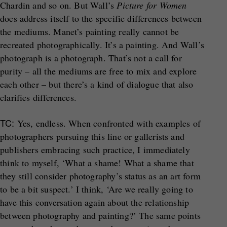
Chardin and so on. But Wall’s
Picture for Women
does address itself to the specific differences between
the mediums. Manet’s painting really cannot be
recreated photographically. It’s a painting. And Wall’s
photograph is a photograph. That’s not a call for
purity – all the mediums are free to mix and explore
each other – but there’s a kind of dialogue that also
clarifies differences.
TC:
Yes, endless. When confronted with examples of
photographers pursuing this line or gallerists and
publishers embracing such practice, I immediately
think to myself, ‘What a shame! What a shame that
they still consider photography’s status as an art form
to be a bit suspect.’ I think, ‘Are we really going to
have this conversation again about the relationship
between photography and painting?’ The same points