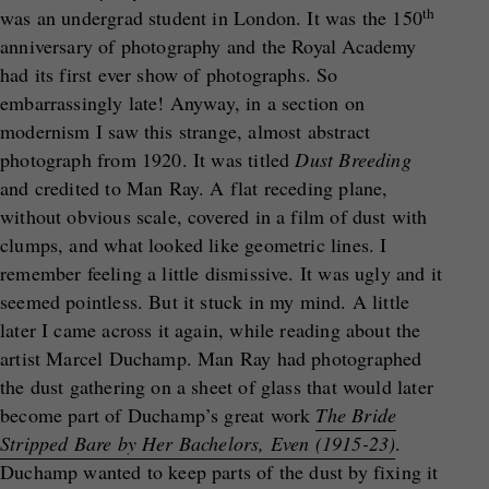
th
was an undergrad student in London. It was the 150
anniversary of photography and the Royal Academy
had its first ever show of photographs. So
embarrassingly late! Anyway, in a section on
modernism I saw this strange, almost abstract
photograph from 1920. It was titled
Dust Breeding
and credited to Man Ray. A flat receding plane,
without obvious scale, covered in a film of dust with
clumps, and what looked like geometric lines. I
remember feeling a little dismissive. It was ugly and it
seemed pointless. But it stuck in my mind. A little
later I came across it again, while reading about the
artist Marcel Duchamp. Man Ray had photographed
the dust gathering on a sheet of glass that would later
become part of Duchamp’s great work
The Bride
Stripped Bare by Her Bachelors, Even (1915-23)
.
Duchamp wanted to keep parts of the dust by fixing it