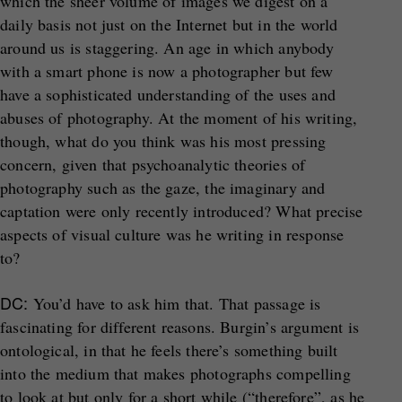
which the sheer volume of images we digest on a
daily basis not just on the Internet but in the world
around us is staggering. An age in which anybody
with a smart phone is now a photographer but few
have a sophisticated understanding of the uses and
abuses of photography. At the moment of his writing,
though, what do you think was his most pressing
concern, given that psychoanalytic theories of
photography such as the gaze, the imaginary and
captation were only recently introduced? What precise
aspects of visual culture was he writing in response
to?
DC:
You’d have to ask him that. That passage is
fascinating for different reasons. Burgin’s argument is
ontological, in that he feels there’s something built
into the medium that makes photographs compelling
to look at but only for a short while (“therefore”, as he