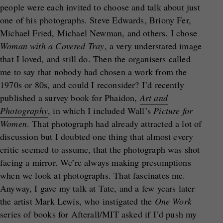
people were each invited to choose and talk about just
one of his photographs. Steve Edwards, Briony Fer,
Michael Fried, Michael Newman, and others. I chose
Woman with a Covered Tray
, a very understated image
that I loved, and still do. Then the organisers called
me to say that nobody had chosen a work from the
1970s or 80s, and could I reconsider? I’d recently
published a survey book for Phaidon,
Art and
Photography
, in which I included Wall’s
Picture for
Women
. That photograph had already attracted a lot of
discussion but I doubted one thing that almost every
critic seemed to assume, that the photograph was shot
facing a mirror. We’re always making presumptions
when we look at photographs. That fascinates me.
Anyway, I gave my talk at Tate, and a few years later
the artist Mark Lewis, who instigated the
One Work
series of books for Afterall/MIT asked if I’d push my