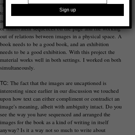
“books transferred to the wall”. Naturally I was keen
to avoid that. All I’d say is that the two photo-related
activities that make me happiest are the working out
of multivalent sequences on the page and the working
out of relations between images in a physical space. A
book needs to be a good book, and an exhibition
needs to be a good exhibition. With this project the
material works well in both settings. I worked on both
simultaneously.
TC:
The fact that the images are uncaptioned is
interesting since earlier in our discussion we touched
upon how text can either compliment or contradict an
image’s meaning, albeit with ambiguity intact. Do you
see the way you have sequenced and arranged the
images for the book as a kind of writing in itself
anyway? Is it a way not so much to write about