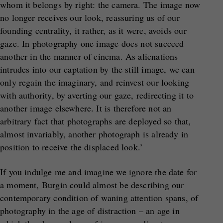
whom it belongs by right: the camera. The image now
no longer receives our look, reassuring us of our
founding centrality, it rather, as it were, avoids our
gaze. In photography one image does not succeed
another in the manner of cinema. As alienations
intrudes into our captation by the still image, we can
only regain the imaginary, and reinvest our looking
with authority, by averting our gaze, redirecting it to
another image elsewhere. It is therefore not an
arbitrary fact that photographs are deployed so that,
almost invariably, another photograph is already in
position to receive the displaced look.’
If you indulge me and imagine we ignore the date for
a moment, Burgin could almost be describing our
contemporary condition of waning attention spans, of
photography in the age of distraction – an age in