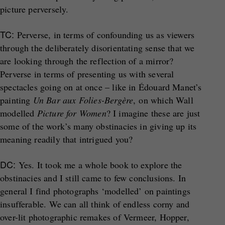
picture perversely.
TC:
Perverse, in terms of confounding us as viewers
through the deliberately disorientating sense that we
are looking through the reflection of a mirror?
Perverse in terms of presenting us with several
spectacles going on at once – like in Édouard Manet’s
painting
Un Bar aux Folies-Bergère
, on which Wall
modelled
Picture for Women
? I imagine these are just
some of the work’s many obstinacies in giving up its
meaning readily that intrigued you?
DC:
Yes. It took me a whole book to explore the
obstinacies and I still came to few conclusions. In
general I find photographs ‘modelled’ on paintings
insufferable. We can all think of endless corny and
over-lit photographic remakes of Vermeer, Hopper,