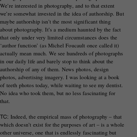
We’re interested in photography, and to that extent
we’re somewhat invested in the idea of authorship. But
maybe authorship isn’t the most significant thing
about photography. It’s a medium haunted by the fact
that only under very limited circumstances does the
‘author function’ (as Michel Foucault once called it)
actually mean much. We see hundreds of photographs
in our daily life and barely stop to think about the
authorship of any of them. News photos, design
photos, advertising imagery. I was looking at a book
of teeth photos today, while waiting to see my dentist.
No idea who took them, but no less fascinating for
that.
TC:
Indeed, the empirical mass of photography – that
which doesn’t exist for the purposes of art – is a whole
other universe, one that is endlessly fascinating but