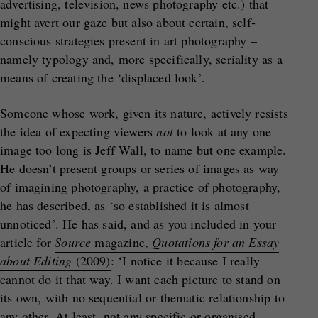
advertising, television, news photography etc.) that
might avert our gaze but also about certain, self-
conscious strategies present in art photography –
namely typology and, more specifically, seriality as a
means of creating the ‘displaced look’.
Someone whose work, given its nature, actively resists
the idea of expecting viewers
not
to look at any one
image too long is Jeff Wall, to name but one example.
He doesn’t present groups or series of images as way
of imagining photography, a practice of photography,
he has described, as ‘so established it is almost
unnoticed’. He has said, and as you included in your
article for
Source
magazine,
Quotations for an Essay
about Editing
(2009)
: ‘I notice it because I really
cannot do it that way. I want each picture to stand on
its own, with no sequential or thematic relationship to
any other. At least, not any specific or organised