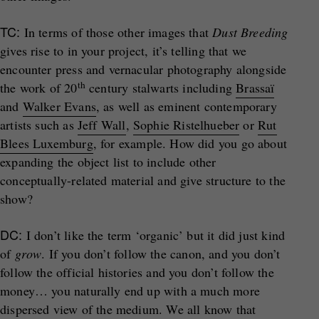
TC:
In terms of those other images that
Dust Breeding
gives rise to in your project, it’s telling that we
encounter press and vernacular photography alongside
th
the work of 20
century stalwarts including
Brassaï
and
Walker Evans
, as well as eminent contemporary
artists such as
Jeff Wall
,
Sophie Ristelhueber
or
Rut
Blees Luxemburg
, for example. How did you go about
expanding the object list to include other
conceptually-related material and give structure to the
show?
DC:
I don’t like the term ‘organic’ but it did just kind
of
grow
. If you don’t follow the canon, and you don’t
follow the official histories and you don’t follow the
money… you naturally end up with a much more
dispersed view of the medium. We all know that