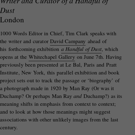
Writer and Curator of a Handful of
Dust
London
1000 Words Editor in Chief, Tim Clark speaks with
the writer and curator
David Campany
ahead of
his forthcoming exhibition
a Handful of Dust
, which
opens at the
Whitechapel Gallery
on June 7th. Having
previously been presented at Le Bal, Paris and Pratt
Institute, New York, this parallel exhibition and book
project sets out to track the passage or ‘biography’ of
a photograph made in 1920 by Man Ray (Or was it
Duchamp? Or perhaps Man Ray
and
Duchamp?) as its
meaning shifts in emphasis from context to context;
and to look at how those meanings might suggest
associations with other unlikely images from the last
century.