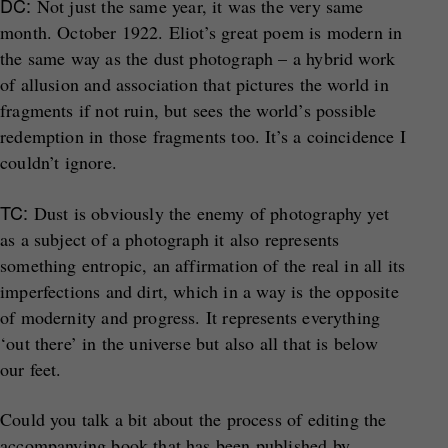
DC:
Not just the same year, it was the very same
month. October 1922. Eliot’s great poem is modern in
the same way as the dust photograph – a hybrid work
of allusion and association that pictures the world in
fragments if not ruin, but sees the world’s possible
redemption in those fragments too. It’s a coincidence I
couldn’t ignore.
TC:
Dust is obviously the enemy of photography yet
as a subject of a photograph it also represents
something entropic, an affirmation of the real in all its
imperfections and dirt, which in a way is the opposite
of modernity and progress. It represents everything
‘out there’ in the universe but also all that is below
our feet.
Could you talk a bit about the process of editing the
accompanying book that has been published by