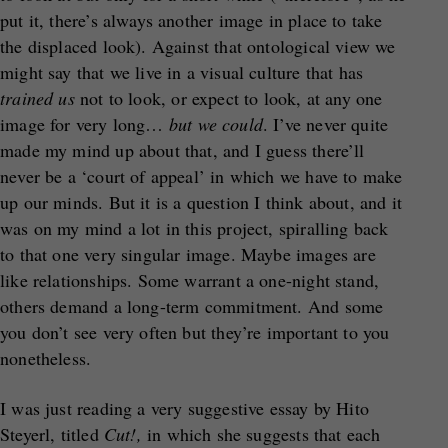
put it, there’s always another image in place to take
the displaced look). Against that ontological view we
might say that we live in a visual culture that has
trained us
not to look, or expect to look, at any one
image for very long…
but we could
. I’ve never quite
made my mind up about that, and I guess there’ll
never be a ‘court of appeal’ in which we have to make
up our minds. But it is a question I think about, and it
was on my mind a lot in this project, spiralling back
to that one very singular image. Maybe images are
like relationships. Some warrant a one-night stand,
others demand a long-term commitment. And some
you don’t see very often but they’re important to you
nonetheless.
I was just reading a very suggestive essay by Hito
Steyerl, titled
Cut!,
in which she suggests that each