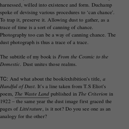
harnessed, willed into existence and form. Duchamp
spoke of devising various procedures to ‘can chance’.
To trap it, preserve it. Allowing dust to gather, as a
trace of time is a sort of canning of chance.
Photography too can be a way of canning chance. The
dust photograph is thus a trace of a trace.
The subtitle of my book is
From the Cosmic to the
Domestic
. Dust unites those realms.
TC:
And what about the book/exhibition’s title,
a
Handful of Dust
. It’s a line taken from T.S Eliot’s
poem,
The Waste Land
published in
The Criterion
in
1922 – the same year the dust image first graced the
pages of
Littérature
, is it not? Do you see one as an
analogy for the other?