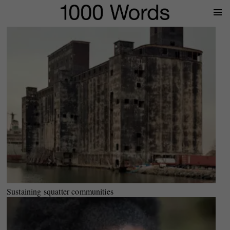
Prima
Menu
Sustaining squatter communities