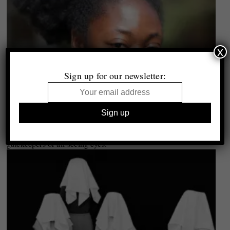
x
Sign up for our newsletter:
Curator Conversations #10 | Mariama Attah: “Curators are not
gatekeepers or all-seeing eyes.”