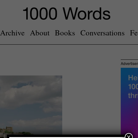
Archive
About
Books
Conversations
Fe
Advertise
x