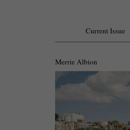
Current Issue
Merrie Albion