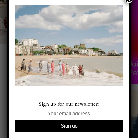
Sign up for our newsletter: