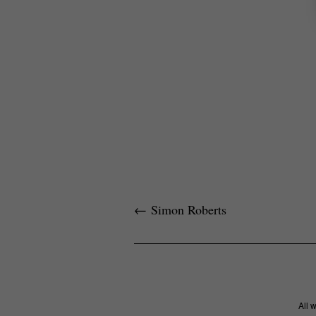
←
Simon Roberts
All 