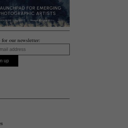
 for our newsletter:
26