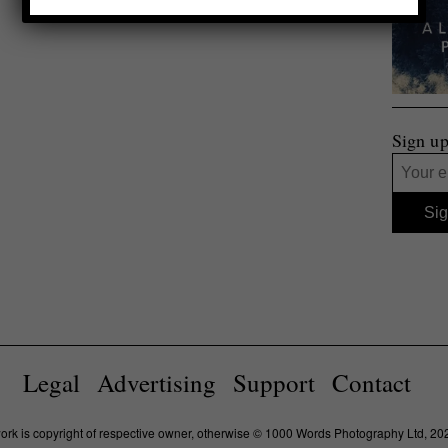
Sign up
Legal
Advertising
Support
Contact
work is copyright of respective owner, otherwise © 1000 Words Photography Ltd, 20