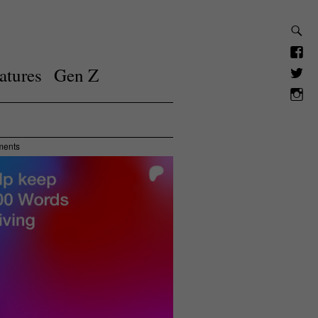
atures
Gen Z
ments