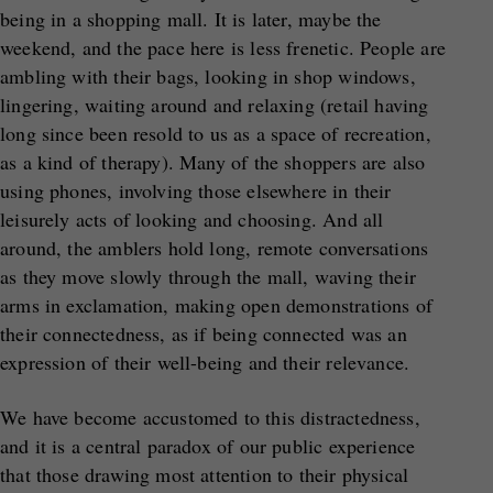
being in a shopping mall. It is later, maybe the
weekend, and the pace here is less frenetic. People are
ambling with their bags, looking in shop windows,
lingering, waiting around and relaxing (retail having
long since been resold to us as a space of recreation,
as a kind of therapy). Many of the shoppers are also
using phones, involving those elsewhere in their
leisurely acts of looking and choosing. And all
around, the amblers hold long, remote conversations
as they move slowly through the mall, waving their
arms in exclamation, making open demonstrations of
their connectedness, as if being connected was an
expression of their well-being and their relevance.
We have become accustomed to this distractedness,
and it is a central paradox of our public experience
that those drawing most attention to their physical