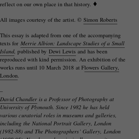
♦
reflect on our own place in that history.
All images courtesy of the artist. ©
Simon Roberts
This essay is adapted from one of the accompanying
texts for
Merrie Albion: Landscape Studies of a Small
Island
,
published by
Dewi Lewis
and has been
reproduced with kind permission. An exhibition of the
works runs until 10 March 2018 at F
lowers Gallery,
London
.
–
David Chandler
is a Professor of Photography at
University of Plymouth. Since 1982 he has held
various curatorial roles in museums and galleries,
including the National Portrait Gallery, London
(1982-88) and The Photographers’ Gallery, London