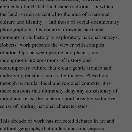
elements of a British landscape tradition – in which
the land is seen as central to the idea of a national
culture and identity – and those of social documentary
photography in this country, drawn at particular
moments in its history to exploratory national surveys.
Roberts’ work presents the viewer with complex
relationships between people and places, and
incongruous juxtapositions of history and
contemporary culture that create gentle ironies and
underlying tensions across the images. Played out
through particular local and regional contexts, it is
these tensions that ultimately deny any consistency of
mood and resist the coherent, and possibly seductive
sense of binding national characteristics.
This decade of work has reflected debates in art and
cultural geography that understand landscape not