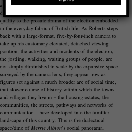
and by giving equal status to scenes that would be
deemed un-newsworthy, affording a monumental
quality to the prosaic drama of the election embedded
in the everyday fabric of British life. As Roberts steps
back with a large-format, five-by-four-inch camera to
take up his customary elevated, detached viewing
position, the activities and incidents of the election,
the jostling, walking, waiting groups of people, are
not simply diminished in scale by the expansive space
surveyed by the camera lens, they appear now as
figures set against a much broader arc of social time,
that slower course of history within which the towns
and villages they live in – the housing estates, the
communities, the streets, pathways and networks of
communication – have developed into the familiar
landscape of this country. This is the dialectical
space/time of
Merrie Albion
’s social panorama.