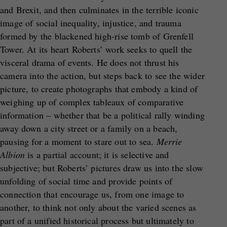
and Brexit, and then culminates in the terrible iconic
image of social inequality, injustice, and trauma
formed by the blackened high-rise tomb of Grenfell
Tower. At its heart Roberts’ work seeks to quell the
visceral drama of events. He does not thrust his
camera into the action, but steps back to see the wider
picture, to create photographs that embody a kind of
weighing up of complex tableaux of comparative
information – whether that be a political rally winding
away down a city street or a family on a beach,
pausing for a moment to stare out to sea.
Merrie
Albion
is a partial account; it is selective and
subjective; but Roberts’ pictures draw us into the slow
unfolding of social time and provide points of
connection that encourage us, from one image to
another, to think not only about the varied scenes as
part of a unified historical process but ultimately to