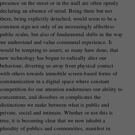
presence on the street or in the mall are often openly
declaring an absence of mind. Being there but not
there, being explicitly detached, would seem to be a
common sign not only of an increasingly affectless
public realm, but also of fundamental shifts in the way
we understand and value communal experience. It
would be tempting to assert, as many have done, that
new technology has begun to radically alter our
behaviour, diverting us away from physical contact
with others towards immobile screen-based forms of
communication in a digital space where constant
competition for our attention undermines our ability to
concentrate, and dissolves or complicates the
distinctions we make between what is public and
private, social and intimate. Whether or not this is
true, it is becoming clear that we now inhabit a
plurality of publics and communities, manifest in