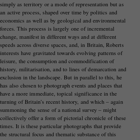
simply as territory or a mode of representation but as
an active process, shaped over time by politics and
economics as well as by geological and environmental
forces. This process is largely one of incremental
change, manifest in different ways and at different
speeds across diverse spaces, and, in Britain, Roberts
interests have gravitated towards evolving patterns of
leisure, the consumption and commodification of
history, militarisation, and to lines of demarcation and
exclusion in the landscape. But in parallel to this, he
has also chosen to photograph events and places that
have a more immediate, topical significance in the
turning of Britain’s recent history, and which – again
summoning the sense of a national survey – might
collectively offer a form of pictorial chronicle of these
times. It is these particular photographs that provide
the structural focus and thematic substance of this