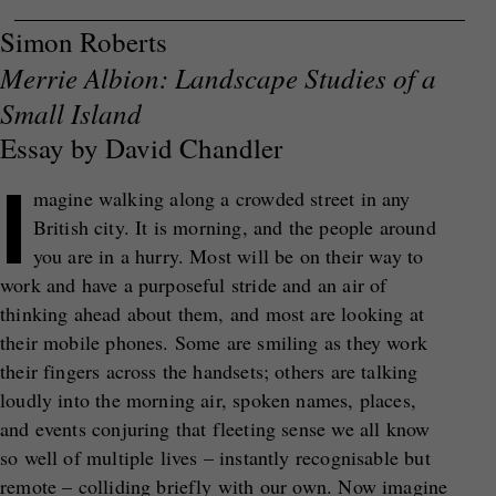
Simon Roberts
Merrie Albion: Landscape Studies of a
Small Island
Essay by David Chandler
I
magine walking along a crowded street in any
British city. It is morning, and the people around
you are in a hurry. Most will be on their way to
work and have a purposeful stride and an air of
thinking ahead about them, and most are looking at
their mobile phones. Some are smiling as they work
their fingers across the handsets; others are talking
loudly into the morning air, spoken names, places,
and events conjuring that fleeting sense we all know
so well of multiple lives – instantly recognisable but
remote – colliding briefly with our own. Now imagine