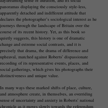
daydreaming sense of duration, and its social
panoramas displaying the consciously style-less,
apparently detached and indifferent attitude that
declares the photographer’s sociological interest as he
journeys through the landscape of Britain over the
course of its recent history. Yet, as this book so
quietly suggests, this history is one of dramatic
change and extreme social contrasts, and it is
precisely that drama, the drama of difference and
upheaval, matched against Roberts’ dispassionate
recording of its representative events, places, and
social gatherings, which gives his photographs their
distinctiveness and unique value.
In many ways these marked shifts of place, culture,
and atmosphere create, in themselves, an overriding
sense of uncertainty and anxiety in Roberts’ national
chronicle as it moves slowly towards the referendum