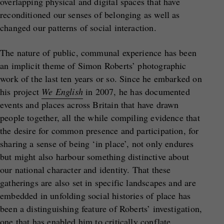
overlapping physical and digital spaces that have
reconditioned our senses of belonging as well as
changed our patterns of social interaction.
The nature of public, communal experience has been
an implicit theme of Simon Roberts’ photographic
work of the last ten years or so. Since he embarked on
his project
We English
in 2007, he has documented
events and places across Britain that have drawn
people together, all the while compiling evidence that
the desire for common presence and participation, for
sharing a sense of being ‘in place’, not only endures
but might also harbour something distinctive about
our national character and identity. That these
gatherings are also set in specific landscapes and are
embedded in unfolding social histories of place has
been a distinguishing feature of Roberts’ investigation,
one that has enabled him to critically conflate