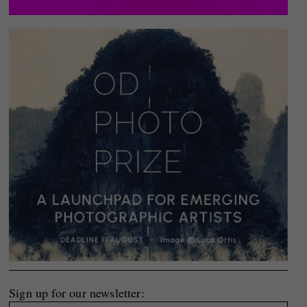
Sign up for our newsletter: