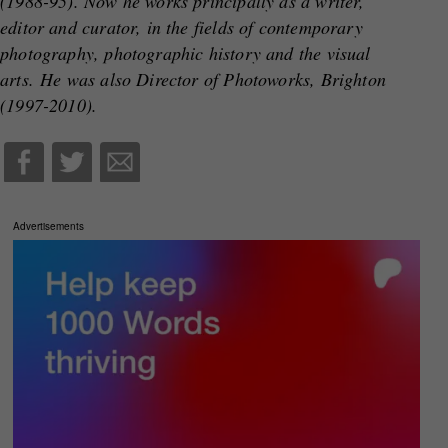
(1988-95). Now he works principally as a writer,
editor and curator, in the fields of contemporary
photography, photographic history and the visual
arts. He was also Director of Photoworks, Brighton
(1997-2010).
Advertisements