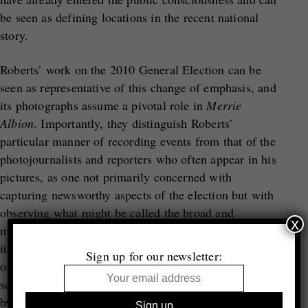
be seen as defining locations in the recent national
story.
Roberts’ work on the 2010 General Election can be
seen as representative of this change of emphasis, and
its photographs assume a pivotal role in
Merrie
Albion
. Importantly, they distinguish Roberts’
particular manner of recording events from that of the
photojournalists and reporters who often appear in his
pictures, as one not primarily concerned with
capturing newsworthy aspects of the election but with
observing what might be called the broad and
x
multifaceted choreography of the electoral process as
it unfolded in British social space. One abiding effect
Sign up for our newsletter:
of this approach is that the photographs undercut the
sense of politics constructed for us by the media, both
by revealing that process of construction taking place