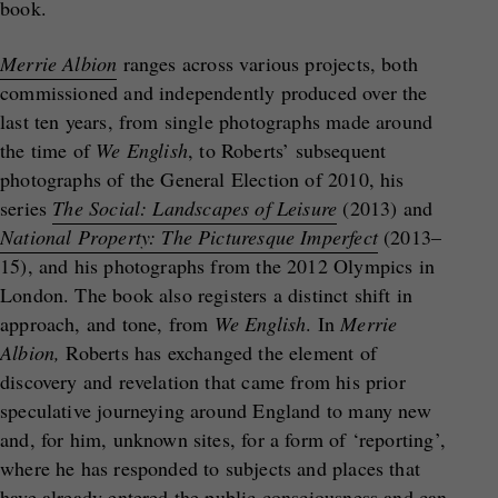
book.
Merrie Albion
ranges across various projects, both
commissioned and independently produced over the
last ten years, from single photographs made around
the time of
We English
, to Roberts’ subsequent
photographs of the General Election of 2010, his
series
The Social: Landscapes of Leisure
(2013) and
National Property: The Picturesque Imperfect
(2013–
15), and his photographs from the 2012 Olympics in
London. The book also registers a distinct shift in
approach, and tone, from
We English
. In
Merrie
Albion,
Roberts has exchanged the element of
discovery and revelation that came from his prior
speculative journeying around England to many new
and, for him, unknown sites, for a form of ‘reporting’,
where he has responded to subjects and places that
have already entered the public consciousness and can