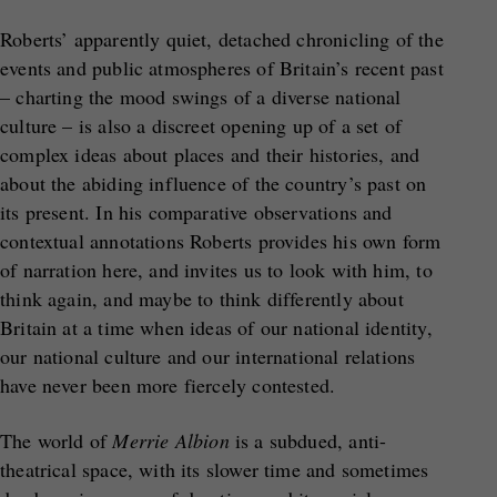
Roberts’ apparently quiet, detached chronicling of the
events and public atmospheres of Britain’s recent past
– charting the mood swings of a diverse national
culture – is also a discreet opening up of a set of
complex ideas about places and their histories, and
about the abiding influence of the country’s past on
its present. In his comparative observations and
contextual annotations Roberts provides his own form
of narration here, and invites us to look with him, to
think again, and maybe to think differently about
Britain at a time when ideas of our national identity,
our national culture and our international relations
have never been more fiercely contested.
The world of
Merrie Albion
is a subdued, anti-
theatrical space, with its slower time and sometimes