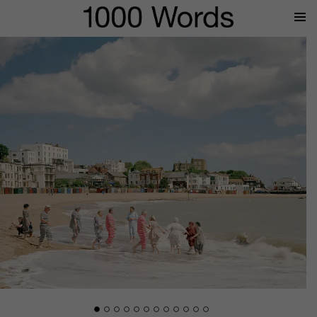
Prima
Menu