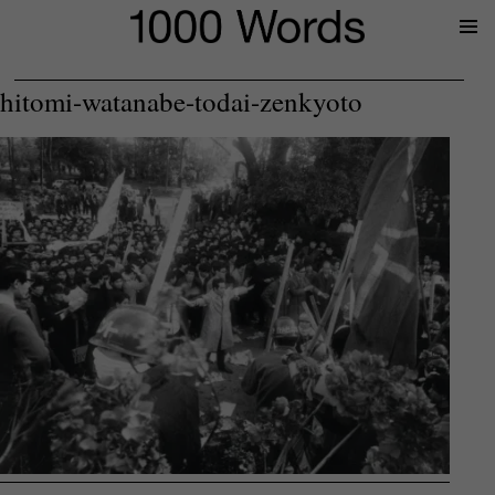
Prima
Menu
hitomi-watanabe-todai-zenkyoto