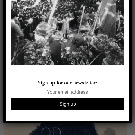
Sign up for our newsletter: