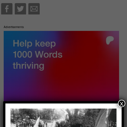
Advertisements
x