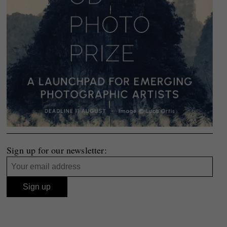
Sign up for our newsletter: