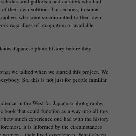
 scholars and gallerists and curators who had
 of their own volition. This echoes, in some
graphers who were so committed to their own
work regardless of recognition or available
 know Japanese photo history before they
 what we talked when we started this project. We
erybody. So, this is not just for people familiar
udience in the West for Japanese photography,
e book that could function as a way into all this
 how much experience one had with the history
 foremost, it is informed by the circumstances
se women – their lived experiences. What’s been