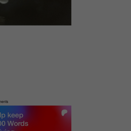
ments