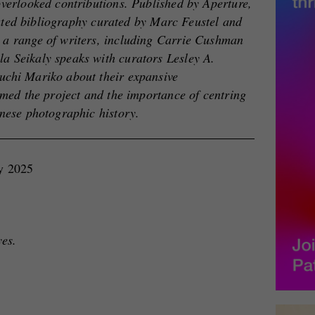
overlooked contributions. Published by Aperture,
trated bibliography curated by Marc Feustel and
 a range of writers, including Carrie Cushman
 Seikaly speaks with curators Lesley A.
uchi Mariko about their expansive
rmed the project and the importance of centring
anese photographic history.
ay 2025
yes.