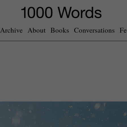
Archive
About
Books
Conversations
Fe