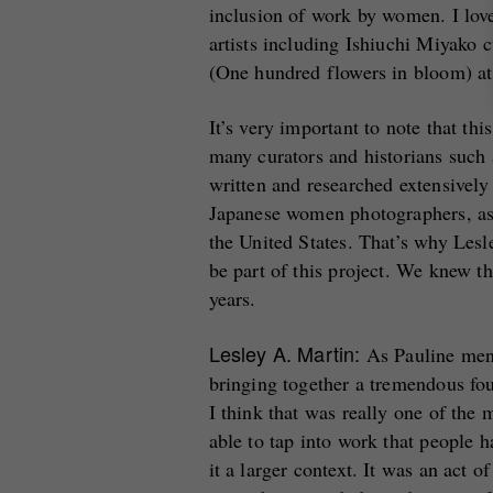
inclusion of work by women. I love 
artists including Ishiuchi Miyako 
(One hundred flowers in bloom) a
It’s very important to note that th
many curators and historians suc
written and researched extensively
Japanese women photographers, a
the United States. That’s why Lesle
be part of this project. We knew t
years.
Lesley A. Martin:
As Pauline menti
bringing together a tremendous fou
I think that was really one of the 
able to tap into work that people 
it a larger context. It was an act 