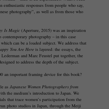
ten enthusiastic responses from people who say,
anese photography”, as well as from those who
hy Is Magic
(Aperture, 2015) was an inspiration
 to contemporary photography – in this case
 which can be a loaded subject. We address that
appy You Are Here
is layered: the essays, the
et Lederman and Marc Feustel put together, the
 designed to address the depth of the subject.
0 an important framing device for this book?
tle as
Japanese Women Photographers from
with the medium’s introduction to Japan. We
ials that trace women’s participation from the
-run photo studios in Japan, through the Meiji