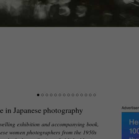
e in Japanese photography
Advertise
avelling exhibition and accompanying book,
nese women photographers from the 1950s