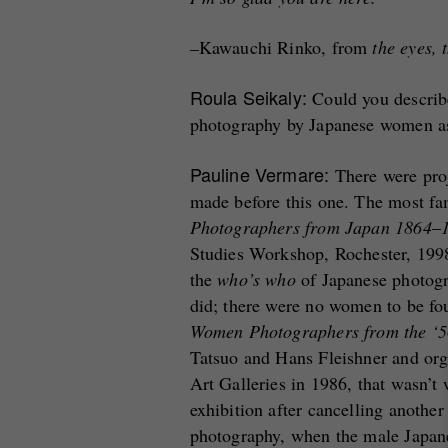
–
Kawauchi Rinko, from
the eyes, 
Roula Seikaly:
Could you describe
photography by Japanese women as 
Pauline Vermare:
There were pro
made before this one. The most f
Photographers from Japan 1864
–
Studies Workshop, Rochester, 199
the
who’s who
of Japanese photogr
did; there were no women to be fo
Women Photographers from the ‘50
Tatsuo and Hans Fleishner and org
Art Galleries in 1986, that wasn’t 
exhibition after cancelling anothe
photography, when the male Japane