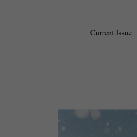
Current Issue