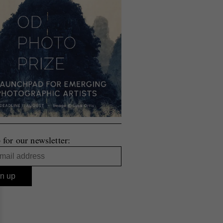
 for our newsletter: