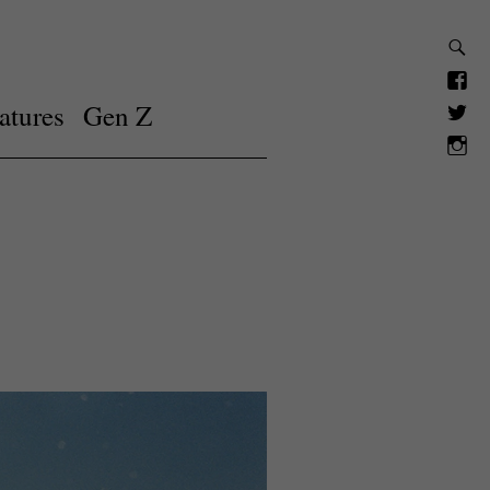
atures
Gen Z