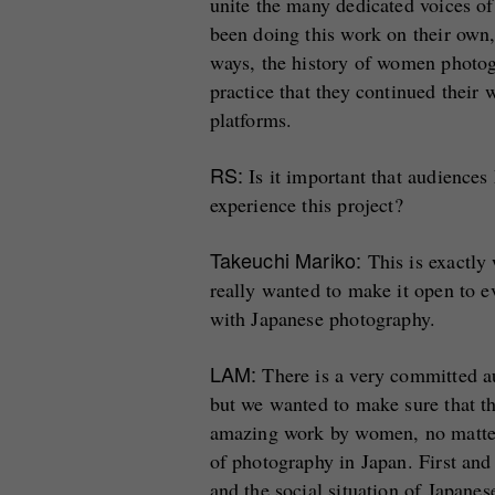
unite the many dedicated voices of
been doing this work on their own,
ways, the history of women photo
practice that they continued their 
platforms.
RS:
Is it important that audiences
experience this project?
Takeuchi Mariko:
This is exactly
really wanted to make it open to ev
with Japanese photography.
LAM:
There is a very committed a
but we wanted to make sure that th
amazing work by women, no matter
of photography in Japan. First and
and the social situation of Japane