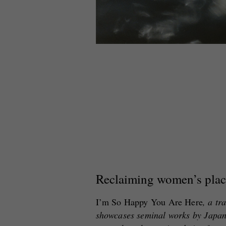
Reclaiming women’s plac
I’m So Happy You Are Here
, a tr
showcases seminal works by Japa