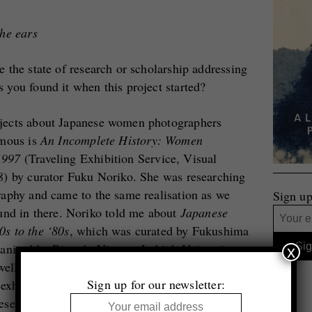
the ears
 the state of research or scholarship addressing
you found it when this project started?
jects about Japanese women photographers
amous is
An Incomplete History: Women
1997
(Traveling Exhibition Service, Visual
8) by curator Fuku Noriko. She was researching
aphy and came to the same realisation as we
Sign up
und in there. Noriko told me about
Japanese
s to the ‘80s
, which was curated by Fukushima
anised by Ricardo Viera at Lehigh University
x
well known at all. Viera organised that
Sign up for our newsletter:
r exhibition on experimental Japanese
se photographers in that show protested the