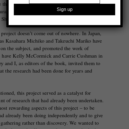
that this was his reaction. In Japan, a group of
curated the all-women exhibition
Hyakka ryoran
t Shimizu Gallery in Yokohama in 1974.
is project doesn’t come out of nowhere. In Japan,
h as Kasahara Michiko and Takeuchi Mariko have
 on the subject, and promoted the work of
s have Kelly McCormick and Carrie Cushman in
y and I, as editors of the book, invited them to
hat the research had been done for years and
oned, this project served as a catalyst for
nt of research that had already been undertaken.
most rewarding aspects of this project – to be
had already been doing independently and to give
of gathering rather than discovery. We wanted to