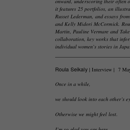
onward, underscoring their often 
it features 25 portfolios, an illus
Russet Lederman, and essays from
and Kelly Midori McCormick. Roula
Martin, Pauline Vermare and Take
collaboration, key works that info
individual women’s stories in Jap
Roula Seikaly
| Interview | 7 M
Once in a while,
we should look into each other’s e
Otherwise we might feel lost.
I’m so glad you are here.