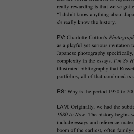
really rewarding is that we’ve got
“I didn’t know anything about Jap
do
really know the history.
PV:
Charlotte Cotton’s
Photograp
as a playful yet serious invitation
Japanese photography specifically,
complexity in the essays.
I’m So H
illustrated bibliography that Russ
portfolios, all of that combined is
RS:
Why is the period 1950 to 200
LAM:
Originally, we had the subti
1880 to Now
. The history begins 
include essays and reference mater
boom of the earliest, often family