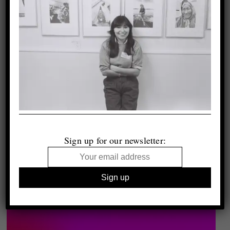
Sign up for our newsletter: