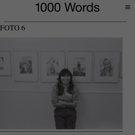
Prima
Menu
FOTO 6