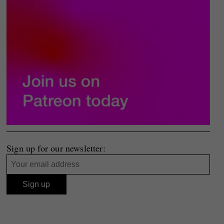
Sign up for our newsletter: