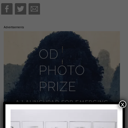
Advertisements
x