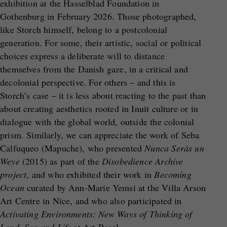
exhibition at the Hasselblad Foundation in
Gothenburg in February 2026. Those photographed,
like Storch himself, belong to a postcolonial
generation. For some, their artistic, social or political
choices express a deliberate will to distance
themselves from the Danish gaze, in a critical and
decolonial perspective. For others – and this is
Storch’s case – it is less about reacting to the past than
about creating aesthetics rooted in Inuit culture or in
dialogue with the global world, outside the colonial
prism. Similarly, we can appreciate the work of Seba
Calfuqueo (Mapuche), who presented
Nunca Serás un
Weye
(2015) as part of the
Disobedience Archive
project
, and who exhibited their work in
Becoming
Ocean
curated by Ann-Marie Yemsi at the Villa Arson
Art Centre in Nice, and who also participated in
Activating Environments: New Ways of Thinking of