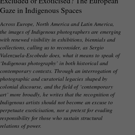
Excluded or Exoticised? The European
Gaze in Indigenous Spaces
Across Europe, North America and Latin America,
the images of Indigenous photographers are emerging
with renewed visibility in exhibitions, biennials and
collections, calling us to reconsider, as Sergio
Valenzuela-Escobedo does, what it means to speak of
‘Indigenous photography’ in both historical and
contemporary contexts. Through an interrogation of
photographic and curatorial legacies shaped by
colonial discourse, and the field of ‘contemporary
art’ more broadly, he writes that the recognition of
Indigenous artists should not become an excuse to
perpetuate exoticisation, nor a pretext for evading
responsibility for those who sustain structural
relations of power.