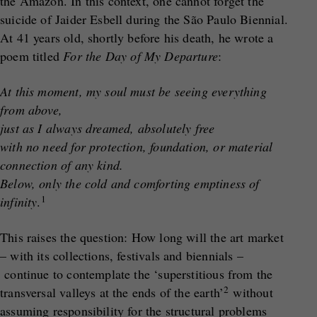
the Amazon. In this context, one cannot forget the
suicide of Jaider Esbell during the São Paulo Biennial.
At 41 years old, shortly before his death, he wrote a
poem titled
For the Day of My Departure
:
At this moment, my soul must be seeing everything
from above,
just as I always dreamed, absolutely free
with no need for protection, foundation, or material
connection of any kind.
Below, only the cold and comforting emptiness of
1
infinity
.
This raises the question: How long will the art market
– with its collections, festivals and biennials –
continue to contemplate the ‘superstitious from the
2
transversal valleys at the ends of the earth’
without
assuming responsibility for the structural problems