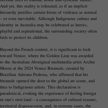
And yet, this reality is tolerated, as if an implicit
hierarchy justifies certain forms of violence as normal
– or even inevitable. Although Indigenous culture and
identity in Australia may be celebrated as heroic,
playful and aspirational, the surrounding society often
fails to protect its children.
Beyond the French context, it is significant to look
toward Venice, where the Golden Lion was awarded
to the Australian Aboriginal multimedia artist Archie
Moore at the 2024 Venice Biennale, curated by
Brazilian Adriano Pedrosa, who affirmed that his
biennale opened the door to the global art scene, and
thus to Indigenous artists. This declaration is
paradoxical, evoking the experience of feeling foreign
in one’s own land – a consequence of cultural erasure,
territorial dispossession, and, in extreme cases, the