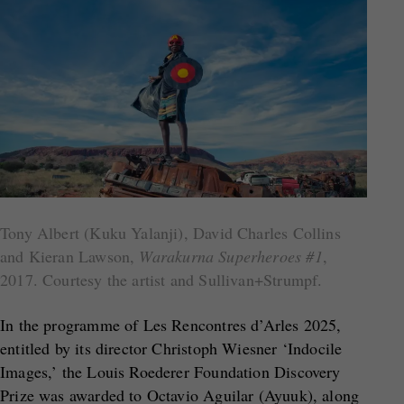
Tony Albert (Kuku Yalanji), David Charles Collins
and Kieran Lawson,
Warakurna Superheroes #1
,
2017. Courtesy the artist and Sullivan+Strumpf.
In the programme of Les Rencontres d’Arles 2025,
entitled by its director Christoph Wiesner ‘Indocile
Images,’ the Louis Roederer Foundation Discovery
Prize was awarded to Octavio Aguilar (Ayuuk), along