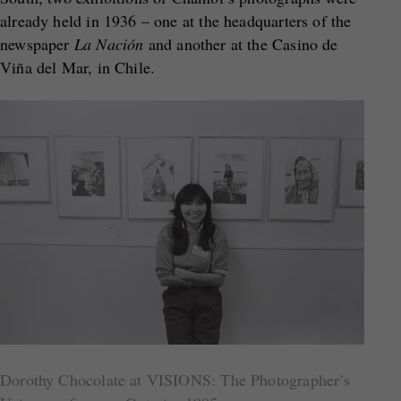
already held in 1936 – one at the headquarters of the
newspaper
La Nación
and another at the Casino de
Viña del Mar, in Chile.
Dorothy Chocolate at VISIONS: The Photographer’s