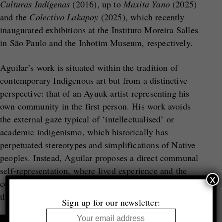
Culturas Indígenas
(2016), up to
Maxita Yano
(2025)
and the
Colectivo Lakapoy
(2025), which recently
inaugurated exhibitions at the Instituto Moreira Salles
in São Paulo and the Inhotim Museum, respectively.
Aguilar’s work is situated within the tradition of
contemporary Indigenous art but from a distinctive
perspective: that of an Ayuuk artist representing his
own community in the first person. His work avoids
the external gaze typical of ‘intellectualised’ or
academic indigenismo, which historically has
perpetuated stereotypes and simplifications of Native
peoples. Instead, Aguilar proposes a direct communal
self-representation, where lived experience and the
x
collective memory of his Ayuuk community become
the central axis of artistic creation.
Sign up for our newsletter: