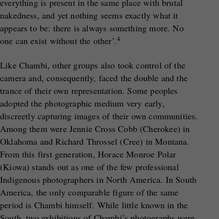
everything is present in the same place with brutal
nakedness, and yet nothing seems exactly what it
appears to be: there is always something more. No
4
one can exist without the other’.
Like Chambi, other groups also took control of the
camera and, consequently, faced the double and the
trance of their own representation. Some peoples
adopted the photographic medium very early,
discreetly capturing images of their own communities.
Among them were Jennie Cross Cobb (Cherokee) in
Oklahoma and Richard Throssel (Cree) in Montana.
From this first generation, Horace Monroe Polar
(Kiowa) stands out as one of the few professional
Indigenous photographers in North America. In South
America, the only comparable figure of the same
period is Chambi himself. While little known in the
South, two exhibitions of Chambi’s photographs were