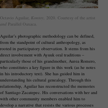
Octavio Aguilar,
Kontoy,
2020. Courtesy of the artist
and
Parallel Oaxaca.
Aguilar’s photographic methodology can be defined,
from the standpoint of cultural anthropology, as
rooted in participatory observation. It stems from his
direct involvement with Ayuuk oral traditions –
particularly those of his grandmother, Aurea Romero,
who constitutes a key figure in this work (as he notes
in his introductory text). She has guided him in
understanding his cultural genealogy. Through this
relationship, Aguilar has reconstructed the memories
of Santiago Zacatepec. His conversations with her and
with other community members enabled him to
develop a narrative that resists the various processes