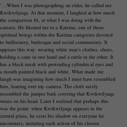
‘…When I was photographing an elder, he called me
Kwikwilyaqa. At that moment, I laughed at how much
the comparison fit, at what I was doing with the
camera. He likened me to a Katrina, one of those
spiritual beings within the Katrina categories devoted
to buffoonery, burlesque and social commentary. It
appears this way: wearing white man’s clothes, shoes,
holding a cane in one hand and a rattle in the other. It
has a black mask with protruding cylindrical eyes and
a mouth painted black and white. What made me
laugh was imagining how much I must have resembled
him, leaning over my camera. The cloth surely
resembled the juniper bark covering that Kwikwilyaqa
wears on his head. Later I realised that perhaps this
was the point: when Kwikwilyaqa appears in the
central plaza, he casts his shadow on everyone he
encounters, imitating each action of his chosen