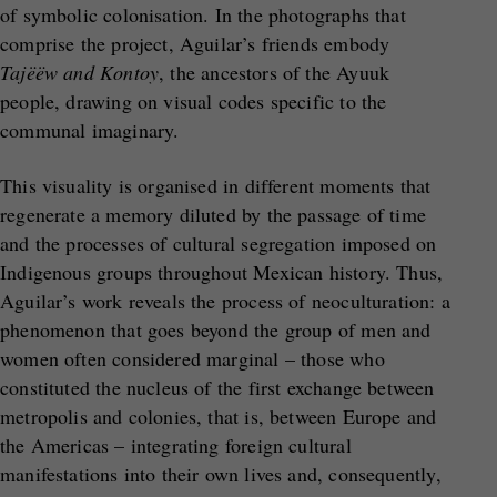
of symbolic colonisation. In the photographs that
comprise the project, Aguilar’s friends embody
Tajëëw and Kontoy
, the ancestors of the Ayuuk
people, drawing on visual codes specific to the
communal imaginary.
This visuality is organised in different moments that
regenerate a memory diluted by the passage of time
and the processes of cultural segregation imposed on
Indigenous groups throughout Mexican history. Thus,
Aguilar’s work reveals the process of neoculturation: a
phenomenon that goes beyond the group of men and
women often considered marginal – those who
constituted the nucleus of the first exchange between
metropolis and colonies, that is, between Europe and
the Americas – integrating foreign cultural
manifestations into their own lives and, consequently,