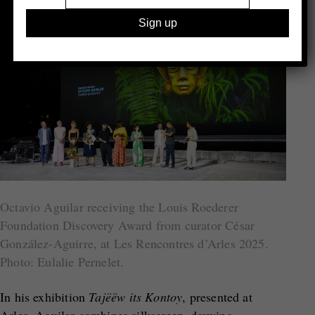
Octavio Aguilar receiving the Louis Roederer
Foundation Discovery Award from curator César
González-Aguirre, at Les Rencontres d’Arles 2025.
Photo: Eulalie Pernelet.
In his exhibition
Tajëëw its Kontoy
, presented at
Arles, Aguilar combines silkscreen, drawing,