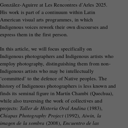
González-Aguirre at Les Rencontres d’Arles 2025.
His work is part of a continuum within Latin
American visual arts programmes, in which
Indigenous voices rework their own discourses and
express them in the first person.
In this article, we will focus specifically on
Indigenous photographers and Indigenous artists who
employ photography, distinguishing them from non-
Indigenous artists who may be intellectually
‘committed’ to the defence of Native peoples. The
history of Indigenous photographers is less known and
finds its seminal figure in Martín Chambi (Quechua),
while also traversing the work of collectives and
projects:
Taller de Historia Oral Andina
(1983),
Chiapas Photography Project
(1992),
Aiwin, la
imagen de la sombra
(2008),
Encuentro de las