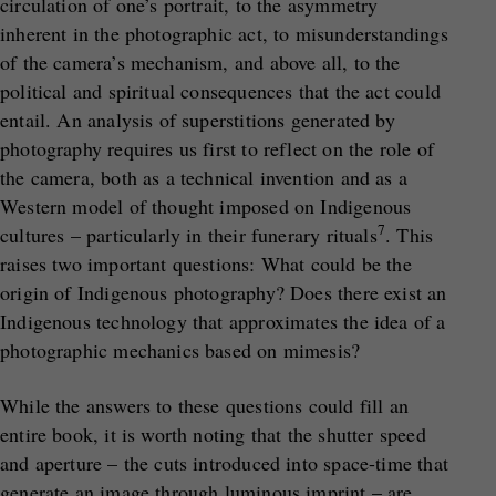
circulation of one’s portrait, to the asymmetry
inherent in the photographic act, to misunderstandings
of the camera’s mechanism, and above all, to the
political and spiritual consequences that the act could
entail. An analysis of superstitions generated by
photography requires us first to reflect on the role of
the camera, both as a technical invention and as a
Western model of thought imposed on Indigenous
7
cultures – particularly in their funerary rituals
. This
raises two important questions: What could be the
origin of Indigenous photography? Does there exist an
Indigenous technology that approximates the idea of a
photographic mechanics based on mimesis?
While the answers to these questions could fill an
entire book, it is worth noting that the shutter speed
and aperture – the cuts introduced into space-time that
generate an image through luminous imprint – are