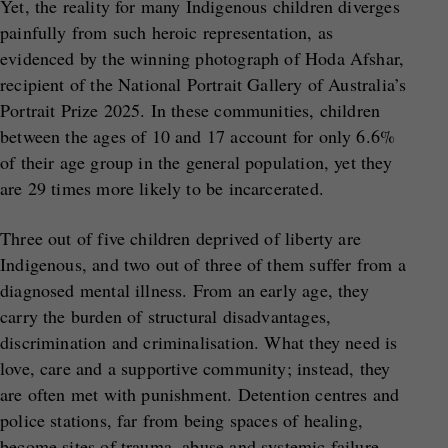
Yet, the reality for many Indigenous children diverges
painfully from such heroic representation, as
evidenced by the winning photograph of Hoda Afshar,
recipient of the National Portrait Gallery of Australia’s
Portrait Prize 2025. In these communities, children
between the ages of 10 and 17 account for only 6.6%
of their age group in the general population, yet they
are 29 times more likely to be incarcerated.
Three out of five children deprived of liberty are
Indigenous, and two out of three of them suffer from a
diagnosed mental illness. From an early age, they
carry the burden of structural disadvantages,
discrimination and criminalisation. What they need is
love, care and a supportive community; instead, they
are often met with punishment. Detention centres and
police stations, far from being spaces of healing,
become sites of trauma, abuse and systemic failure.