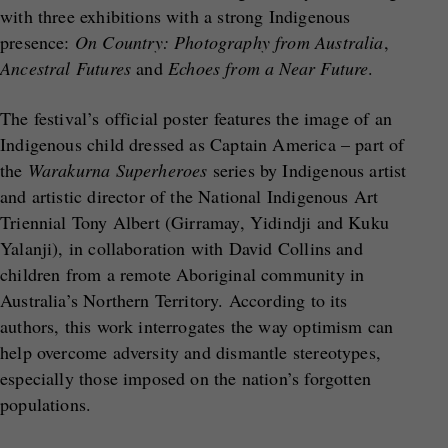
with three exhibitions with a strong Indigenous
presence:
On Country: Photography from Australia
,
Ancestral Futures
and
Echoes from a Near Future
.
The festival’s official poster features the image of an
Indigenous child dressed as Captain America – part of
the
Warakurna Superheroes
series by Indigenous artist
and artistic director of the National Indigenous Art
Triennial Tony Albert (Girramay, Yidindji and Kuku
Yalanji), in collaboration with David Collins and
children from a remote Aboriginal community in
Australia’s Northern Territory. According to its
authors, this work interrogates the way optimism can
help overcome adversity and dismantle stereotypes,
especially those imposed on the nation’s forgotten
populations.