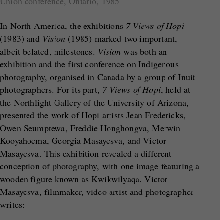
Union conference, Ontario, 1985
In North America, the exhibitions
7 Views of Hopi
(1983) and
Vision
(1985) marked two important,
albeit belated, milestones.
Vision
was both an
exhibition and the first conference on Indigenous
photography, organised in Canada by a group of Inuit
photographers. For its part,
7 Views of Hopi
, held at
the Northlight Gallery of the University of Arizona,
presented the work of Hopi artists Jean Fredericks,
Owen Seumptewa, Freddie Honghongva, Merwin
Kooyahoema, Georgia Masayesva, and Victor
Masayesva. This exhibition revealed a different
conception of photography, with one image featuring a
wooden figure known as Kwikwilyaqa. Victor
Masayesva, filmmaker, video artist and photographer
writes: