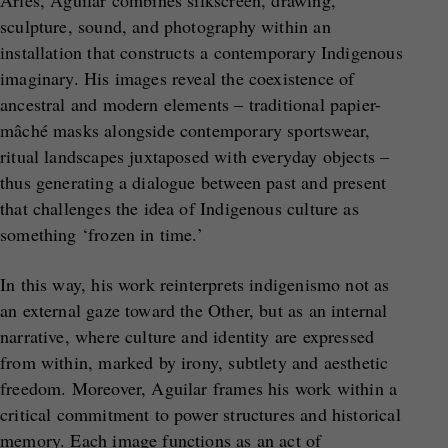
sculpture, sound, and photography within an
installation that constructs a contemporary Indigenous
imaginary. His images reveal the coexistence of
ancestral and modern elements – traditional papier-
mâché masks alongside contemporary sportswear,
ritual landscapes juxtaposed with everyday objects –
thus generating a dialogue between past and present
that challenges the idea of Indigenous culture as
something ‘frozen in time.’
In this way, his work reinterprets indigenismo not as
an external gaze toward the Other, but as an internal
narrative, where culture and identity are expressed
from within, marked by irony, subtlety and aesthetic
freedom. Moreover, Aguilar frames his work within a
critical commitment to power structures and historical
memory. Each image functions as an act of