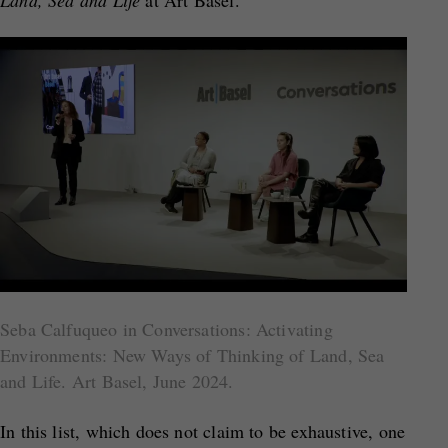
Land, Sea and Life
at Art Basel.
Seba Calfuqueo in Conversations: Activating
Environments: New Ways of Thinking of Land, Sea
and Life. Art Basel, June 2024.
In this list, which does not claim to be exhaustive, one