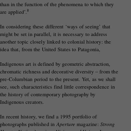
than in the function of the phenomena to which they
8
are applied’.
In considering these different ‘ways of seeing’ that
might be set in parallel, it is necessary to address
another topic closely linked to colonial history: the
idea that, from the United States to Patagonia,
Indigenous art is defined by geometric abstraction,
chromatic richness and decorative diversity – from the
pre-Columbian period to the present. Yet, as we shall
see, such characteristics find little correspondence in
the history of contemporary photography by
Indigenous creators.
In recent history, we find a 1995 portfolio of
photographs published in
Aperture
magazine:
Strong