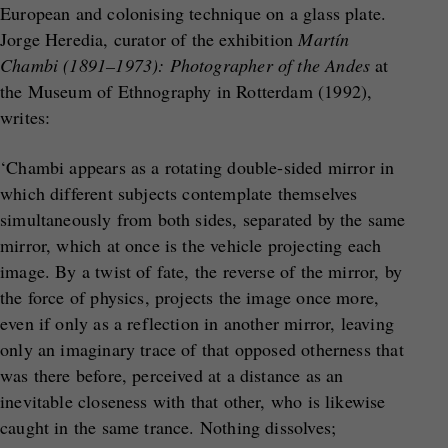
European and colonising technique on a glass plate.
Jorge Heredia, curator of the exhibition
Martín
Chambi (1891–1973): Photographer of the Andes
at
the Museum of Ethnography in Rotterdam (1992),
writes:
‘Chambi appears as a rotating double-sided mirror in
which different subjects contemplate themselves
simultaneously from both sides, separated by the same
mirror, which at once is the vehicle projecting each
image. By a twist of fate, the reverse of the mirror, by
the force of physics, projects the image once more,
even if only as a reflection in another mirror, leaving
only an imaginary trace of that opposed otherness that
was there before, perceived at a distance as an
inevitable closeness with that other, who is likewise
caught in the same trance. Nothing dissolves;