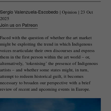
Sergio Valenzuela-Escobedo
| Opinion | 23 Oct
2025
Join us on Patreon
Faced with the question of whether the art market
might be exploiting the trend in which Indigenous
voices rearticulate their own discourses and express
them in the first person within the art world – or,
alternatively, ‘tokenising’ the presence of Indigenous
artists – and whether some states might, in turn,
attempt to redeem historical guilt, it becomes
necessary to broaden our perspective with a brief
review of recent and upcoming events in Europe.