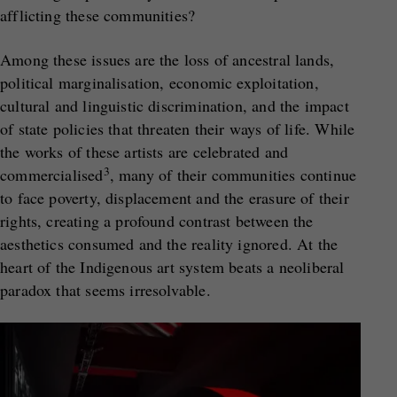
afflicting these communities?
Among these issues are the loss of ancestral lands,
political marginalisation, economic exploitation,
cultural and linguistic discrimination, and the impact
of state policies that threaten their ways of life. While
the works of these artists are celebrated and
3
commercialised
, many of their communities continue
to face poverty, displacement and the erasure of their
rights, creating a profound contrast between the
aesthetics consumed and the reality ignored. At the
heart of the Indigenous art system beats a neoliberal
paradox that seems irresolvable.