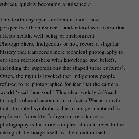
5
subject, quickly becoming a nuisance’.
This testimony opens reflection onto a new
perspective: the nuisance – understood as a factor that
affects health, well-being or environment.
Photographers, Indigenous or not, record a singular
history that transcends mere technical photography to
question relationships with knowledge and beliefs,
6
including the superstitions that shaped these cultures
.
Often, the myth is invoked that Indigenous people
refused to be photographed for fear that the camera
would ‘steal their soul.’ This idea, widely diffused
through colonial accounts, is in fact a Western myth
that attributed symbolic value to images captured by
explorers. In reality, Indigenous resistance to
photography is far more complex: it could refer to the
taking of the image itself, to the unauthorised