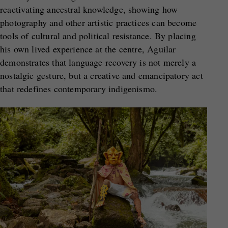
reactivating ancestral knowledge, showing how
photography and other artistic practices can become
tools of cultural and political resistance. By placing
his own lived experience at the centre, Aguilar
demonstrates that language recovery is not merely a
nostalgic gesture, but a creative and emancipatory act
that redefines contemporary indigenismo.