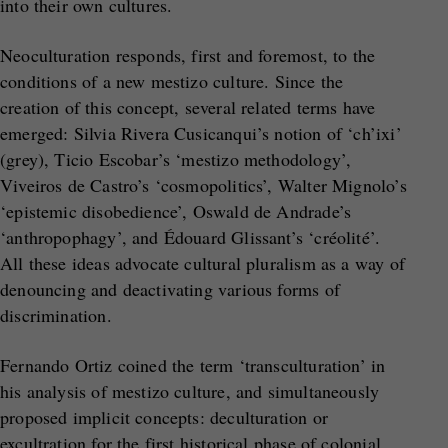
into their own cultures.
Neoculturation responds, first and foremost, to the
conditions of a new mestizo culture. Since the
creation of this concept, several related terms have
emerged: Silvia Rivera Cusicanqui’s notion of ‘ch’ixi’
(grey), Ticio Escobar’s ‘mestizo methodology’,
Viveiros de Castro’s ‘cosmopolitics’, Walter Mignolo’s
‘epistemic disobedience’, Oswald de Andrade’s
‘anthropophagy’, and Édouard Glissant’s ‘créolité’.
All these ideas advocate cultural pluralism as a way of
denouncing and deactivating various forms of
discrimination.
Fernando Ortiz coined the term ‘transculturation’ in
his analysis of mestizo culture, and simultaneously
proposed implicit concepts: deculturation or
excultration for the first historical phase of colonial