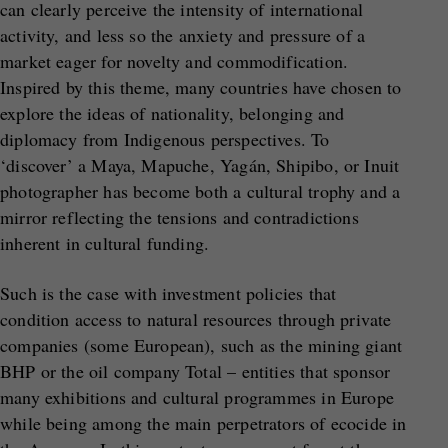
can clearly perceive the intensity of international
activity, and less so the anxiety and pressure of a
market eager for novelty and commodification.
Inspired by this theme, many countries have chosen to
explore the ideas of nationality, belonging and
diplomacy from Indigenous perspectives. To
‘discover’ a Maya, Mapuche, Yagán, Shipibo, or Inuit
photographer has become both a cultural trophy and a
mirror reflecting the tensions and contradictions
inherent in cultural funding.
Such is the case with investment policies that
condition access to natural resources through private
companies (some European), such as the mining giant
BHP or the oil company Total – entities that sponsor
many exhibitions and cultural programmes in Europe
while being among the main perpetrators of ecocide in