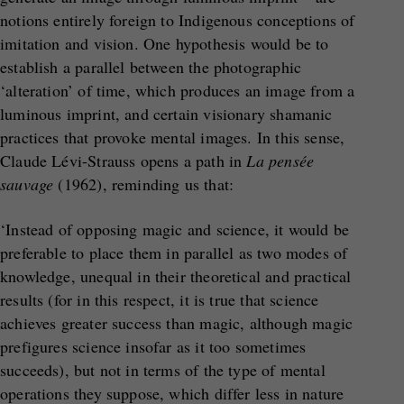
notions entirely foreign to Indigenous conceptions of
imitation and vision. One hypothesis would be to
establish a parallel between the photographic
‘alteration’ of time, which produces an image from a
luminous imprint, and certain visionary shamanic
practices that provoke mental images. In this sense,
Claude Lévi-Strauss opens a path in
La pensée
sauvage
(1962), reminding us that:
‘Instead of opposing magic and science, it would be
preferable to place them in parallel as two modes of
knowledge, unequal in their theoretical and practical
results (for in this respect, it is true that science
achieves greater success than magic, although magic
prefigures science insofar as it too sometimes
succeeds), but not in terms of the type of mental
operations they suppose, which differ less in nature