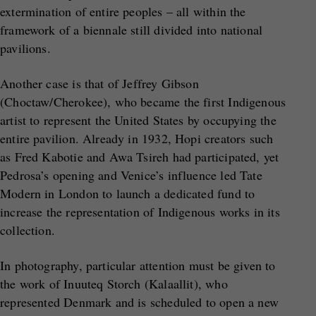
extermination of entire peoples – all within the
framework of a biennale still divided into national
pavilions.
Another case is that of Jeffrey Gibson
(Choctaw/Cherokee), who became the first Indigenous
artist to represent the United States by occupying the
entire pavilion. Already in 1932, Hopi creators such
as Fred Kabotie and Awa Tsireh had participated, yet
Pedrosa’s opening and Venice’s influence led Tate
Modern in London to launch a dedicated fund to
increase the representation of Indigenous works in its
collection.
In photography, particular attention must be given to
the work of Inuuteq Storch (Kalaallit), who
represented Denmark and is scheduled to open a new