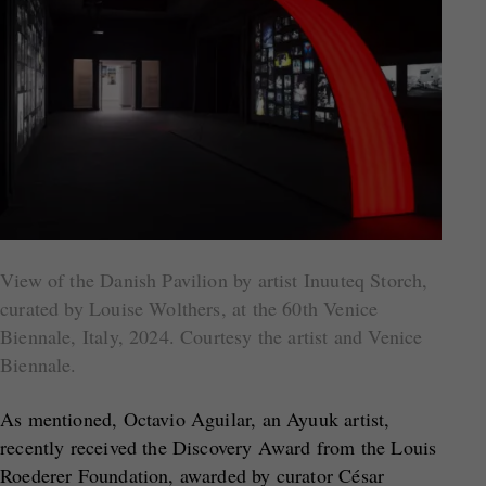
View of the Danish Pavilion by artist Inuuteq Storch,
curated by Louise Wolthers, at the 60th Venice
Biennale, Italy, 2024. Courtesy the artist and Venice
Biennale.
As mentioned, Octavio Aguilar, an Ayuuk artist,
recently received the Discovery Award from the Louis
Roederer Foundation, awarded by curator César