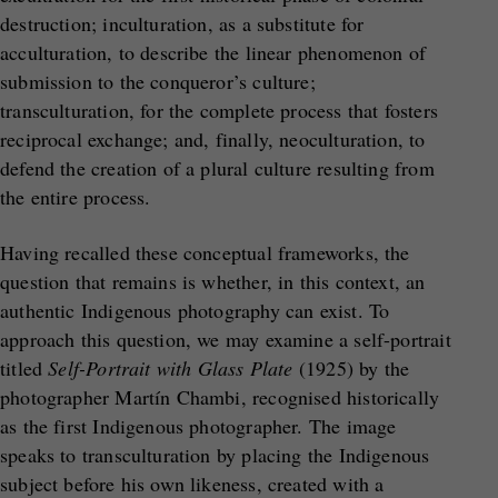
destruction; inculturation, as a substitute for
acculturation, to describe the linear phenomenon of
submission to the conqueror’s culture;
transculturation, for the complete process that fosters
reciprocal exchange; and, finally, neoculturation, to
defend the creation of a plural culture resulting from
the entire process.
Having recalled these conceptual frameworks, the
question that remains is whether, in this context, an
authentic Indigenous photography can exist. To
approach this question, we may examine a self-portrait
titled
Self-Portrait with Glass Plate
(1925) by the
photographer Martín Chambi, recognised historically
as the first Indigenous photographer. The image
speaks to transculturation by placing the Indigenous
subject before his own likeness, created with a