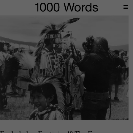
Prima
Menu