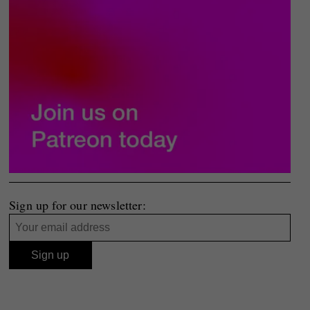
Sign up for our newsletter: