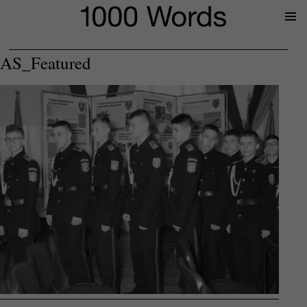
Prima
Menu
AS_Featured