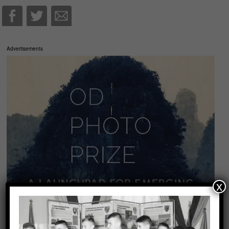
Advertisements
x