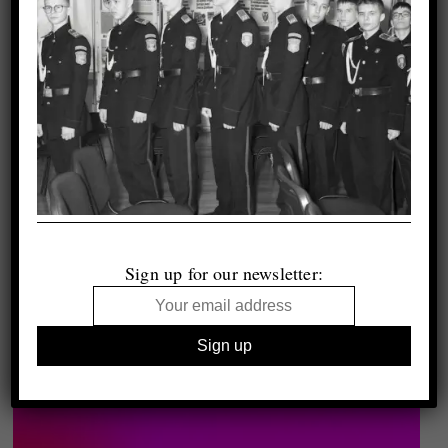
Sign up for our newsletter: