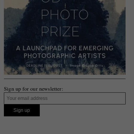
Sign up for our newsletter: