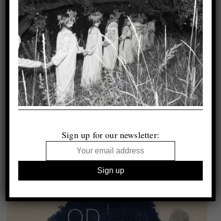
Sign up for our newsletter: