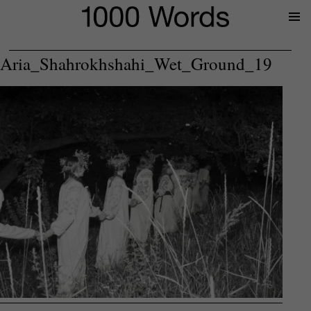
Prima
Menu
Aria_Shahrokhshahi_Wet_Ground_19