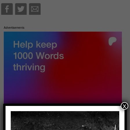
Advertisements
x