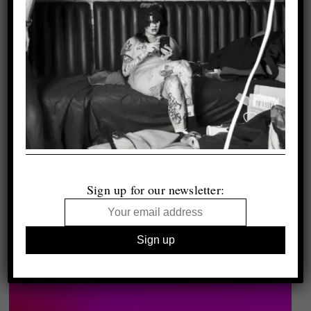
Sign up for our newsletter: