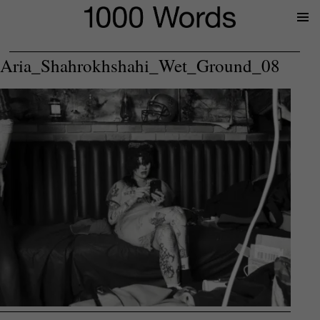
Prima
Menu
Aria_Shahrokhshahi_Wet_Ground_08