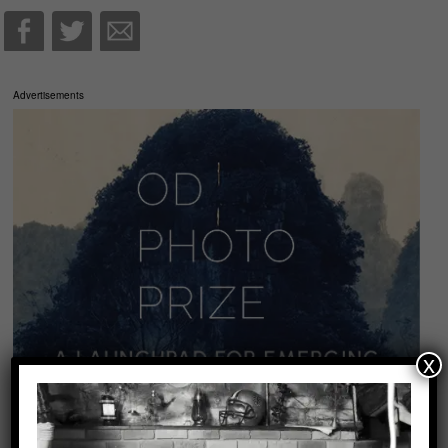
Advertisements
x