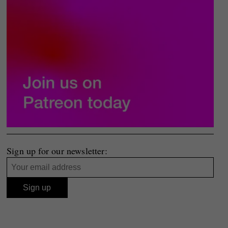
Sign up for our newsletter: