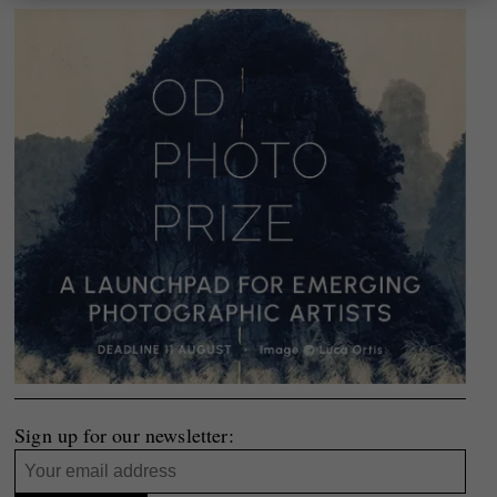
Sign up for our newsletter: