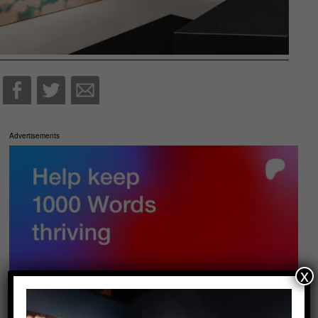
Advertisements
x