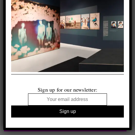
Sign up for our newsletter: