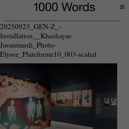
Prima
Menu
20250923_GEN-Z_-
Installation__Khashayar-
Javanmardi_Photo-
Elysee_Plateforme10_003-scaled