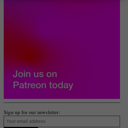
Sign up for our newsletter: