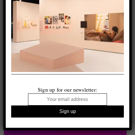
Sign up for our newsletter: