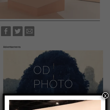
Advertisements
x