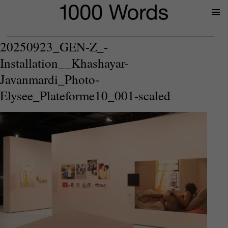
Prima
Menu
20250923_GEN-Z_-
Installation__Khashayar-
Javanmardi_Photo-
Elysee_Plateforme10_001-scaled