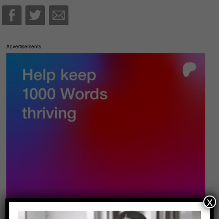
Advertisements
x