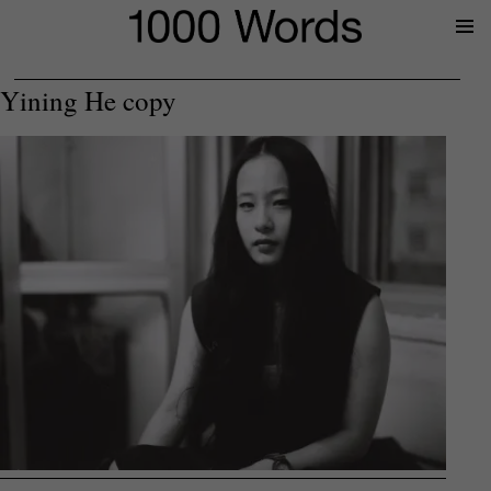
Prima
Menu
Yining He copy