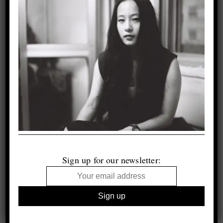
Sign up for our newsletter: