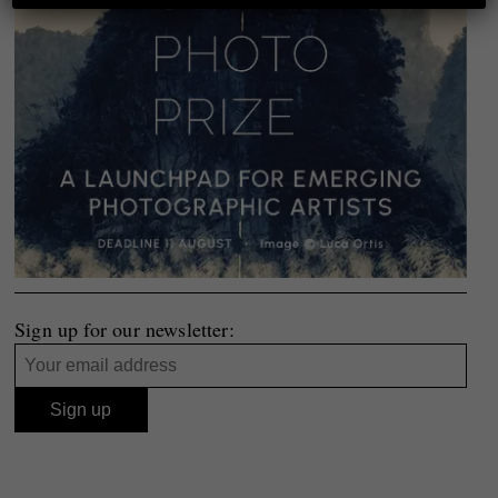
Sign up for our newsletter: