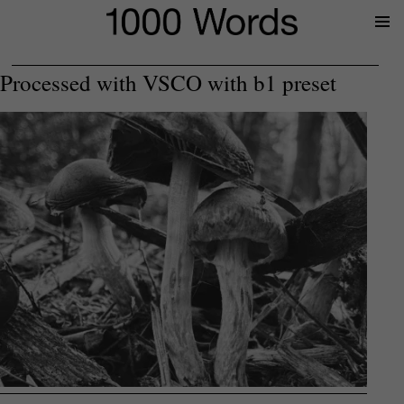
Prima
Menu
Processed with VSCO with b1 preset