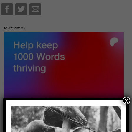
Advertisements
x