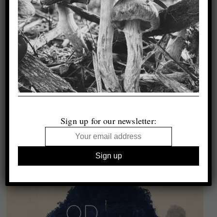
Sign up for our newsletter: