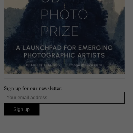
Sign up for our newsletter: