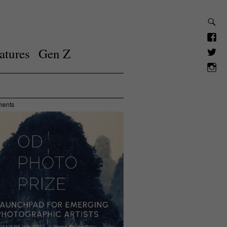
atures
Gen Z
ments