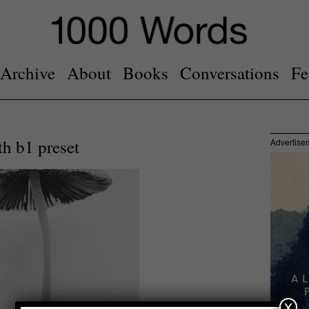
Archive
About
Books
Conversations
Fe
h b1 preset
Advertise
x