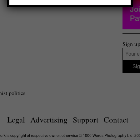
Sign up
st politics
Legal
Advertising
Support
Contact
work is copyright of respective owner, otherwise © 1000 Words Photography Ltd, 20