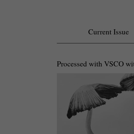
Current Issue
Processed with VSCO wit