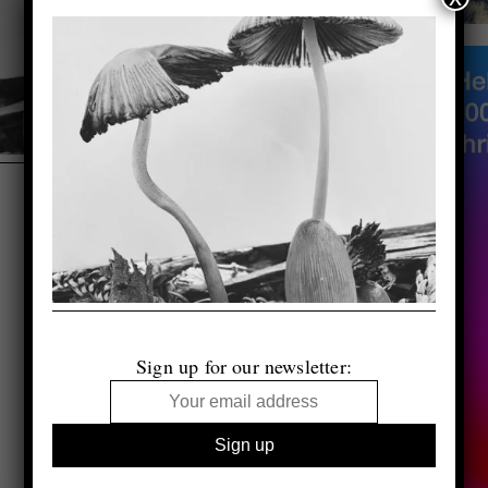
Sign up for our newsletter: