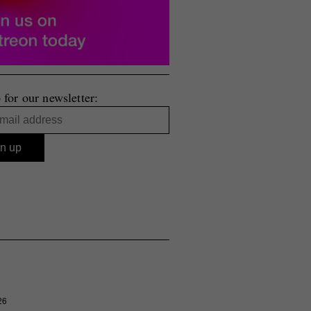
 for our newsletter:
26