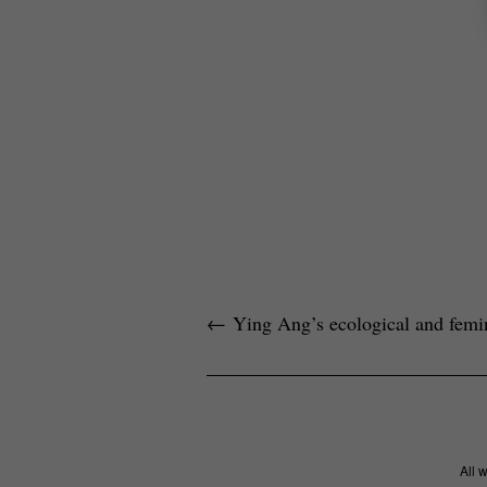
←
Ying Ang’s ecological and femini
All 