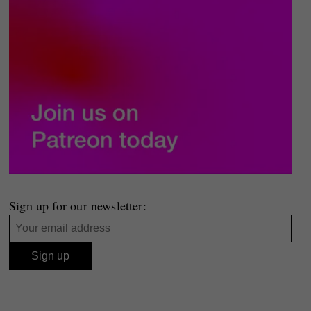
Sign up for our newsletter: