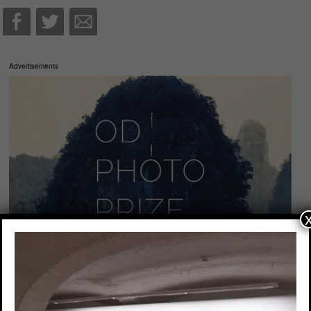
Advertisements