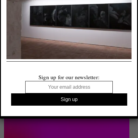
Sign up for our newsletter: