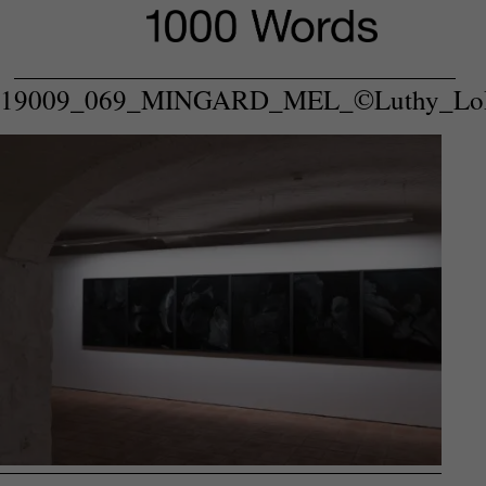
P
19009_069_MINGARD_MEL_©Luthy_Lo