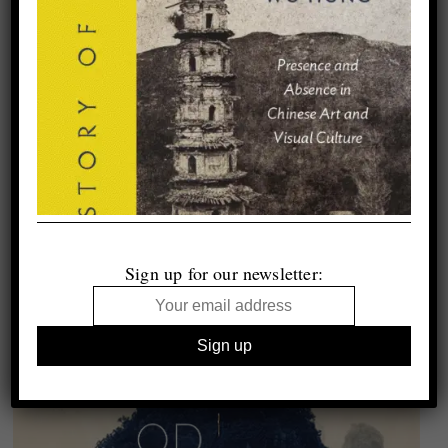
Sign up for our newsletter: