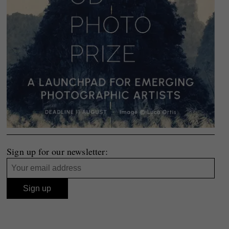
Sign up for our newsletter: