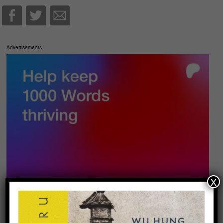
Advertisements
x