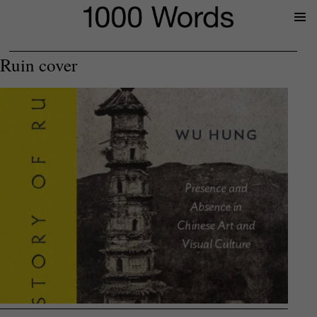
Prima
Menu
Ruin cover