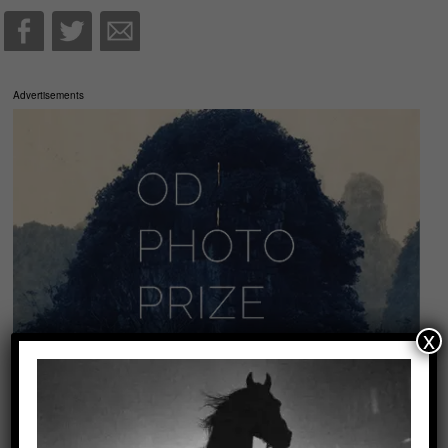
Advertisements
x