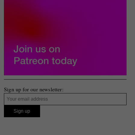
Sign up for our newsletter: