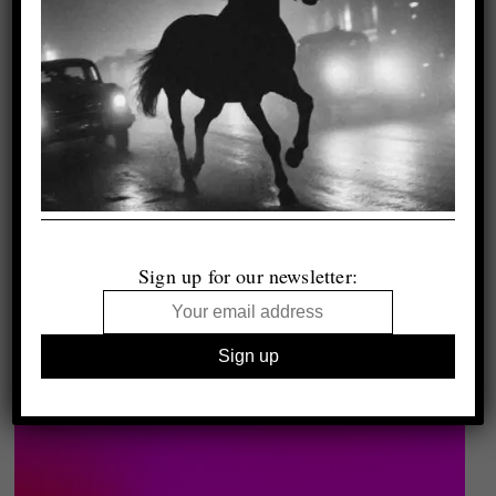
Sign up for our newsletter: