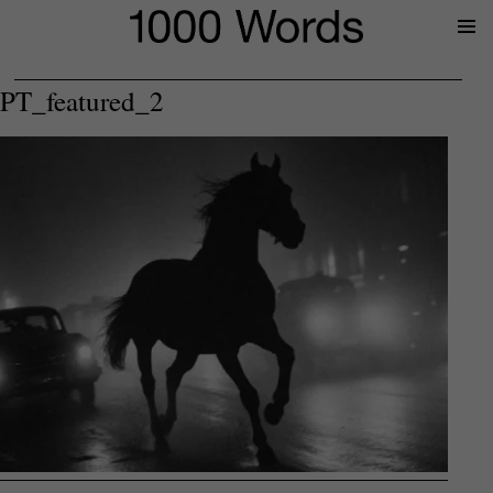
Prima
Menu
PT_featured_2