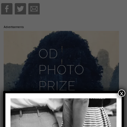
Advertisements
x