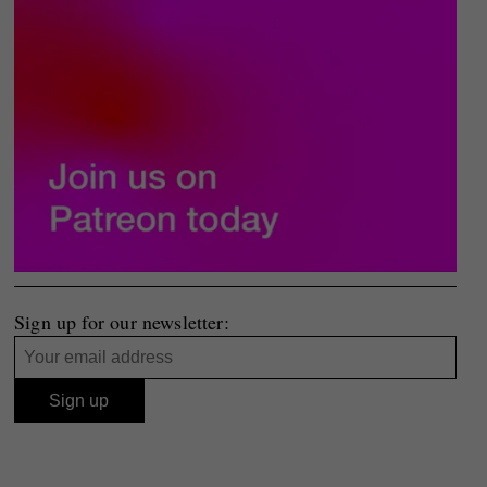
Sign up for our newsletter: