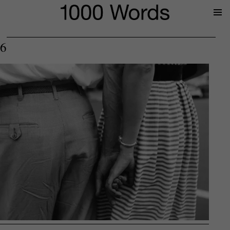
Prima
Menu
6