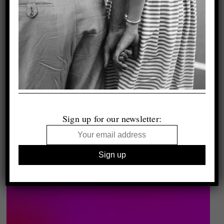
Sign up for our newsletter: