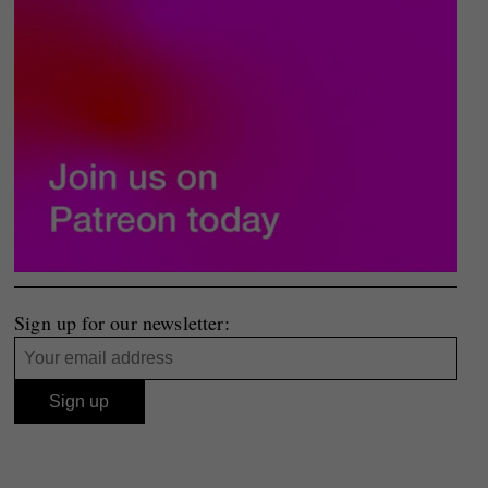
Sign up for our newsletter: