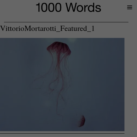
Prima
Menu
VittorioMortarotti_Featured_1