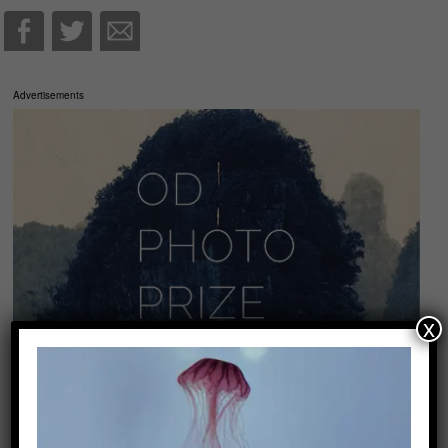
Advertisements
x