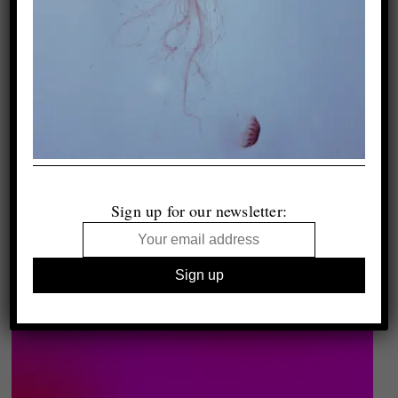
Sign up for our newsletter: