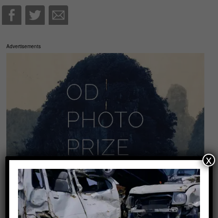
Advertisements
x