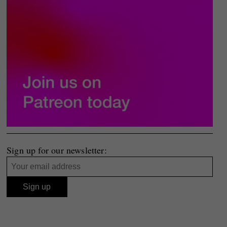
Sign up for our newsletter: