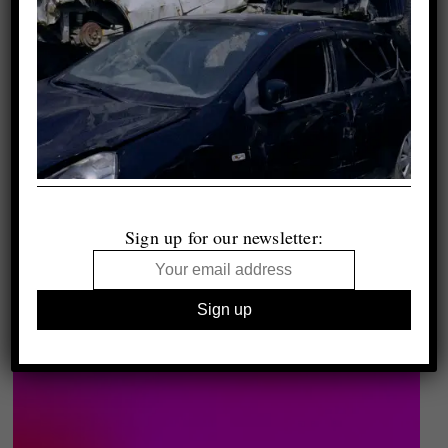
Sign up for our newsletter: