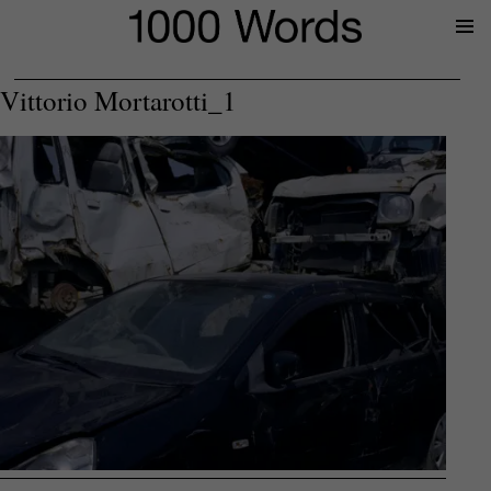
Prima
Menu
Vittorio Mortarotti_1