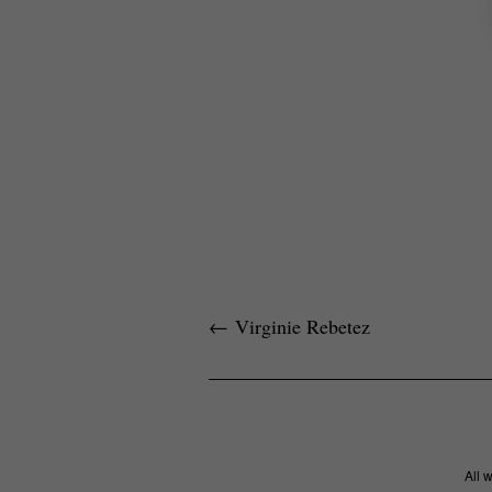
←
Virginie Rebetez
All 