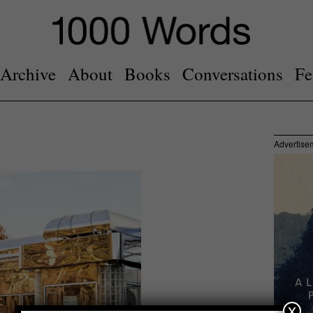
Archive
About
Books
Conversations
Fe
Advertise
x