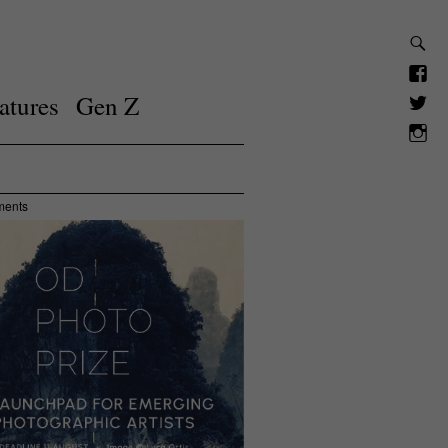
atures
Gen Z
ments