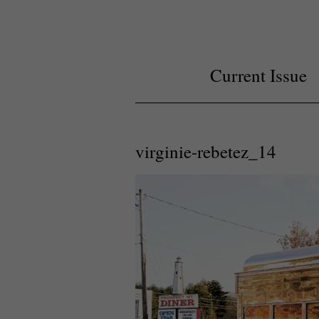
Current Issue
virginie-rebetez_14