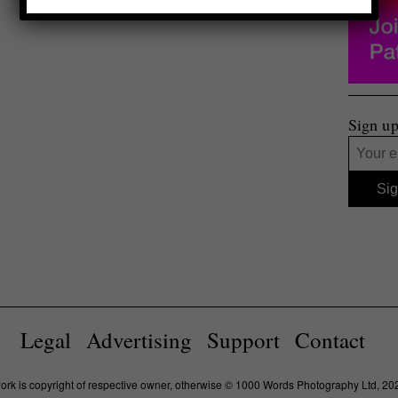
Sign up
Legal
Advertising
Support
Contact
work is copyright of respective owner, otherwise © 1000 Words Photography Ltd, 20