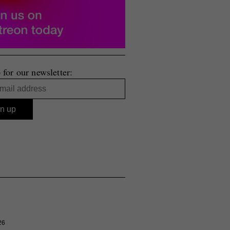
 for our newsletter:
26