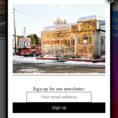
Sign up for our newsletter: