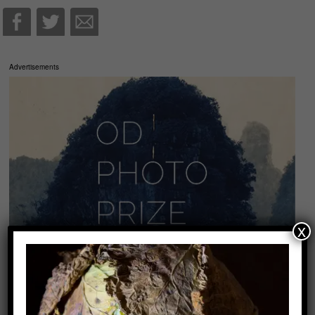
Advertisements
x