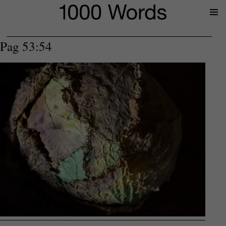
Prima
Menu
Pag 53:54