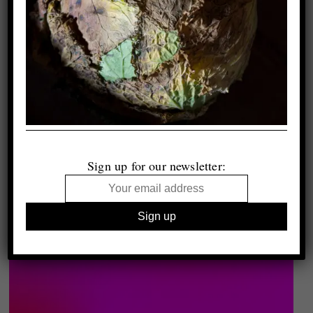
Sign up for our newsletter: