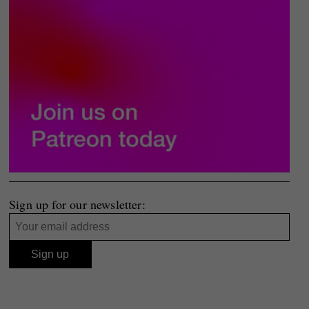
Sign up for our newsletter: