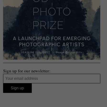
Sign up for our newsletter: