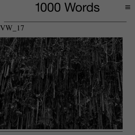
Prima
Menu
VW_17