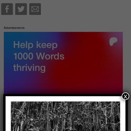
Advertisements
x