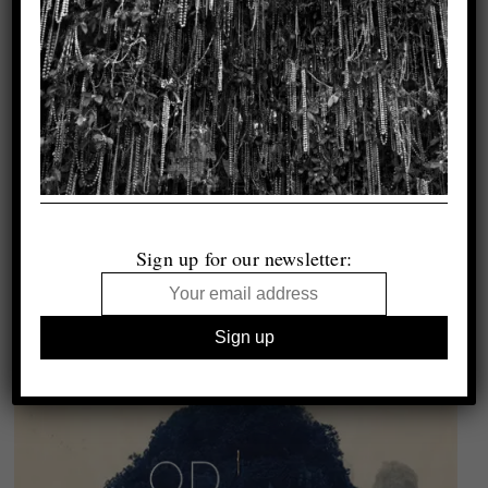
Sign up for our newsletter: