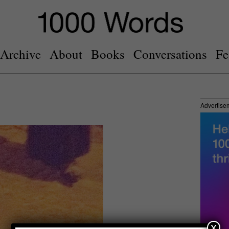
Archive
About
Books
Conversations
Fe
Advertise
x