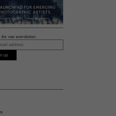
 for our newsletter:
26