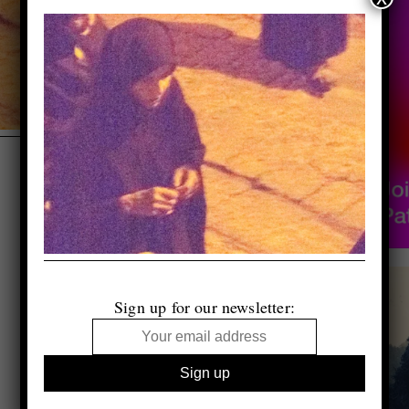
Sign up for our newsletter: