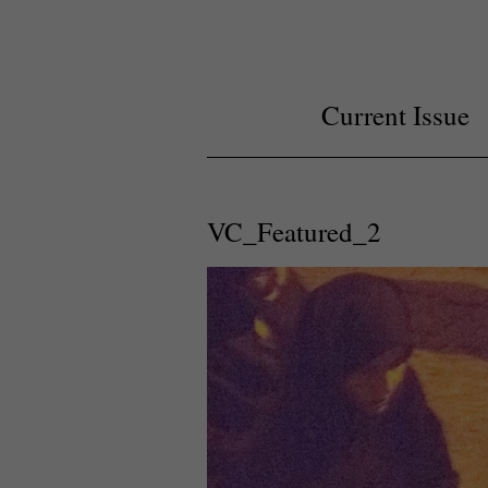
Current Issue
VC_Featured_2