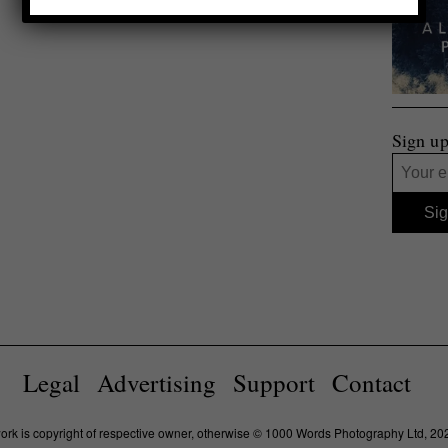
Sign up
Legal
Advertising
Support
Contact
work is copyright of respective owner, otherwise © 1000 Words Photography Ltd, 20