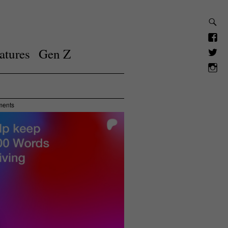
atures
Gen Z
ments