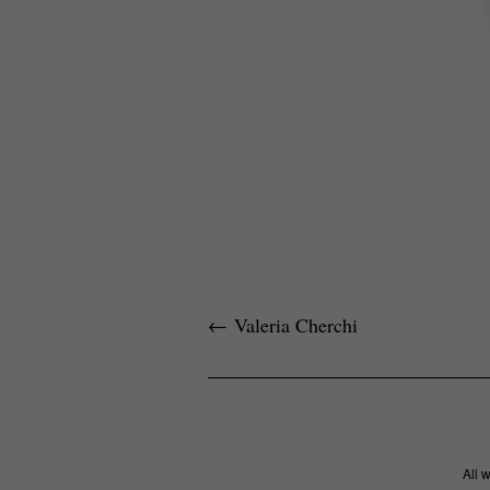
←
Valeria Cherchi
All 