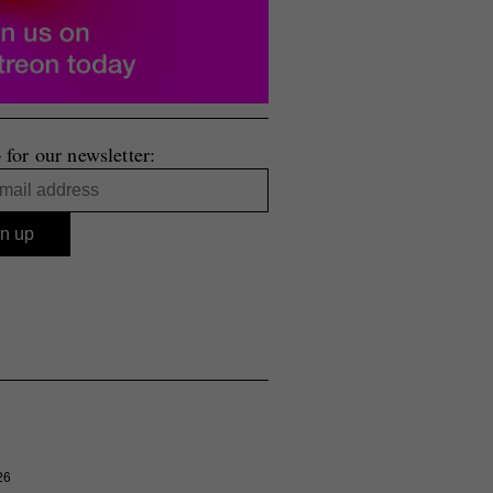
 for our newsletter:
26