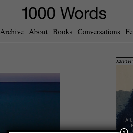
Archive
About
Books
Conversations
Fe
Advertise
x