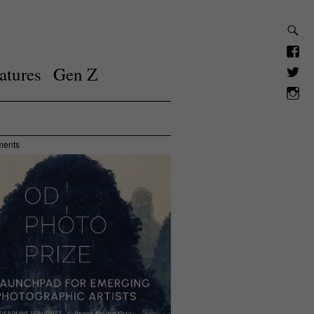
atures
Gen Z
ments