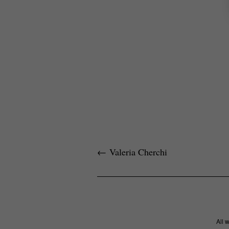
←
Valeria Cherchi
All 