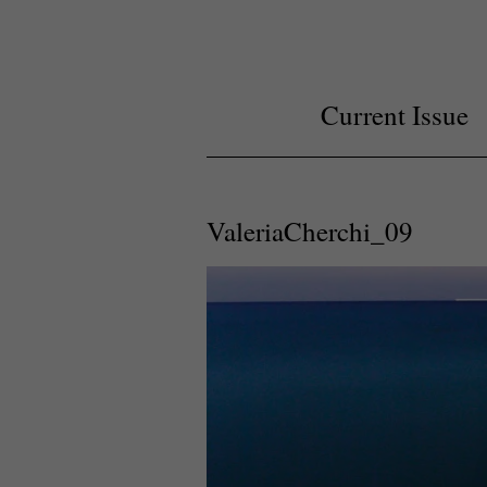
Current Issue
ValeriaCherchi_09