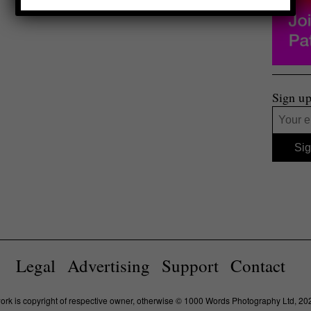
Sign up
Legal
Advertising
Support
Contact
work is copyright of respective owner, otherwise © 1000 Words Photography Ltd, 20