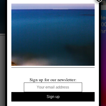
Sign up for our newsletter: