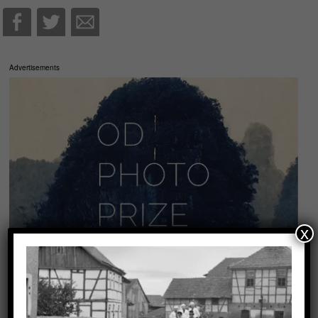
Advertisements
x