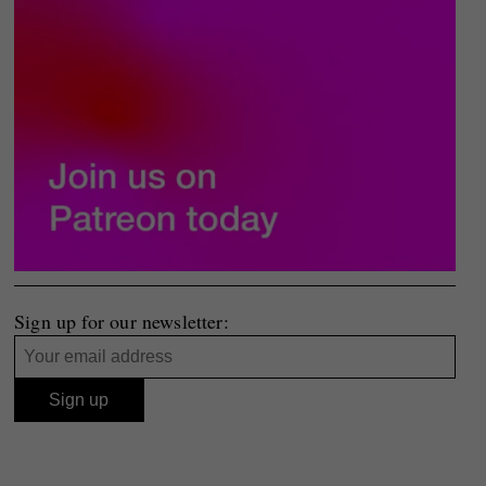
Sign up for our newsletter: