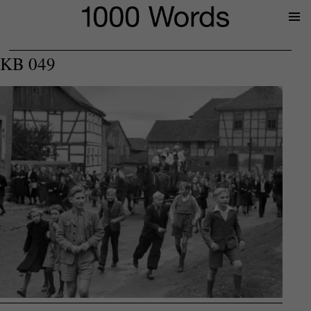
Prima
Menu
KB 049