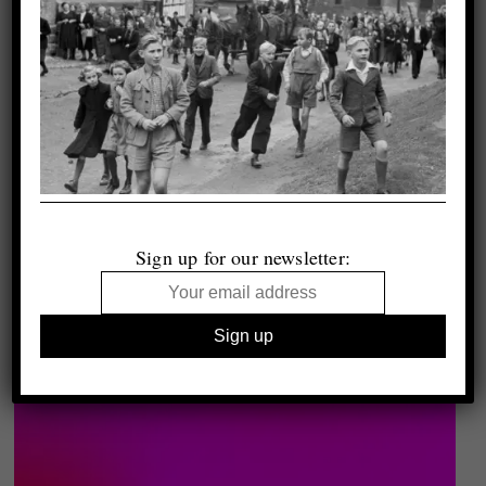
Sign up for our newsletter: