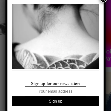
Sign up for our newsletter: