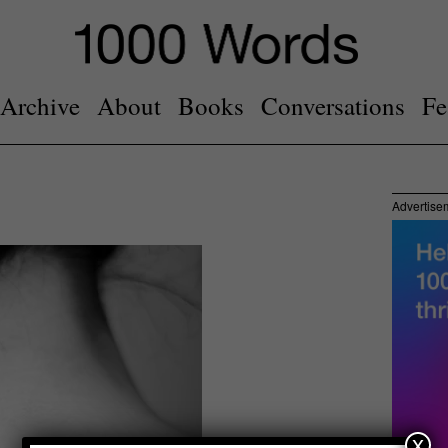
Archive
About
Books
Conversations
Fe
Advertise
x