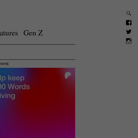
atures
Gen Z
ments