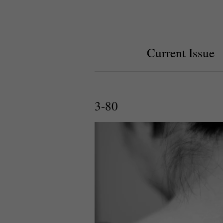
Current Issue
3-80