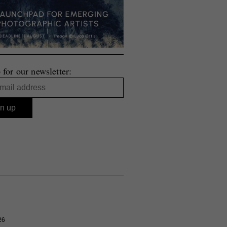
 for our newsletter:
26