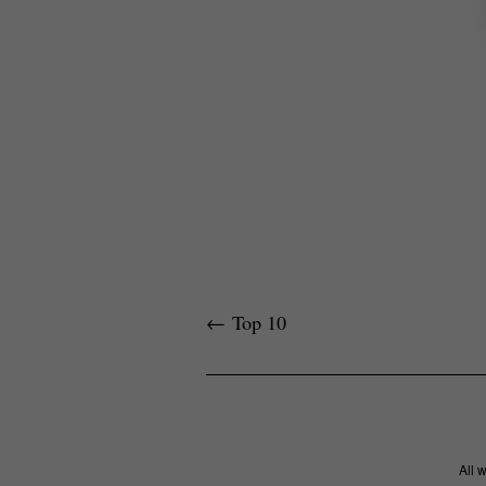
←
Top 10
All 