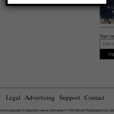
Sign up
Legal
Advertising
Support
Contact
work is copyright of respective owner, otherwise © 1000 Words Photography Ltd, 20