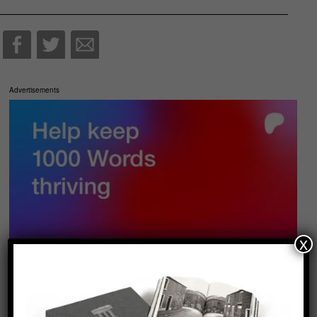
Advertisements
x