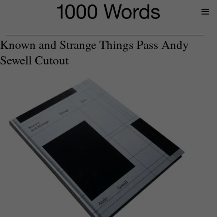
Prima
Menu
Known and Strange Things Pass Andy
Sewell Cutout