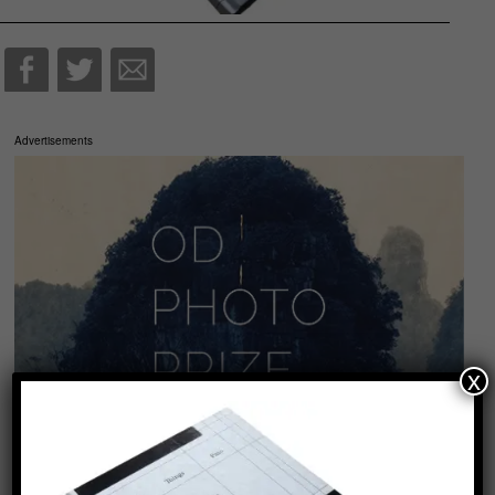
Advertisements
x