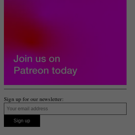
Sign up for our newsletter: