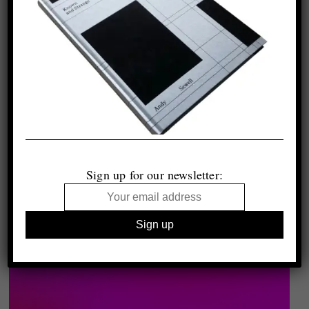
Sign up for our newsletter: