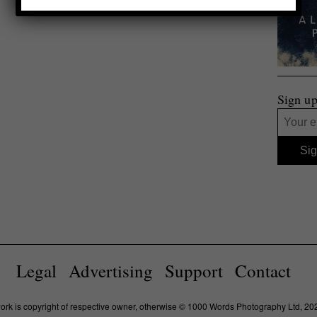
Sign up
Legal
Advertising
Support
Contact
work is copyright of respective owner, otherwise © 1000 Words Photography Ltd, 20