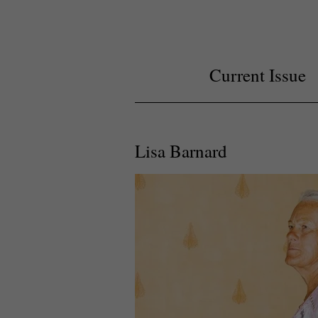
Current Issue
Lisa Barnard