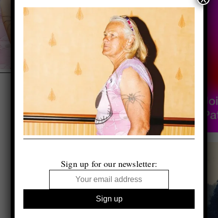
Sign up for our newsletter: