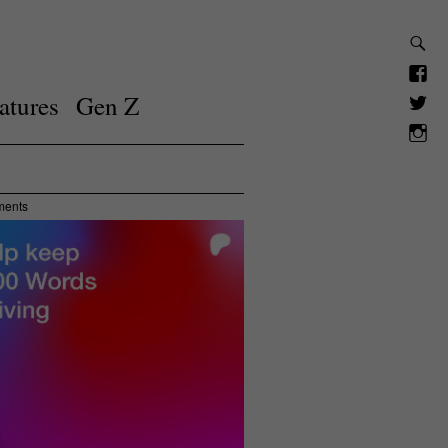
atures
Gen Z
ments