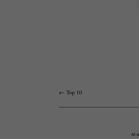
←
Top 10
All 