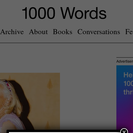
Archive
About
Books
Conversations
Fe
Advertise
x