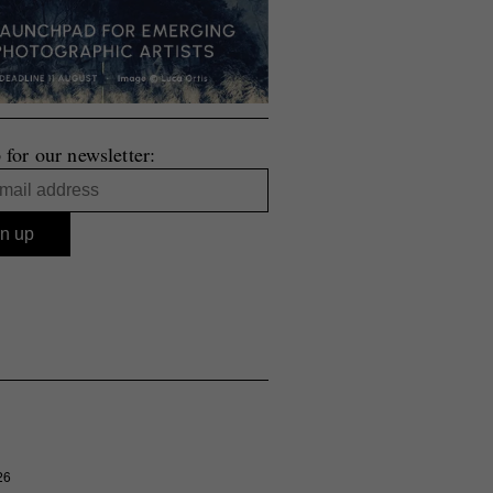
 for our newsletter:
26