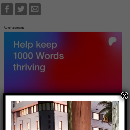
Advertisements
x