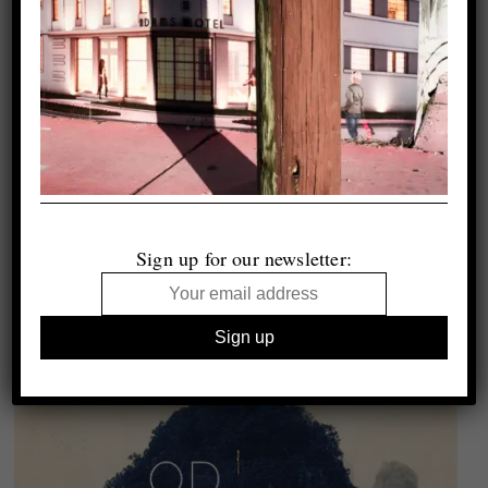
Sign up for our newsletter: