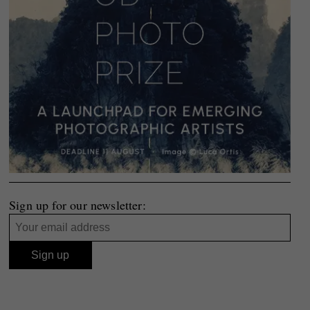
Sign up for our newsletter: