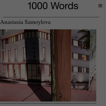
Prima
Menu
Anastasia Samoylova