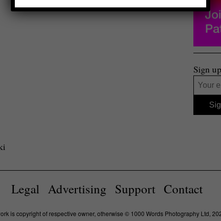
Sign up
ki
Legal
Advertising
Support
Contact
work is copyright of respective owner, otherwise © 1000 Words Photography Ltd, 20