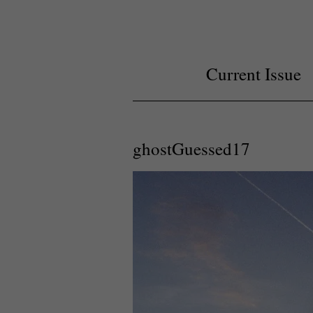
Current Issue
ghostGuessed17