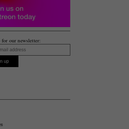
 for our newsletter:
26