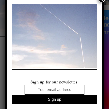
Sign up for our newsletter: