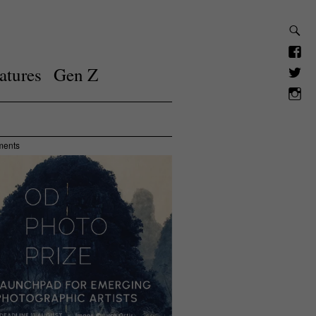
atures
Gen Z
ments