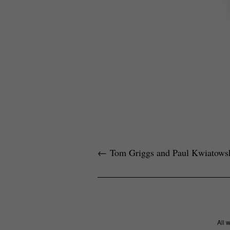
←
Tom Griggs and Paul Kwiatows
All 