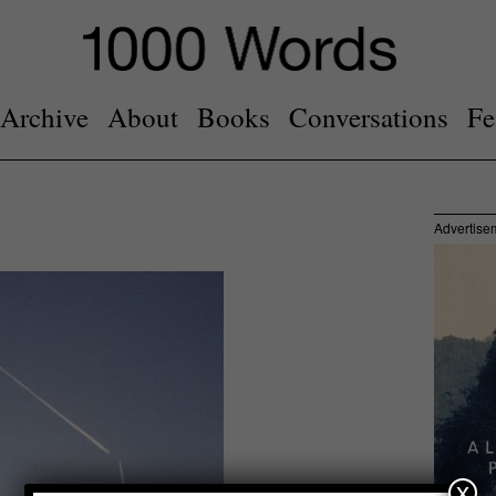
Archive
About
Books
Conversations
Fe
Advertise
x