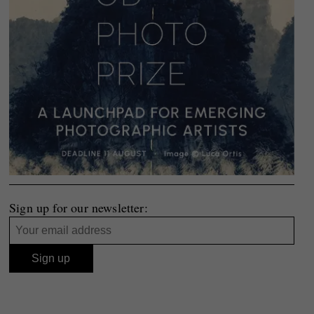
Sign up for our newsletter: