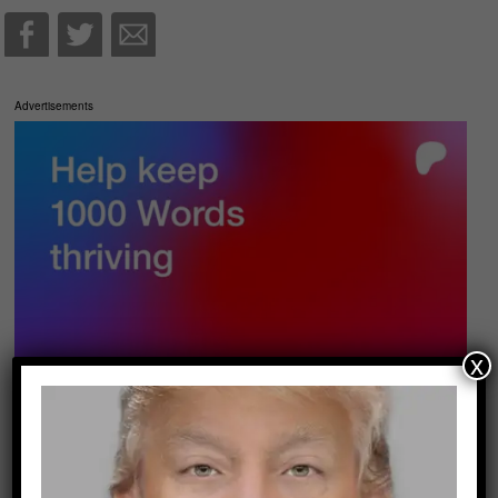
Advertisements
x