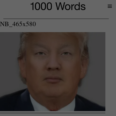
Prima
Menu
NB_465x580