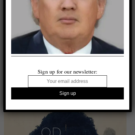
Sign up for our newsletter: