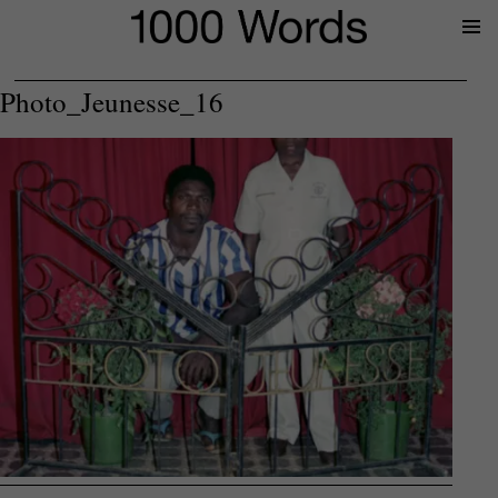
Prima
Menu
Photo_Jeunesse_16