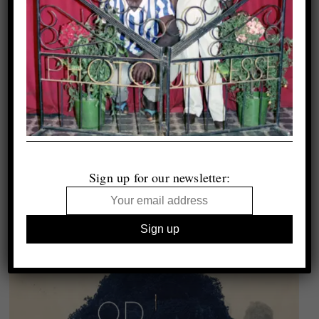
Sign up for our newsletter: