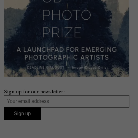
Sign up for our newsletter: