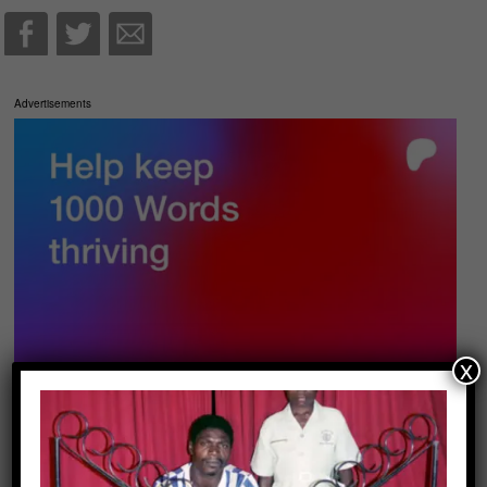
Advertisements
x