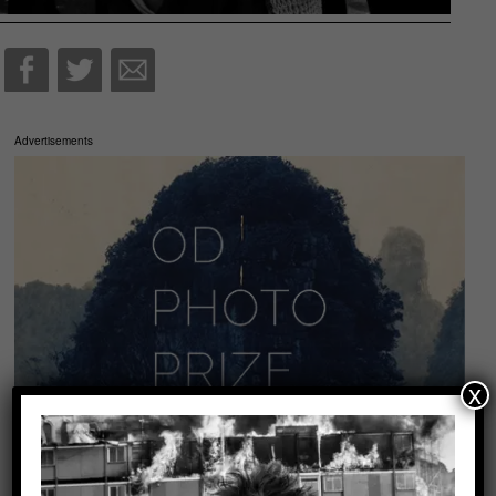
Advertisements
x