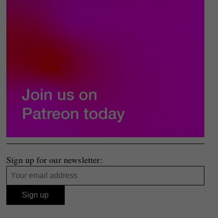
Sign up for our newsletter: