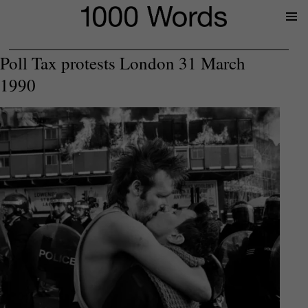
Prima
Menu
Poll Tax protests London 31 March
1990