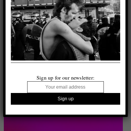
Sign up for our newsletter: