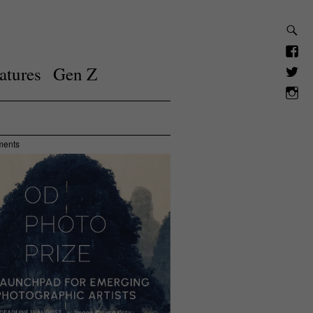
atures
Gen Z
ments