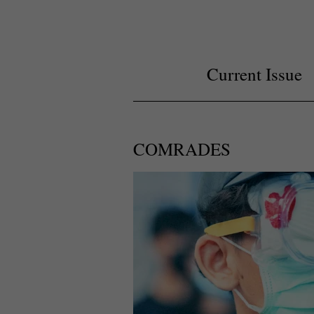
Current Issue
COMRADES