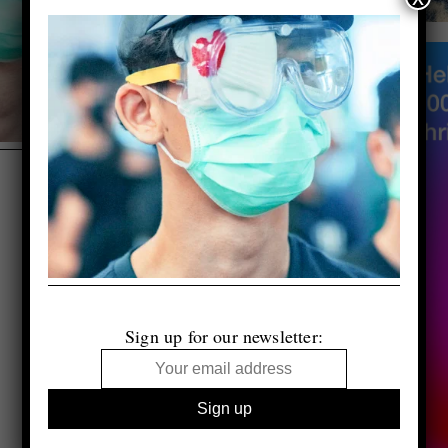
Sign up for our newsletter: