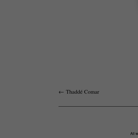
←
Thaddé Comar
All 