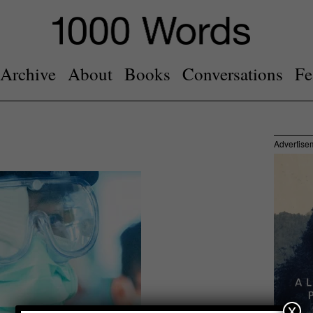
Archive
About
Books
Conversations
Fe
Advertise
x