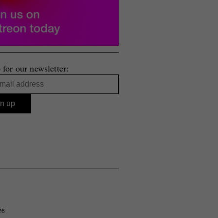
 for our newsletter:
26