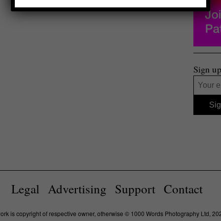
Sign up
Legal
Advertising
Support
Contact
work is copyright of respective owner, otherwise © 1000 Words Photography Ltd, 20