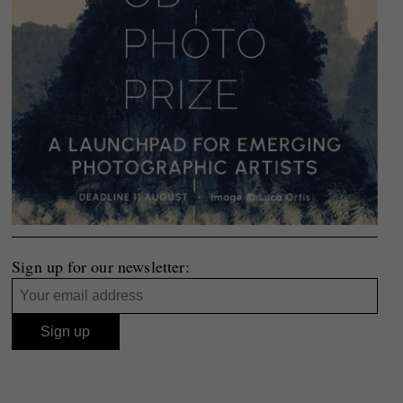
Sign up for our newsletter: