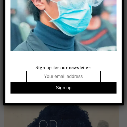
Sign up for our newsletter: