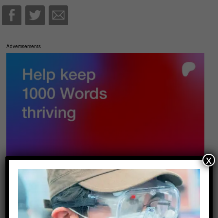
Advertisements
x