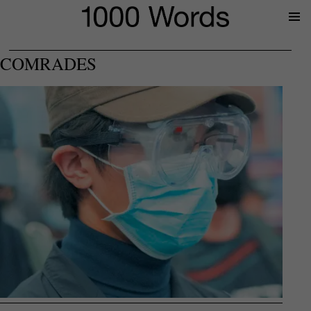
Prima
Menu
COMRADES