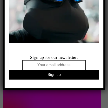
Sign up for our newsletter: