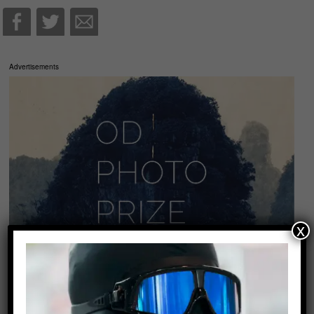
Advertisements
x