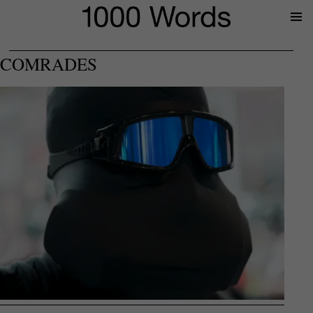
Prima
Menu
COMRADES