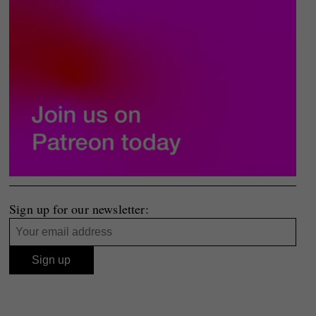
Sign up for our newsletter: