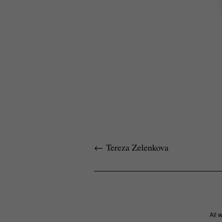
←
Tereza Zelenkova
All 