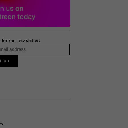
 for our newsletter:
26