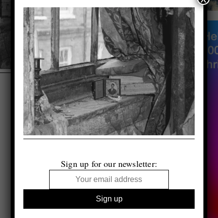
Sign up for our newsletter: