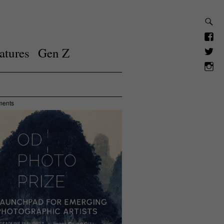
atures
Gen Z
ments