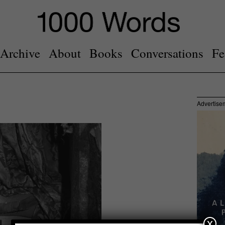
Archive
About
Books
Conversations
Fe
Advertise
x