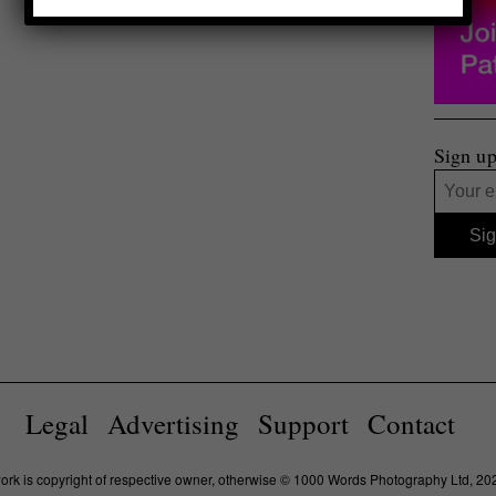
Sign up
Legal
Advertising
Support
Contact
work is copyright of respective owner, otherwise © 1000 Words Photography Ltd, 20