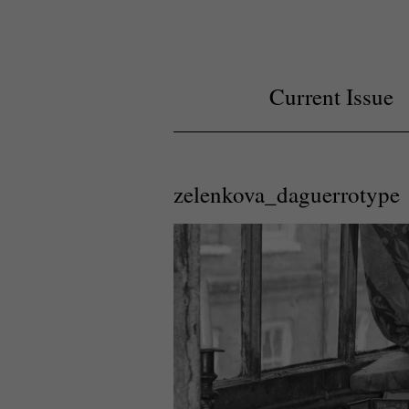
Current Issue
zelenkova_daguerrotype