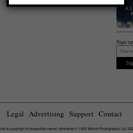
Sign up
Legal
Advertising
Support
Contact
work is copyright of respective owner, otherwise © 1000 Words Photography Ltd, 20