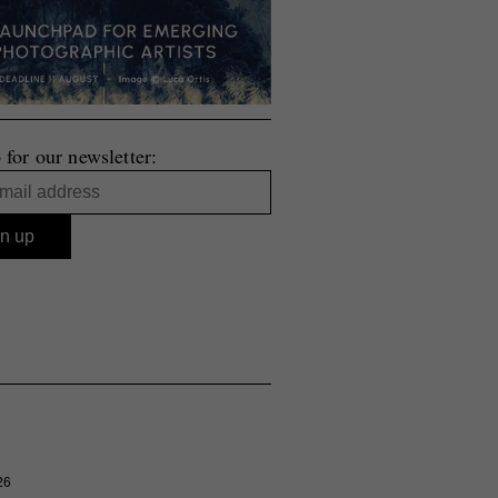
 for our newsletter:
26