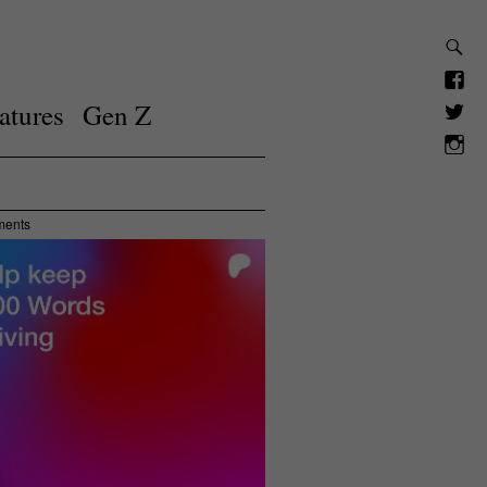
atures
Gen Z
ments