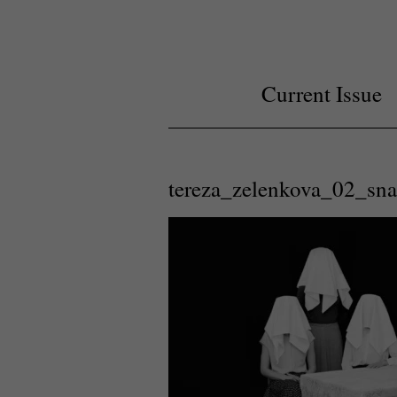
Current Issue
tereza_zelenkova_02_sn