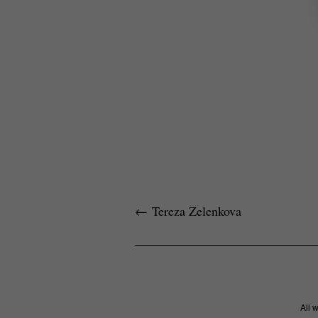
←
Tereza Zelenkova
All 