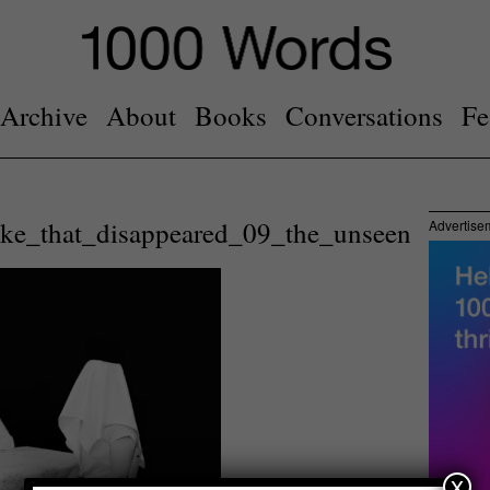
Archive
About
Books
Conversations
Fe
ake_that_disappeared_09_the_unseen
Advertise
x