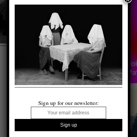
Sign up for our newsletter: